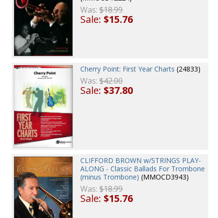
Was:
$18.99
Sale:
$15.76
Cherry Point: First Year Charts
(24833)
Was:
$42.00
Sale:
$37.80
CLIFFORD BROWN w/STRINGS PLAY-
ALONG - Classic Ballads For Trombone
(minus Trombone)
(MMOCD3943)
Was:
$18.99
Sale:
$15.76