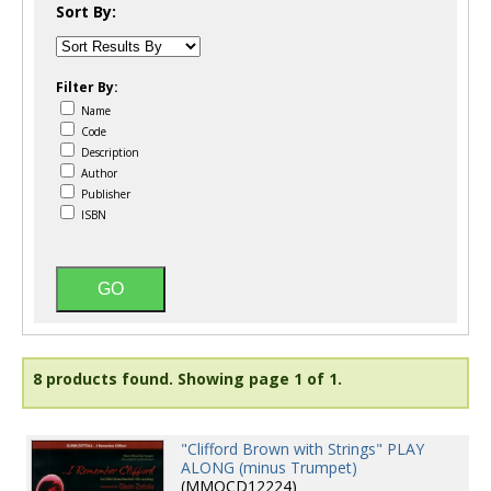
Sort By:
Filter By:
Name
Code
Description
Author
Publisher
ISBN
8 products found.
Showing page 1 of 1.
"Clifford Brown with Strings" PLAY
ALONG (minus Trumpet)
(MMOCD12224)