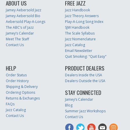
ABOUT US
FREE JAZZ
Jamey Aebersold Jazz
Jazz Handbook
Jamey Aebersold Bio
Jazz Theory Answers
Aebersold Play-A-Longs
Play-A-Long Song Index
The ABC’s of Jazz
SJW Handbook
Jamey’s Calendar
The Scale Syllabus
Meet The Staff
Jazz Nomenclature
Contact Us
Jazz Catalog
Email Newsletter
Quit Smoking: "Quit Easy"
HELP
PRODUCT DEALERS
Order Status
Dealers Inside the USA
Order History
Dealers Outside the USA
Shipping & Delivery
STAY CONNECTED
Ordering Options
Returns & Exchanges
Jamey’s Calendar
FAQs
Blog
Jazz Catalog
Summer Jazz Workshops
Contact Us
Contact Us