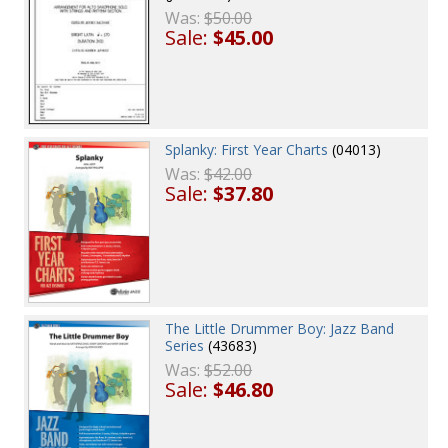
Was:
$50.00
Sale:
$45.00
Splanky: First Year Charts
(04013)
Was:
$42.00
Sale:
$37.80
The Little Drummer Boy: Jazz Band
Series
(43683)
Was:
$52.00
Sale:
$46.80