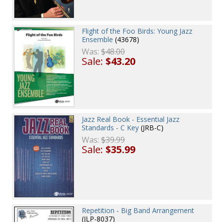
Flight of the Foo Birds: Young Jazz
Ensemble
(43678)
Was:
$48.00
Sale:
$43.20
Jazz Real Book - Essential Jazz
Standards - C Key
(JRB-C)
Was:
$39.99
Sale:
$35.99
Repetition - Big Band Arrangement
(JLP-8037)