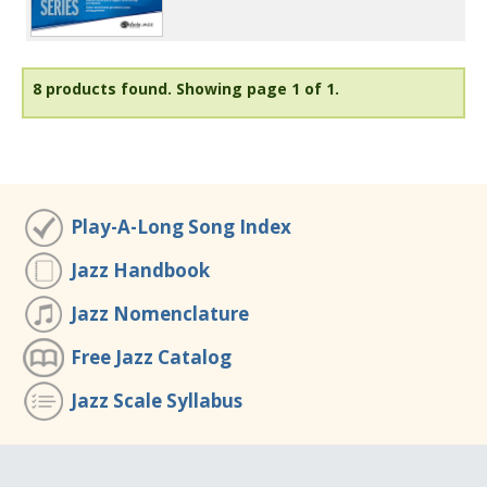
8 products found.
Showing page 1 of 1.
Play-A-Long Song Index
Jazz Handbook
Jazz Nomenclature
Free Jazz Catalog
Jazz Scale Syllabus