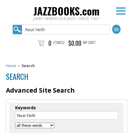
JAZZBOOKS.com
JAMEY AEBERSOLD JAZZ • SINCE 1967
0
$0.00
ITEM(S)
MY CART
Home
»
Search
SEARCH
Advanced Site Search
Keywords