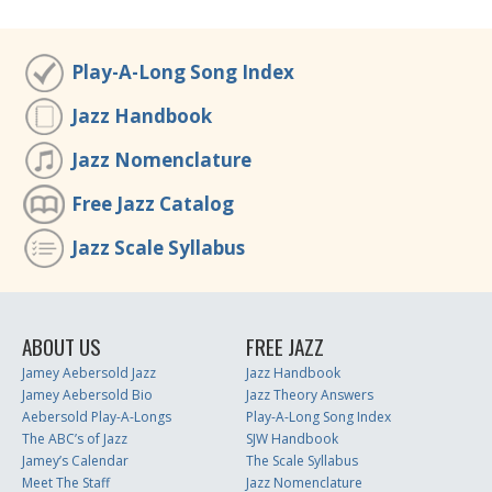
Play-A-Long Song Index
Jazz Handbook
Jazz Nomenclature
Free Jazz Catalog
Jazz Scale Syllabus
ABOUT US
FREE JAZZ
Jamey Aebersold Jazz
Jazz Handbook
Jamey Aebersold Bio
Jazz Theory Answers
Aebersold Play-A-Longs
Play-A-Long Song Index
The ABC’s of Jazz
SJW Handbook
Jamey’s Calendar
The Scale Syllabus
Meet The Staff
Jazz Nomenclature