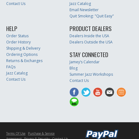
Contact Us
Jazz Catalog
Email Newsletter
Quit Smoking: "Quit Easy"
HELP
PRODUCT DEALERS
Order Status
Dealers Inside the USA
Order History
Dealers Outside the USA
Shipping & Delivery
STAY CONNECTED
Ordering Options
Returns & Exchanges
Jamey’s Calendar
FAQs
Blog
Jazz Catalog
Summer Jazz Workshops
Contact Us
Contact Us
Terms Of Use
Purchase & Service
Agreement
Privacy & Security
Contact Us