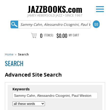
JAZZBOOKS.com
JAMEY AEBERSOLD JAZZ • SINCE 1967
0
$0.00
ITEM(S)
MY CART
Home
»
Search
SEARCH
Advanced Site Search
Keywords