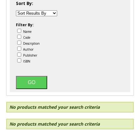
Sort By:
Filter By:
Name
Code
Description
Author
Publisher
ISBN
No products matched your search criteria
No products matched your search criteria