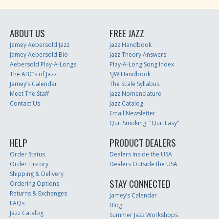
ABOUT US
FREE JAZZ
Jamey Aebersold Jazz
Jazz Handbook
Jamey Aebersold Bio
Jazz Theory Answers
Aebersold Play-A-Longs
Play-A-Long Song Index
The ABC’s of Jazz
SJW Handbook
Jamey’s Calendar
The Scale Syllabus
Meet The Staff
Jazz Nomenclature
Contact Us
Jazz Catalog
Email Newsletter
Quit Smoking: "Quit Easy"
HELP
PRODUCT DEALERS
Order Status
Dealers Inside the USA
Order History
Dealers Outside the USA
Shipping & Delivery
STAY CONNECTED
Ordering Options
Returns & Exchanges
Jamey’s Calendar
FAQs
Blog
Jazz Catalog
Summer Jazz Workshops