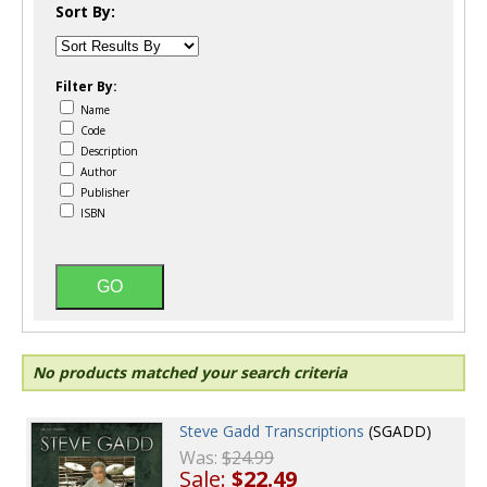
Sort By:
Filter By:
Name
Code
Description
Author
Publisher
ISBN
No products matched your search criteria
Steve Gadd Transcriptions
(SGADD)
Was:
$24.99
Sale:
$22.49