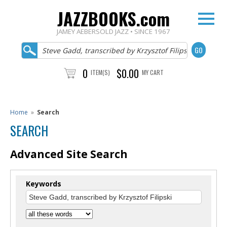
JAZZBOOKS.com
JAMEY AEBERSOLD JAZZ • SINCE 1967
0
$0.00
ITEM(S)
MY CART
Home
»
Search
SEARCH
Advanced Site Search
Keywords