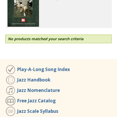
No products matched your search criteria
Play-A-Long Song Index
Jazz Handbook
Jazz Nomenclature
Free Jazz Catalog
Jazz Scale Syllabus