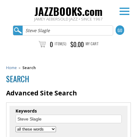
JAZZBOOKS.com
JAMEY AEBERSOLD JAZZ • SINCE 1967
0
$0.00
ITEM(S)
MY CART
Home
»
Search
SEARCH
Advanced Site Search
Keywords