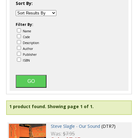
Sort By:
Filter By:
Name
Code
Description
Author
Publisher
ISBN
1 product found.
Showing page 1 of 1.
Steve Slagle - Our Sound
(DTR7)
Was:
$7.95