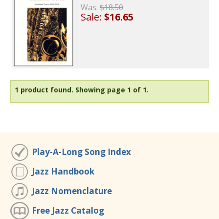
Was:
$18.50
Sale:
$16.65
1 product found.
Showing page 1 of 1.
Play-A-Long Song Index
Jazz Handbook
Jazz Nomenclature
Free Jazz Catalog