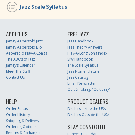
Jazz Scale Syllabus
ABOUT US
FREE JAZZ
Jamey Aebersold Jazz
Jazz Handbook
Jamey Aebersold Bio
Jazz Theory Answers
Aebersold Play-A-Longs
Play-A-Long Song Index
The ABC’s of Jazz
SJW Handbook
Jamey’s Calendar
The Scale Syllabus
Meet The Staff
Jazz Nomenclature
Contact Us
Jazz Catalog
Email Newsletter
Quit Smoking: "Quit Easy"
HELP
PRODUCT DEALERS
Order Status
Dealers Inside the USA
Order History
Dealers Outside the USA
Shipping & Delivery
STAY CONNECTED
Ordering Options
Returns & Exchanges
Jamey’s Calendar