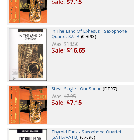
Sale:
$7.15
In The Land Of Ephesus - Saxophone
Quartet SATB
(07693)
Was:
$18.50
Sale:
$16.65
Steve Slagle - Our Sound
(DTR7)
Was:
$7.95
Sale:
$7.15
Thyroid Funk - Saxophone Quartet
(SATB/AATB)
(07690)