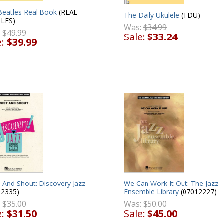
Beatles Real Book
(REAL-
The Daily Ukulele
(TDU)
LES)
Was:
$34.99
:
$49.99
Sale:
$33.24
e:
$39.99
 And Shout: Discovery Jazz
We Can Work It Out: The Jazz
12335)
Ensemble Library
(07012227)
:
$35.00
Was:
$50.00
e:
$31.50
Sale:
$45.00