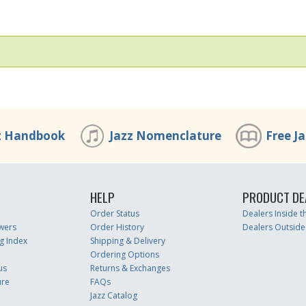
z Handbook
Jazz Nomenclature
Free J
HELP
PRODUCT DE
Order Status
Dealers Inside 
wers
Order History
Dealers Outside
g Index
Shipping & Delivery
Ordering Options
us
Returns & Exchanges
ure
FAQs
Jazz Catalog