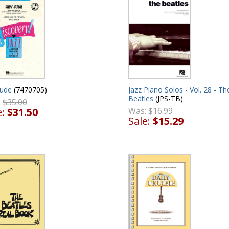
Jude
(7470705)
Jazz Piano Solos - Vol. 28 - Th
Beatles
(JPS-TB)
:
$35.00
e:
$31.50
Was:
$16.99
Sale:
$15.29