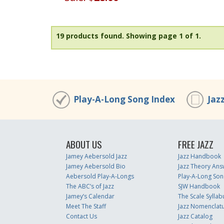
19 products found.
Showing page 1 of 1.
Play-A-Long Song Index
Jaz
ABOUT US
FREE JAZZ
Jamey Aebersold Jazz
Jazz Handbook
Jamey Aebersold Bio
Jazz Theory Ans
Aebersold Play-A-Longs
Play-A-Long Son
The ABC’s of Jazz
SJW Handbook
Jamey’s Calendar
The Scale Syllab
Meet The Staff
Jazz Nomenclat
Contact Us
Jazz Catalog