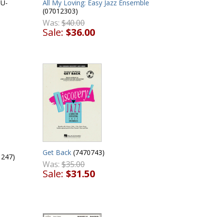
All My Loving: Easy Jazz Ensemble
JU-
(07012303)
Was:
$40.00
Sale:
$36.00
Get Back
(7470743)
247)
Was:
$35.00
Sale:
$31.50