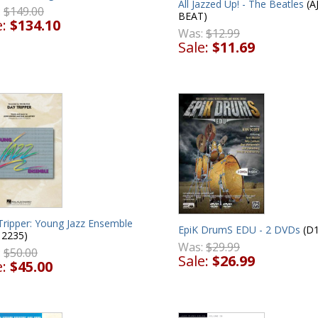
All Jazzed Up! - The Beatles
(A
:
$149.00
BEAT)
e:
$134.10
Was:
$12.99
Sale:
$11.69
Tripper: Young Jazz Ensemble
EpiK DrumS EDU - 2 DVDs
(D1
12235)
Was:
$29.99
:
$50.00
Sale:
$26.99
e:
$45.00