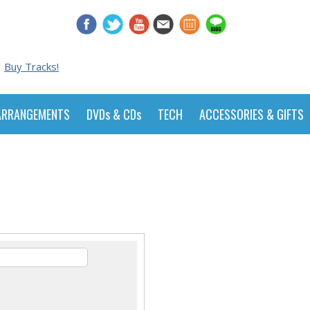
Buy Tracks!
ARRANGEMENTS
DVDs & CDs
TECH
ACCESSORIES & GIFTS