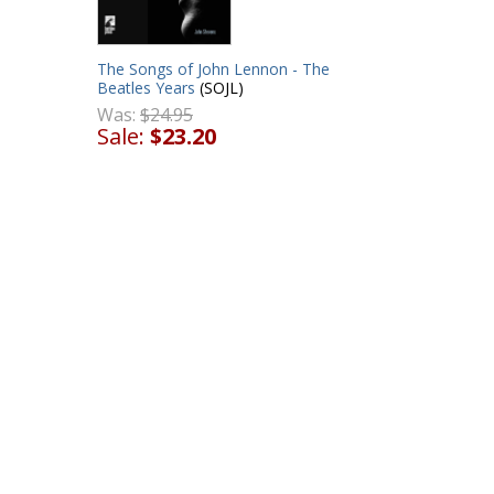
The Songs of John Lennon - The
Beatles Years
(SOJL)
Was:
$24.95
Sale:
$23.20