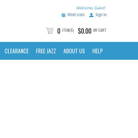
Welcome, Guest!
Wish Lists
Sign In
0
$0.00
ITEM(S)
MY CART
CLEARANCE
FREE JAZZ
ABOUT US
HELP