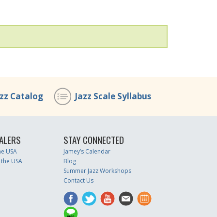
azz Catalog
Jazz Scale Syllabus
ALERS
STAY CONNECTED
the USA
Jamey’s Calendar
 the USA
Blog
Summer Jazz Workshops
Contact Us