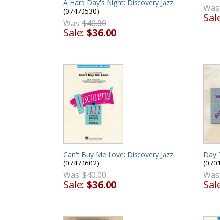
A Hard Day's Night: Discovery Jazz
Was
(07470530)
Sal
Was:
$40.00
Sale:
$36.00
Day 
Can't Buy Me Love: Discovery Jazz
(070
(07470602)
Was
Was:
$40.00
Sal
Sale:
$36.00