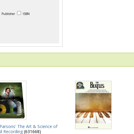
Publisher
ISBN
Parsons' The Art & Science of
d Recording
(631668)