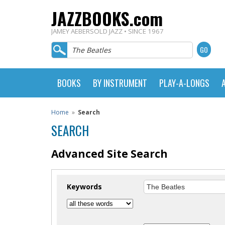
JAZZBOOKS.com
JAMEY AEBERSOLD JAZZ • SINCE 1967
BOOKS
BY INSTRUMENT
PLAY-A-LONGS
Home
»
Search
SEARCH
Advanced Site Search
Keywords