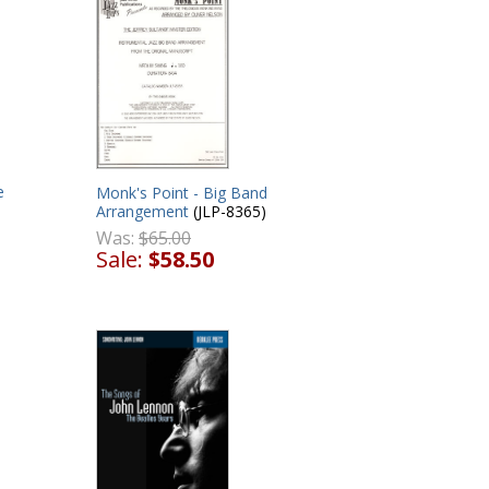
e
Monk's Point - Big Band
Arrangement
(JLP-8365)
Was:
$65.00
Sale:
$58.50