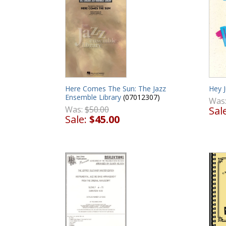
Here Comes The Sun: The Jazz
Hey 
Ensemble Library
(07012307)
Was
Was:
$50.00
Sal
Sale:
$45.00