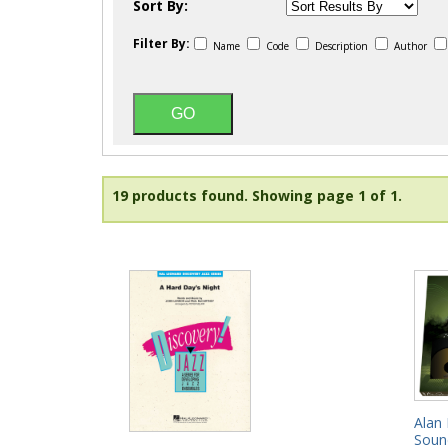
Sort By:
Filter By:
Name
Code
Description
Author
19 products found.
Showing page 1 of 1.
Alan 
Soun