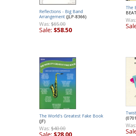
The 
Reflections - Big Band
BEAT
Arrangement
(JLP-8366)
Was
Was:
$65.00
Sal
Sale:
$58.50
Twist
The World's Greatest Fake Book
(070
(JF)
Was
Was:
$40.00
Sal
Sale:
$28.00