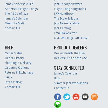
Jamey Aebersold Bio
Jazz Theory Answers
Aebersold Play-A-Longs
Play-A-Long Song Index
The ABC’s of Jazz
SJW Handbook
Jamey’s Calendar
The Scale Syllabus
Meet The Staff
Jazz Nomenclature
Contact Us
Jazz Catalog
Email Newsletter
Quit Smoking: "Quit Easy"
HELP
PRODUCT DEALERS
Order Status
Dealers Inside the USA
Order History
Dealers Outside the USA
Shipping & Delivery
STAY CONNECTED
Ordering Options
Returns & Exchanges
Jamey’s Calendar
FAQs
Blog
Jazz Catalog
Summer Jazz Workshops
Contact Us
Contact Us