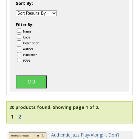
Sort By:
Filter By:
Name
Code
Description
Author
Publisher
ISBN
20 products found.
Showing page 1 of 2.
1
2
Authentic Jazz Play-Along: It Don't