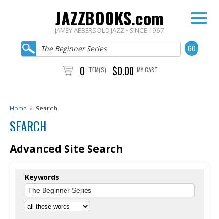
JAZZBOOKS.com
JAMEY AEBERSOLD JAZZ • SINCE 1967
0
$0.00
ITEM(S)
MY CART
Home
»
Search
SEARCH
Advanced Site Search
Keywords