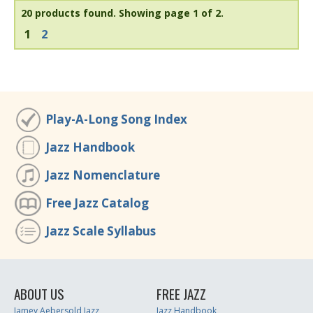
20 products found.
Showing page 1 of 2.
1
2
Play-A-Long Song Index
Jazz Handbook
Jazz Nomenclature
Free Jazz Catalog
Jazz Scale Syllabus
ABOUT US
FREE JAZZ
Jamey Aebersold Jazz
Jazz Handbook