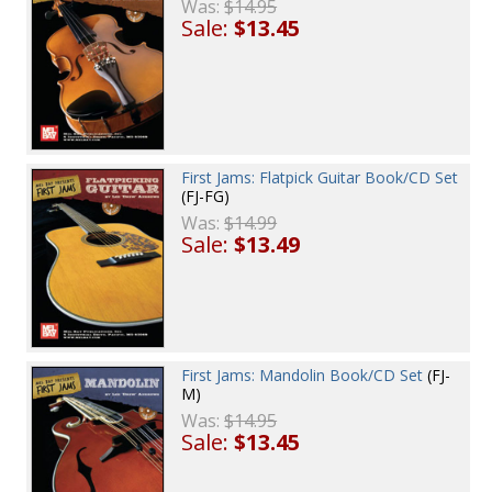
Was:
$14.95
Sale:
$13.45
First Jams: Flatpick Guitar Book/CD Set
(FJ-FG)
Was:
$14.99
Sale:
$13.49
First Jams: Mandolin Book/CD Set
(FJ-
M)
Was:
$14.95
Sale:
$13.45