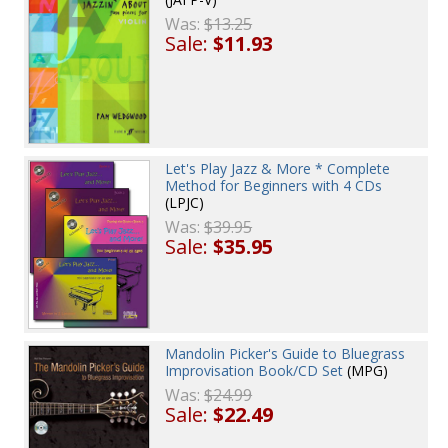
Was:
$13.25
Sale:
$11.93
Let's Play Jazz & More * Complete
Method for Beginners with 4 CDs
(LPJC)
Was:
$39.95
Sale:
$35.95
Mandolin Picker's Guide to Bluegrass
Improvisation Book/CD Set
(MPG)
Was:
$24.99
Sale:
$22.49