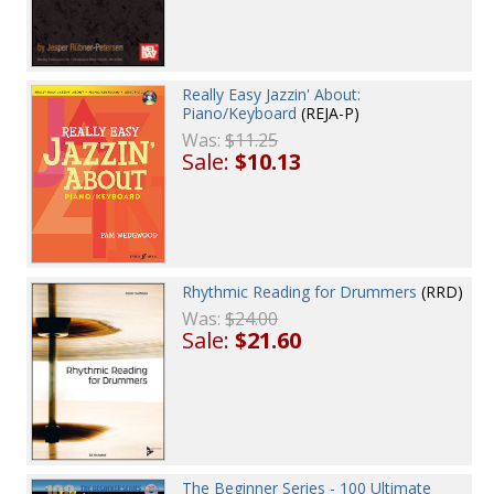
Really Easy Jazzin' About:
Piano/Keyboard
(REJA-P)
Was:
$11.25
Sale:
$10.13
Rhythmic Reading for Drummers
(RRD)
Was:
$24.00
Sale:
$21.60
The Beginner Series - 100 Ultimate