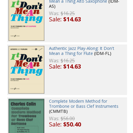
Mean a Thing Alto Saxophone
(IDM-
AS)
Was:
$16.25
Sale:
$14.63
Authentic Jazz Play-Along: It Don't
Mean a Thing for Flute
(IDM-FL)
Was:
$16.25
Sale:
$14.63
Complete Modern Method for
Trombone or Bass Clef Instruments
(CMMTB)
Was:
$56.00
Sale:
$50.40