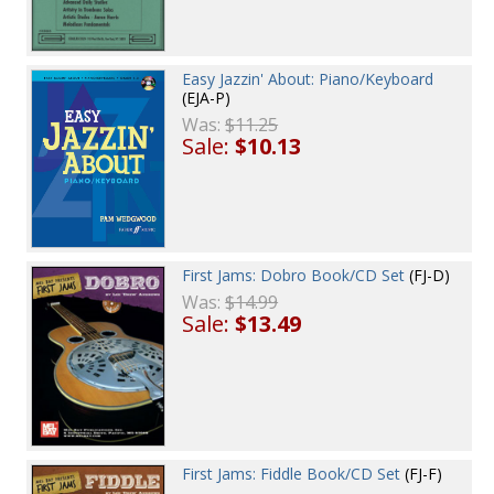
Easy Jazzin' About: Piano/Keyboard
(EJA-P)
Was:
$11.25
Sale:
$10.13
First Jams: Dobro Book/CD Set
(FJ-D)
Was:
$14.99
Sale:
$13.49
First Jams: Fiddle Book/CD Set
(FJ-F)