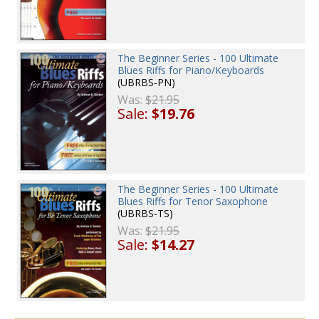
The Beginner Series - 100 Ultimate
Blues Riffs for Piano/Keyboards
(UBRBS-PN)
Was:
$21.95
Sale:
$19.76
The Beginner Series - 100 Ultimate
Blues Riffs for Tenor Saxophone
(UBRBS-TS)
Was:
$21.95
Sale:
$14.27