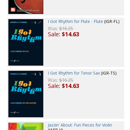
I Got Rhythm for Flute - Flute
(IGR-FL)
Was:
$16.25
Sale:
$14.63
I Got Rhythm for Tenor Sax
(IGR-TS)
Was:
$16.25
Sale:
$14.63
Jazzin' About: Fun Pieces for Violin
(JAFP-V)