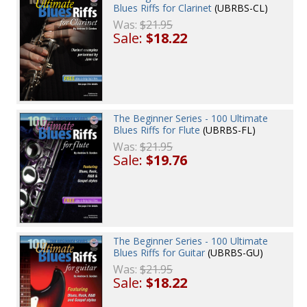
Blues Riffs for Clarinet
(UBRBS-CL)
Was:
$21.95
Sale:
$18.22
The Beginner Series - 100 Ultimate
Blues Riffs for Flute
(UBRBS-FL)
Was:
$21.95
Sale:
$19.76
The Beginner Series - 100 Ultimate
Blues Riffs for Guitar
(UBRBS-GU)
Was:
$21.95
Sale:
$18.22