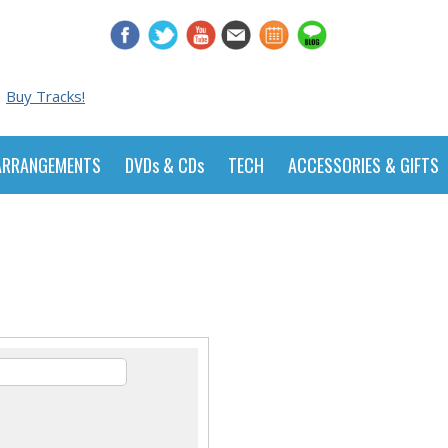
Buy Tracks!
ARRANGEMENTS
DVDs & CDs
TECH
ACCESSORIES & GIFTS