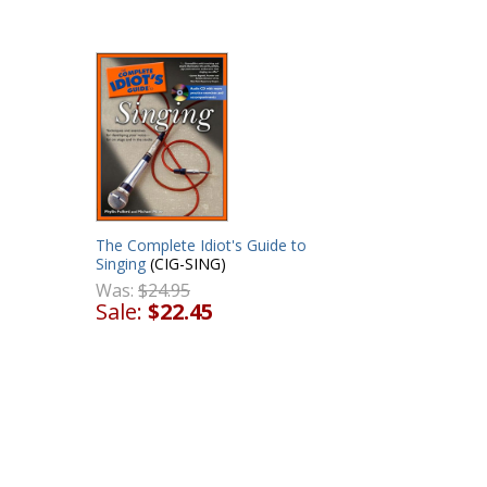
The Complete Idiot's Guide to
Singing
(CIG-SING)
Was:
$24.95
Sale:
$22.45