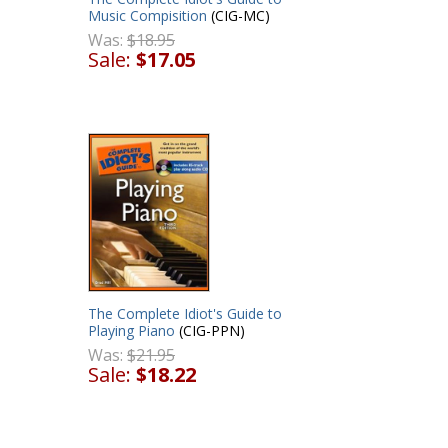
Music Compisition
(CIG-MC)
Was:
$18.95
Sale:
$17.05
The Complete Idiot's Guide to
Playing Piano
(CIG-PPN)
Was:
$21.95
Sale:
$18.22