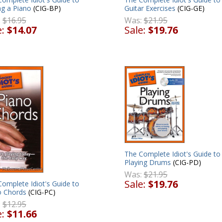
Guitar Exercises
(CIG-GE)
ng a Piano
(CIG-BP)
Was:
$21.95
:
$16.95
Sale:
$19.76
e:
$14.07
The Complete Idiot's Guide to
Playing Drums
(CIG-PD)
Was:
$21.95
Sale:
$19.76
omplete Idiot's Guide to
o Chords
(CIG-PC)
:
$12.95
e:
$11.66