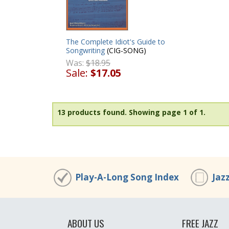
The Complete Idiot's Guide to
Songwriting
(CIG-SONG)
Was:
$18.95
Sale:
$17.05
13 products found.
Showing page 1 of 1.
Play-A-Long Song Index
Jaz
ABOUT US
FREE JAZZ