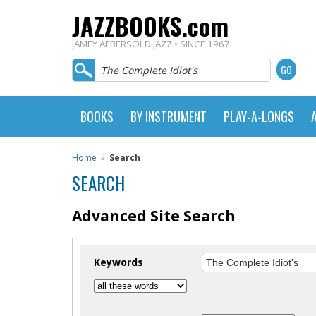
JAZZBOOKS.com
JAMEY AEBERSOLD JAZZ • SINCE 1967
BOOKS
BY INSTRUMENT
PLAY-A-LONGS
Home
»
Search
SEARCH
Advanced Site Search
Keywords