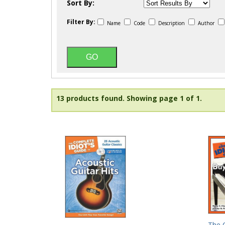
Sort By:
Filter By:
Name
Code
Description
Author
13 products found.
Showing page 1 of 1.
The C