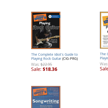
The C
The Complete Idiot's Guide to
Playi
Playing Rock Guitar
(CIG-PRG)
Was
Was:
$22.95
Sal
Sale:
$18.36