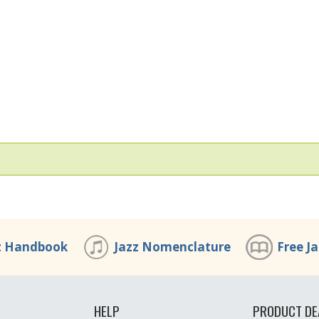
z Handbook
Jazz Nomenclature
Free J
HELP
PRODUCT DE