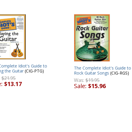
omplete Idiot's Guide to
The Complete Idiot's Guide to
ng the Guitar
(CIG-PTG)
Rock Guitar Songs
(CIG-RGS)
:
$21.95
Was:
$19.95
e:
$13.17
Sale:
$15.96