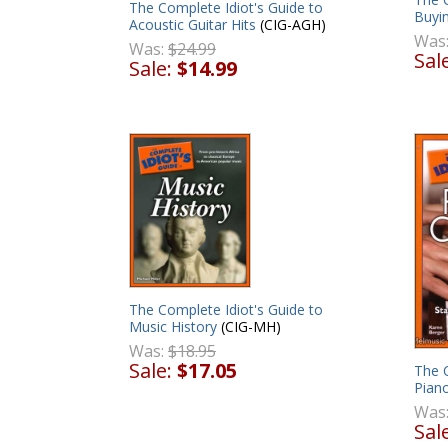
The Complete Idiot's Guide to
Buyi
Acoustic Guitar Hits
(CIG-AGH)
Was
Was:
$24.99
Sal
Sale:
$14.99
The Complete Idiot's Guide to
Music History
(CIG-MH)
Was:
$18.95
Sale:
$17.05
The C
Pian
Was
Sal