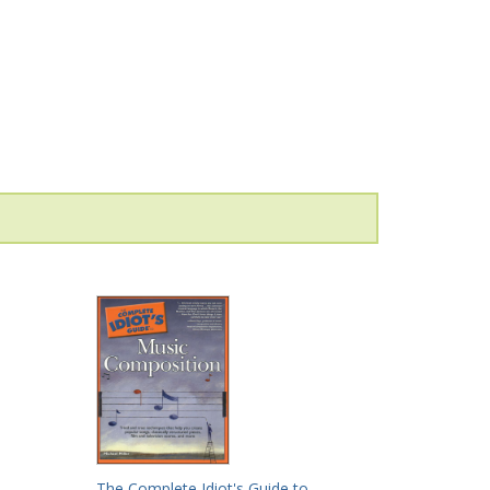
The Complete Idiot's Guide to