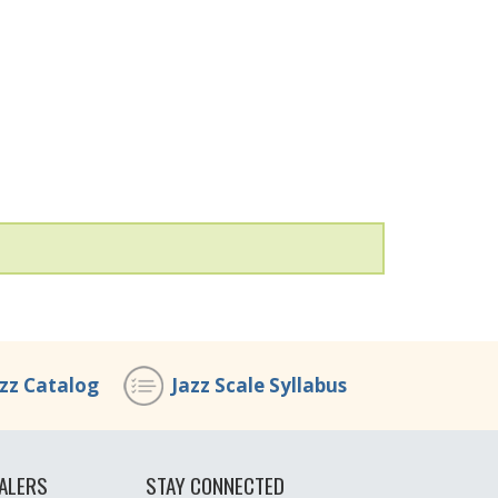
azz Catalog
Jazz Scale Syllabus
ALERS
STAY CONNECTED