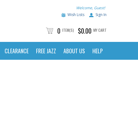
Welcome, Guest!
Wish Lists
Sign In
0
$0.00
ITEM(S)
MY CART
CLEARANCE
FREE JAZZ
ABOUT US
HELP