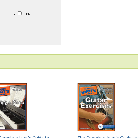
Publisher
ISBN
The Complete Idiot's Guide to
omplete Idiot's Guide to