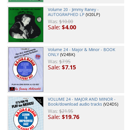
Volume 20 - Jimmy Raney -
AUTOGRAPHED LP
(V20LP)
Was:
$10.00
Sale:
$4.00
Volume 24 - Major & Minor - BOOK
ONLY
(V24BK)
Was:
$7.95
Sale:
$7.15
VOLUME 24 - MAJOR AND MINOR -
Book/download audio tracks
(V24DS)
Was:
$21.95
Sale:
$19.76