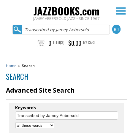
JAZZBOOKS.com
JAMEY AEBERSOLD JAZZ • SINCE 1967
0
$0.00
ITEM(S)
MY CART
Home
»
Search
SEARCH
Advanced Site Search
Keywords