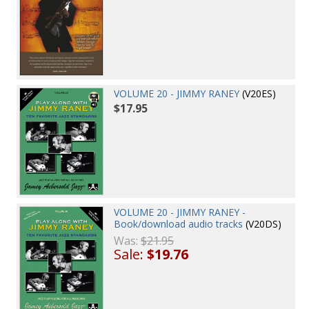
VOLUME 20 - JIMMY RANEY
(V20ES)
$17.95
VOLUME 20 - JIMMY RANEY -
Book/download audio tracks
(V20DS)
Was:
$21.95
Sale:
$19.76