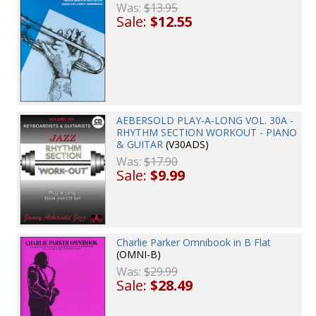
Was:
$13.95
Sale:
$12.55
AEBERSOLD PLAY-A-LONG VOL. 30A -
RHYTHM SECTION WORKOUT - PIANO
& GUITAR
(V30ADS)
Was:
$17.90
Sale:
$9.99
Charlie Parker Omnibook in B Flat
(OMNI-B)
Was:
$29.99
Sale:
$28.49