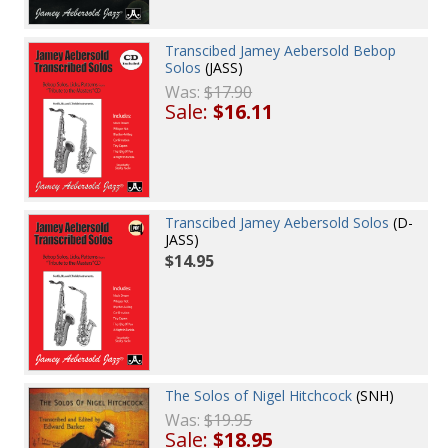
Transcibed Jamey Aebersold Bebop
Solos
(JASS)
Was:
$17.90
Sale:
$16.11
Transcibed Jamey Aebersold Solos
(D-
JASS)
$14.95
The Solos of Nigel Hitchcock
(SNH)
Was:
$19.95
Sale:
$18.95