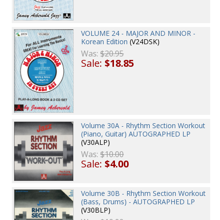
VOLUME 24 - MAJOR AND MINOR -
Korean Edition
(V24DSK)
Was:
$20.95
Sale:
$18.85
Volume 30A - Rhythm Section Workout
(Piano, Guitar) AUTOGRAPHED LP
(V30ALP)
Was:
$10.00
Sale:
$4.00
Volume 30B - Rhythm Section Workout
(Bass, Drums) - AUTOGRAPHED LP
(V30BLP)