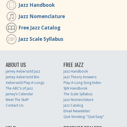
Jazz Handbook
Jazz Nomenclature
Free Jazz Catalog
Jazz Scale Syllabus
ABOUT US
FREE JAZZ
Jamey Aebersold Jazz
Jazz Handbook
Jamey Aebersold Bio
Jazz Theory Answers
Aebersold Play-A-Longs
Play-A-Long Song Index
The ABC’s of Jazz
SJW Handbook
Jamey’s Calendar
The Scale Syllabus
Meet The Staff
Jazz Nomenclature
Contact Us
Jazz Catalog
Email Newsletter
Quit Smoking: "Quit Easy"