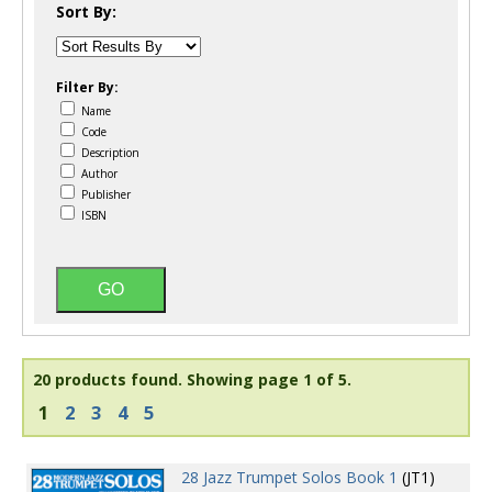
Sort By:
Filter By:
Name
Code
Description
Author
Publisher
ISBN
20 products found.
Showing page 1 of 5.
1
2
3
4
5
28 Jazz Trumpet Solos Book 1
(JT1)