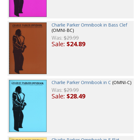
Charlie Parker Omnibook in Bass Clef
(OMNI-BC)
Was:
$29.99
Sale:
$24.89
Charlie Parker Omnibook in C
(OMNI-C)
Was:
$29.99
Sale:
$28.49
Charlie Parker Omnibook in E Flat