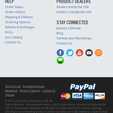
HELP
PRODUCT DEALERS
Order Status
Dealers Inside the USA
Order History
Dealers Outside the USA
Shipping & Delivery
STAY CONNECTED
Ordering Options
Returns & Exchanges
Jamey’s Calendar
FAQs
Blog
Jazz Catalog
Summer Jazz Workshops
Contact Us
Contact Us
Terms Of Use
Purchase & Service
Agreement
Privacy & Security
Contact Us
Sitemap
© 1997-2026 Jamey Aebersold Jazz®. All
Rights Reserved. The worldwide leader in jazz improvisation educational materials for
over 50 years! Jamey Aebersold Jazz® does not accept liability for incorrect spelling,
printing errors (including prices), incorrect manufacturer's specifications, or grammatical