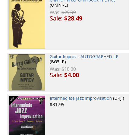
(OMNI-E)
Was:
$29.99
Sale:
$28.49
Guitar Improv - AUTOGRAPHED LP
(BG5LP)
Was:
$10.00
Sale:
$4.00
Intermediate Jazz Improvisation
(D-IJI)
$31.95