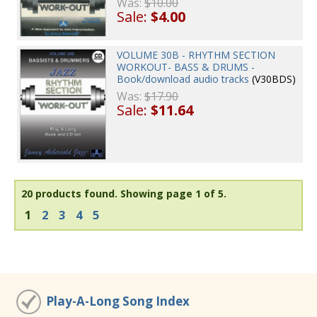
Was:
$10.00
Sale:
$4.00
VOLUME 30B - RHYTHM SECTION
WORKOUT- BASS & DRUMS -
Book/download audio tracks
(V30BDS)
Was:
$17.90
Sale:
$11.64
20 products found.
Showing page 1 of 5.
1
2
3
4
5
Play-A-Long Song Index