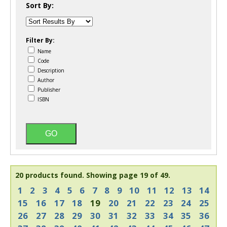
Sort By:
Filter By:
Name
Code
Description
Author
Publisher
ISBN
20 products found.
Showing page 19 of 49.
1
2
3
4
5
6
7
8
9
10
11
12
13
14
15
16
17
18
19
20
21
22
23
24
25
26
27
28
29
30
31
32
33
34
35
36