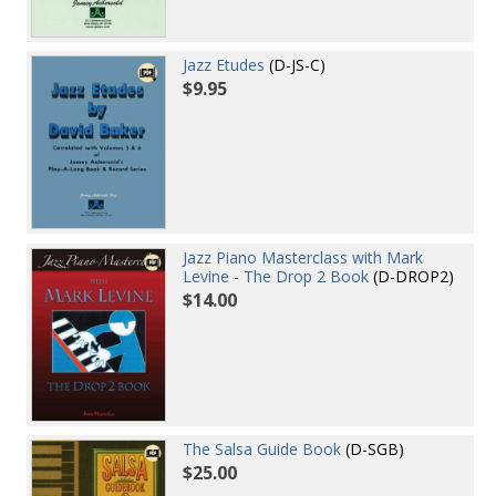
Jazz Etudes
(D-JS-C)
$9.95
Jazz Piano Masterclass with Mark
Levine - The Drop 2 Book
(D-DROP2)
$14.00
The Salsa Guide Book
(D-SGB)
$25.00