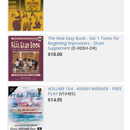
The Real Easy Book - Vol. 1 Tunes for
Beginning Improvisers - Drum
Supplement
(D-REBH-DR)
$18.00
VOLUME 104 - KENNY WERNER - FREE
PLAY
(V104ES)
$14.95