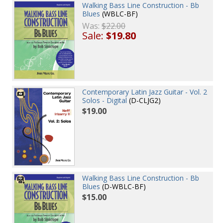
Walking Bass Line Construction - Bb
Blues
(WBLC-BF)
Was:
$22.00
Sale:
$19.80
Contemporary Latin Jazz Guitar - Vol. 2
Solos - Digital
(D-CLJG2)
$19.00
Walking Bass Line Construction - Bb
Blues
(D-WBLC-BF)
$15.00