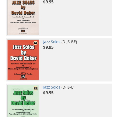
$9.95
Jazz Solos
(D-JS-BF)
$9.95
Jazz Solos
(D-JS-E)
$9.95