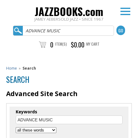
JAZZBOOKS.com
JAMEY AEBERSOLD JAZZ • SINCE 1967
0
$0.00
ITEM(S)
MY CART
Home
»
Search
SEARCH
Advanced Site Search
Keywords