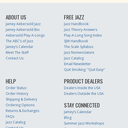
ABOUT US
FREE JAZZ
Jamey Aebersold Jazz
Jazz Handbook
Jamey Aebersold Bio
Jazz Theory Answers
Aebersold Play-A-Longs
Play-A-Long Song Index
The ABC’s of Jazz
SJW Handbook
Jamey’s Calendar
The Scale Syllabus
Meet The Staff
Jazz Nomenclature
Contact Us
Jazz Catalog
Email Newsletter
Quit Smoking: "Quit Easy"
HELP
PRODUCT DEALERS
Order Status
Dealers Inside the USA
Order History
Dealers Outside the USA
Shipping & Delivery
STAY CONNECTED
Ordering Options
Returns & Exchanges
Jamey’s Calendar
FAQs
Blog
Jazz Catalog
Summer Jazz Workshops
Contact Us