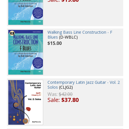
Walking Bass Line Construction - F
Blues
(D-WBLC)
$15.00
Contemporary Latin Jazz Guitar - Vol. 2
Solos
(CLJG2)
Was:
$42.00
Sale:
$37.80