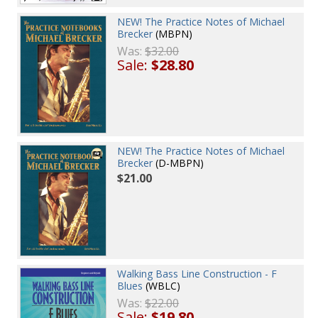
NEW! The Practice Notes of Michael
Brecker
(MBPN)
Was:
$32.00
Sale:
$28.80
NEW! The Practice Notes of Michael
Brecker
(D-MBPN)
$21.00
Walking Bass Line Construction - F
Blues
(WBLC)
Was:
$22.00
Sale:
$19.80