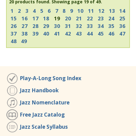
20 products found.
Showing page 19 of 49.
1
2
3
4
5
6
7
8
9
10
11
12
13
14
15
16
17
18
19
20
21
22
23
24
25
26
27
28
29
30
31
32
33
34
35
36
37
38
39
40
41
42
43
44
45
46
47
48
49
Play-A-Long Song Index
Jazz Handbook
Jazz Nomenclature
Free Jazz Catalog
Jazz Scale Syllabus