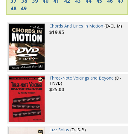
37
38
39
40
41
42
43
44
45
46
47
48
49
Chords And Lines In Motion
(D-CLIM)
$19.95
Three-Note Voicings and Beyond
(D-
TNVB)
$25.00
Jazz Solos
(D-JS-B)