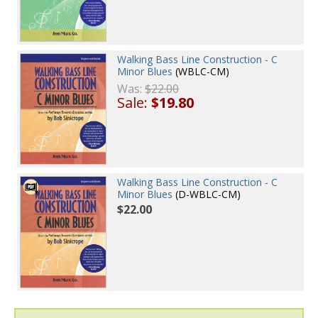
Walking Bass Line Construction - C
Minor Blues
(WBLC-CM)
Was:
$22.00
Sale:
$19.80
Walking Bass Line Construction - C
Minor Blues
(D-WBLC-CM)
$22.00