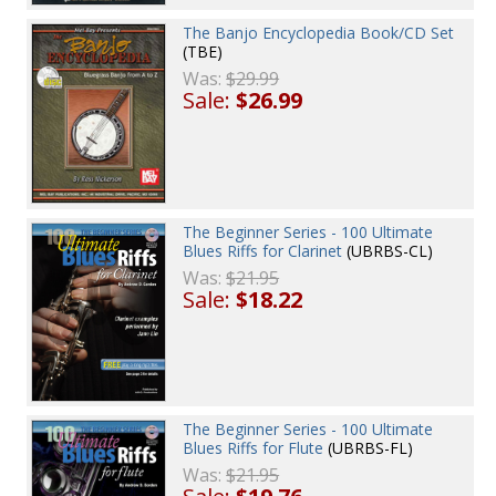
The Banjo Encyclopedia Book/CD Set
(TBE)
Was:
$29.99
Sale:
$26.99
The Beginner Series - 100 Ultimate
Blues Riffs for Clarinet
(UBRBS-CL)
Was:
$21.95
Sale:
$18.22
The Beginner Series - 100 Ultimate
Blues Riffs for Flute
(UBRBS-FL)
Was:
$21.95