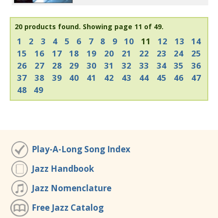
20 products found.
Showing page 11 of 49.
1
2
3
4
5
6
7
8
9
10
11
12
13
14
15
16
17
18
19
20
21
22
23
24
25
26
27
28
29
30
31
32
33
34
35
36
37
38
39
40
41
42
43
44
45
46
47
48
49
Play-A-Long Song Index
Jazz Handbook
Jazz Nomenclature
Free Jazz Catalog