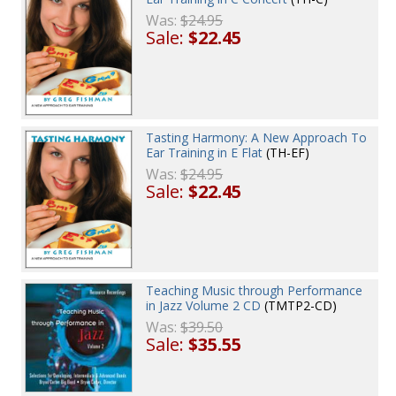
Was:
$24.95
Sale:
$22.45
Tasting Harmony: A New Approach To
Ear Training in E Flat
(TH-EF)
Was:
$24.95
Sale:
$22.45
Teaching Music through Performance
in Jazz Volume 2 CD
(TMTP2-CD)
Was:
$39.50
Sale:
$35.55