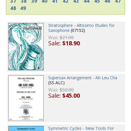
37
38
39
40
41
42
43
44
45
46
47
48
49
Stratosphere - Altissimo Etudes for
Saxophone
(07152)
Was:
$21.00
Sale:
$18.90
Supersax Arrangement - Ah-Leu Cha
(SS-ALC)
Was:
$50.00
Sale:
$45.00
Symmetric Cycles - New Tools For