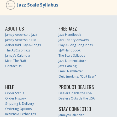
Jazz Scale Syllabus
ABOUT US
FREE JAZZ
Jamey Aebersold Jazz
Jazz Handbook
Jamey Aebersold Bio
Jazz Theory Answers
Aebersold Play-A-Longs
Play-A-Long Song Index
The ABC’s of Jazz
SJW Handbook
Jamey’s Calendar
The Scale Syllabus
Meet The Staff
Jazz Nomenclature
Contact Us
Jazz Catalog
Email Newsletter
Quit Smoking: "Quit Easy"
HELP
PRODUCT DEALERS
Order Status
Dealers Inside the USA
Order History
Dealers Outside the USA
Shipping & Delivery
STAY CONNECTED
Ordering Options
Returns & Exchanges
Jamey’s Calendar