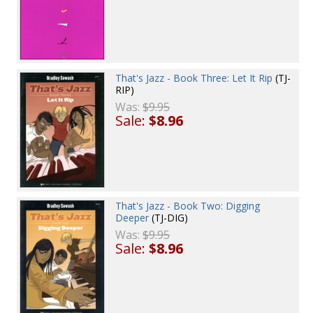
That's Jazz - Book Three: Let It Rip
(TJ-
RIP)
Was:
$9.95
Sale:
$8.96
That's Jazz - Book Two: Digging
Deeper
(TJ-DIG)
Was:
$9.95
Sale:
$8.96