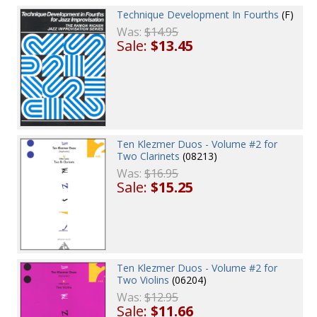
Technique Development In Fourths
(F)
Was:
$14.95
Sale:
$13.45
Ten Klezmer Duos - Volume #2 for
Two Clarinets
(08213)
Was:
$16.95
Sale:
$15.25
Ten Klezmer Duos - Volume #2 for
Two Violins
(06204)
Was:
$12.95
Sale:
$11.66