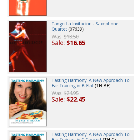
Tango La Invitacion - Saxophone
Quartet
(07639)
Was:
$18.50
Sale:
$16.65
Tasting Harmony: A New Approach To
Ear Training in B Flat
(TH-BF)
Was:
$24.95
Sale:
$22.45
Tasting Harmony: A New Approach To
Ear Training in C Concert
(TH-C)