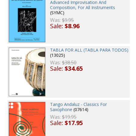
Advanced Improvisation And
Composition, For All Instruments
(SYMC)
Was:
$9.95
Sale:
$8.96
TABLA FOR ALL (TABLA PARA TODOS)
(13025)
Was:
$38.50
Sale:
$34.65
Tango Andaluz - Classics For
Saxophone
(07614)
Was:
$19.95
Sale:
$17.95