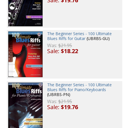
Sale:
$19.76
The Beginner Series - 100 Ultimate
Blues Riffs for Guitar
(UBRBS-GU)
Was:
$21.95
Sale:
$18.22
The Beginner Series - 100 Ultimate
Blues Riffs for Piano/Keyboards
(UBRBS-PN)
Was:
$21.95
Sale:
$19.76