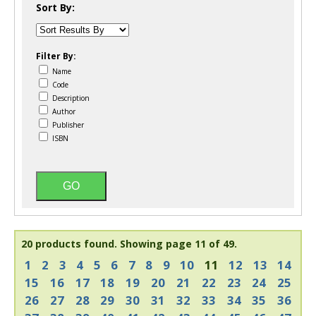
Sort By:
Filter By:
Name
Code
Description
Author
Publisher
ISBN
20 products found.
Showing page 11 of 49.
1
2
3
4
5
6
7
8
9
10
11
12
13
14
15
16
17
18
19
20
21
22
23
24
25
26
27
28
29
30
31
32
33
34
35
36