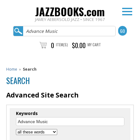
JAZZBOOKS.com
JAMEY AEBERSOLD JAZZ • SINCE 1967
0
$0.00
ITEM(S)
MY CART
Home
»
Search
SEARCH
Advanced Site Search
Keywords