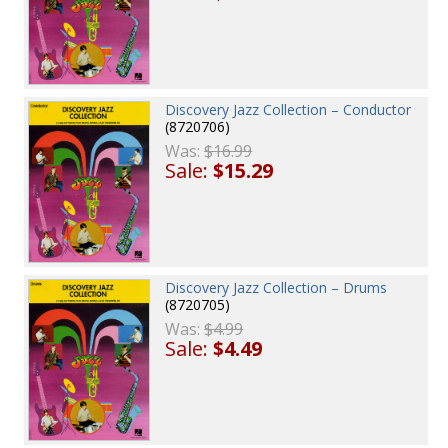
Discovery Jazz Collection – Conductor
(8720706)
Was:
$16.99
Sale:
$15.29
Discovery Jazz Collection – Drums
(8720705)
Was:
$4.99
Sale:
$4.49