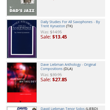
Daily Studies For All Saxophones - By
Trent Kynaston
(TK)
Was:
$14.95
Sale:
$13.45
Dave Liebman Anthology - Original
Compositions
(DLA)
Was:
$30.95
Sale:
$27.85
David Liebman Tenor Solos
(LIEBD)