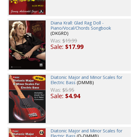
Diana Krall: Glad Rag Doll -
Piano/Vocal/Chords Songbook
(DKGRD)
Was:
$19.99
Sale:
$17.99
Diatonic Major and Minor Scales for
Electric Bass
(DMMB)
Was:
$5.95
Sale:
$4.94
Diatonic Major and Minor Scales for
Electric Bass
(D-DMMB)