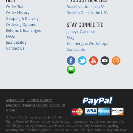
Order Status
Dealers Inside the USA
Order History
Dealers Outside the USA
Shipping & Delivery
STAY CONNECTED
Ordering Options
Returns & Exchanges
Jamey’s Calendar
FAQs
Blog
Jazz Catalog
Summer Jazz Workshops
Contact Us
Contact Us
Terms Of Use
Purchase & Service
Agreement
Privacy & Security
Contact Us
Sitemap
© 1997-2026 Jamey Aebersold Jazz®. All
Rights Reserved. The worldwide leader in jazz improvisation educational materials for
over 50 years! Jamey Aebersold Jazz® does not accept liability for incorrect spelling,
printing errors (including prices), incorrect manufacturer's specifications, or grammatical