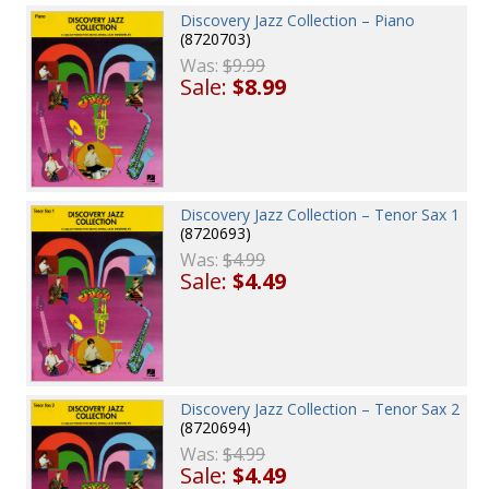
Discovery Jazz Collection – Piano
(8720703)
Was:
$9.99
Sale:
$8.99
Discovery Jazz Collection – Tenor Sax 1
(8720693)
Was:
$4.99
Sale:
$4.49
Discovery Jazz Collection – Tenor Sax 2
(8720694)
Was:
$4.99
Sale:
$4.49