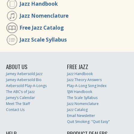
Jazz Handbook
Jazz Nomenclature
Free Jazz Catalog
Jazz Scale Syllabus
ABOUT US
FREE JAZZ
Jamey Aebersold Jazz
Jazz Handbook
Jamey Aebersold Bio
Jazz Theory Answers
Aebersold Play-A-Longs
Play-A-Long Song Index
The ABC’s of Jazz
SJW Handbook
Jamey’s Calendar
The Scale Syllabus
Meet The Staff
Jazz Nomenclature
Contact Us
Jazz Catalog
Email Newsletter
Quit Smoking: "Quit Easy"
HELP
PRODUCT DEALERS