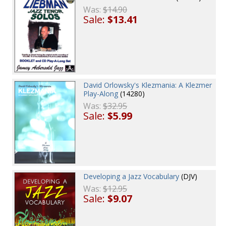
Was:
$14.90
Sale:
$13.41
David Orlowsky's Klezmania: A Klezmer
Play-Along
(14280)
Was:
$32.95
Sale:
$5.99
Developing a Jazz Vocabulary
(DJV)
Was:
$12.95
Sale:
$9.07