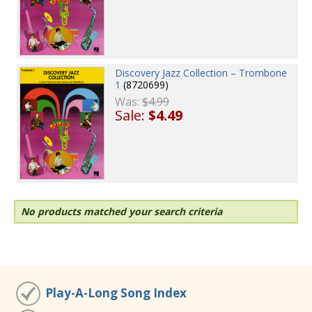
Discovery Jazz Collection – Trombone
1
(8720699)
Was:
$4.99
Sale:
$4.49
No products matched your search criteria
Play-A-Long Song Index