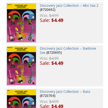
Discovery Jazz Collection – Alto Sax 2
(8720692)
Was:
$4.99
Sale:
$4.49
Discovery Jazz Collection – Baritone
Sax
(8720695)
Was:
$4.99
Sale:
$4.49
Discovery Jazz Collection – Bass
(8720704)
Was:
$4.99
Sale:
$4.49