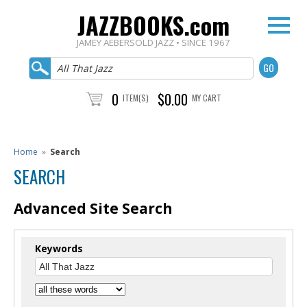
JAZZBOOKS.com
JAMEY AEBERSOLD JAZZ • SINCE 1967
0
$0.00
ITEM(S)
MY CART
Home
»
Search
SEARCH
Advanced Site Search
Keywords