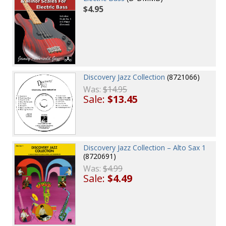
$4.95
Discovery Jazz Collection
(8721066)
Was:
$14.95
Sale:
$13.45
Discovery Jazz Collection – Alto Sax 1
(8720691)
Was:
$4.99
Sale:
$4.49