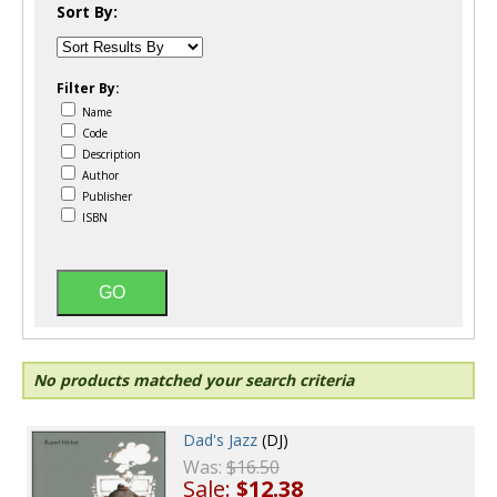
Sort By:
Filter By:
Name
Code
Description
Author
Publisher
ISBN
No products matched your search criteria
Dad's Jazz
(DJ)
Was:
$16.50
Sale:
$12.38