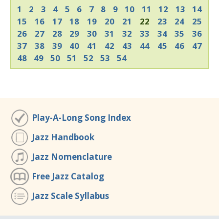
1
2
3
4
5
6
7
8
9
10
11
12
13
14
15
16
17
18
19
20
21
22
23
24
25
26
27
28
29
30
31
32
33
34
35
36
37
38
39
40
41
42
43
44
45
46
47
48
49
50
51
52
53
54
Play-A-Long Song Index
Jazz Handbook
Jazz Nomenclature
Free Jazz Catalog
Jazz Scale Syllabus