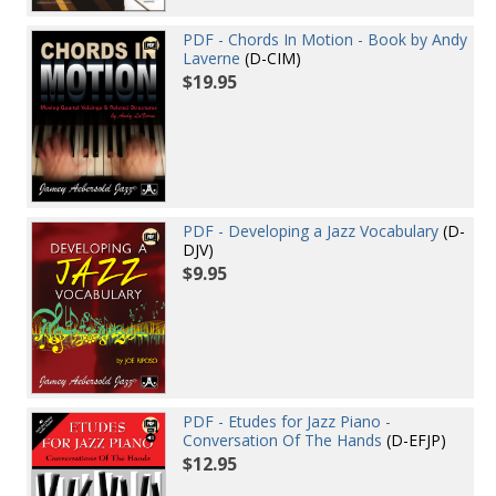
PDF - Chords In Motion - Book by Andy
Laverne
(D-CIM)
$19.95
PDF - Developing a Jazz Vocabulary
(D-
DJV)
$9.95
PDF - Etudes for Jazz Piano -
Conversation Of The Hands
(D-EFJP)
$12.95