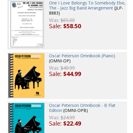
One I Love Belongs To Somebody Else,
The - Jazz Big Band Arrangement
(JLP-
8883)
Was:
$65.00
Sale:
$58.50
Oscar Peterson Omnibook (Piano)
(OMNI-OP)
Was:
$49.99
Sale:
$44.99
Oscar Peterson Omnibook - B Flat
Edition
(OMNI-OPB)
Was:
$24.99
Sale:
$22.49