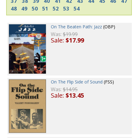
37
38
39
40
41
42
43
44
45
46
47
48
49
50
51
52
53
54
On The Beaten Path: Jazz
(OBP)
Was:
$19.99
Sale:
$17.99
On The Flip Side of Sound
(FSS)
Was:
$14.95
Sale:
$13.45