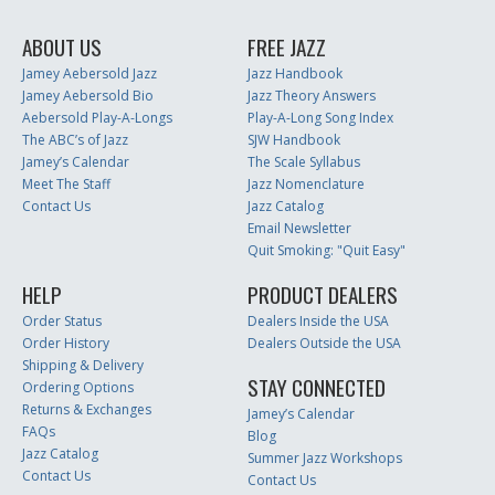
ABOUT US
FREE JAZZ
Jamey Aebersold Jazz
Jazz Handbook
Jamey Aebersold Bio
Jazz Theory Answers
Aebersold Play-A-Longs
Play-A-Long Song Index
The ABC’s of Jazz
SJW Handbook
Jamey’s Calendar
The Scale Syllabus
Meet The Staff
Jazz Nomenclature
Contact Us
Jazz Catalog
Email Newsletter
Quit Smoking: "Quit Easy"
HELP
PRODUCT DEALERS
Order Status
Dealers Inside the USA
Order History
Dealers Outside the USA
Shipping & Delivery
STAY CONNECTED
Ordering Options
Returns & Exchanges
Jamey’s Calendar
FAQs
Blog
Jazz Catalog
Summer Jazz Workshops
Contact Us
Contact Us