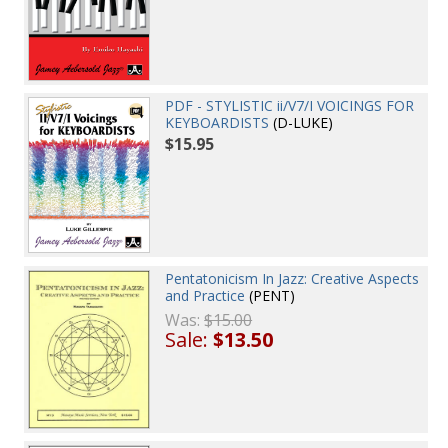
PDF - STYLISTIC ii/V7/I VOICINGS FOR
KEYBOARDISTS
(D-LUKE)
$15.95
Pentatonicism In Jazz: Creative Aspects
and Practice
(PENT)
Was:
$15.00
Sale:
$13.50