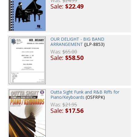
Was:
$24.99
Sale:
$22.49
OUR DELIGHT - BIG BAND
ARRANGEMENT
(JLP-8853)
Was:
$65.00
Sale:
$58.50
Outta Sight Funk and R&B Riffs for
Piano/Keyboards
(OSFRPK)
Was:
$21.95
Sale:
$17.56