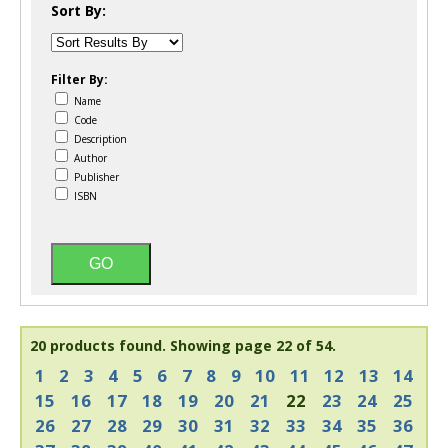
Sort By:
Filter By:
Name
Code
Description
Author
Publisher
ISBN
20 products found.
Showing page 22 of 54.
1
2
3
4
5
6
7
8
9
10
11
12
13
14
15
16
17
18
19
20
21
22
23
24
25
26
27
28
29
30
31
32
33
34
35
36