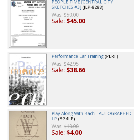
PEOPLE TIME [CENTRAL CITY
SKETCHES #3]
(JLP-8288)
Was:
$50.00
Sale:
$45.00
Performance Ear Training
(PERF)
Was:
$42.95
Sale:
$38.66
Play Along With Bach - AUTOGRAPHED
LP
(BG4LP)
Was:
$10.00
Sale:
$4.00