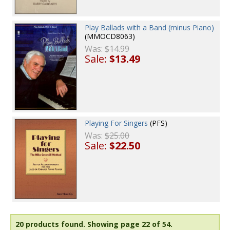
Play Ballads with a Band (minus Piano)
(MMOCD8063)
Was:
$14.99
Sale:
$13.49
Playing For Singers
(PFS)
Was:
$25.00
Sale:
$22.50
20 products found.
Showing page 22 of 54.