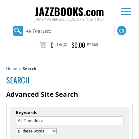
JAZZBOOKS.com
JAMEY AEBERSOLD JAZZ • SINCE 1967
0
$0.00
ITEM(S)
MY CART
Home
»
Search
SEARCH
Advanced Site Search
Keywords