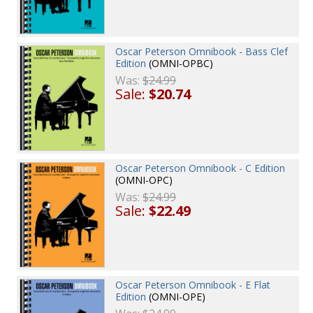
Oscar Peterson Omnibook - Bass Clef
Edition
(OMNI-OPBC)
Was:
$24.99
Sale:
$20.74
Oscar Peterson Omnibook - C Edition
(OMNI-OPC)
Was:
$24.99
Sale:
$22.49
Oscar Peterson Omnibook - E Flat
Edition
(OMNI-OPE)