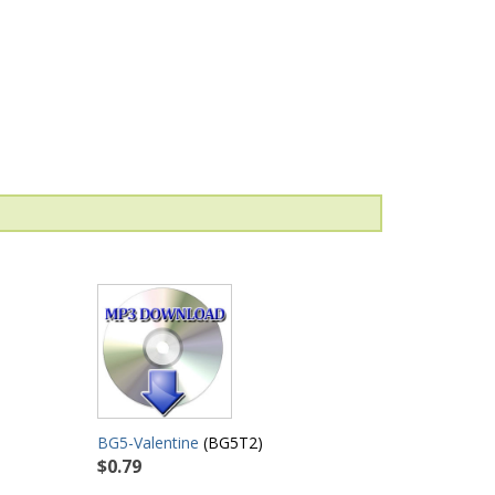
BG5-Valentine
(BG5T2)
$0.79