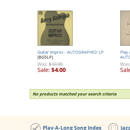
Guitar Improv - AUTOGRAPHED LP
Play 
(BG5LP)
AUT
Was:
$10.00
Was
Sale:
$4.00
Sal
No products matched your search criteria
Play-A-Long Song Index
Jaz