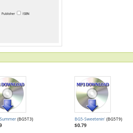
Publisher
ISBN
-Summer
(BG5T3)
BG5-Sweetenin'
(BG5T9)
9
$0.79