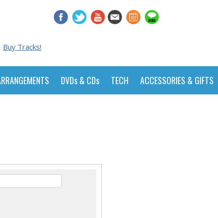
Buy Tracks!
ARRANGEMENTS
DVDs & CDs
TECH
ACCESSORIES & GIFTS