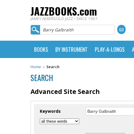
JAZZBOOKS.com
JAMEY AEBERSOLD JAZZ • SINCE 1967
BOOKS
BY INSTRUMENT
PLAY-A-LONGS
Home
»
Search
SEARCH
Advanced Site Search
Keywords