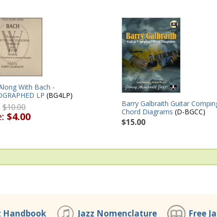
Along With Bach -
OGRAPHED LP
(BG4LP)
Barry Galbraith Guitar Compin
:
$10.00
Chord Diagrams
(D-BGCC)
e:
$4.00
$15.00
z Handbook
Jazz Nomenclature
Free J