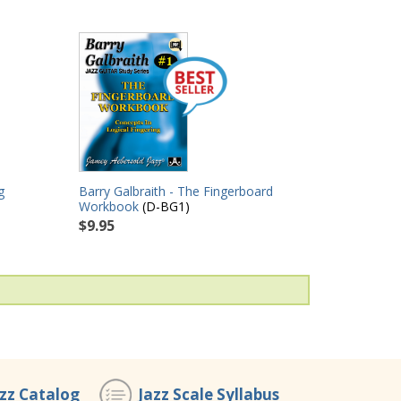
g
Barry Galbraith - The Fingerboard
Workbook
(D-BG1)
$9.95
azz Catalog
Jazz Scale Syllabus