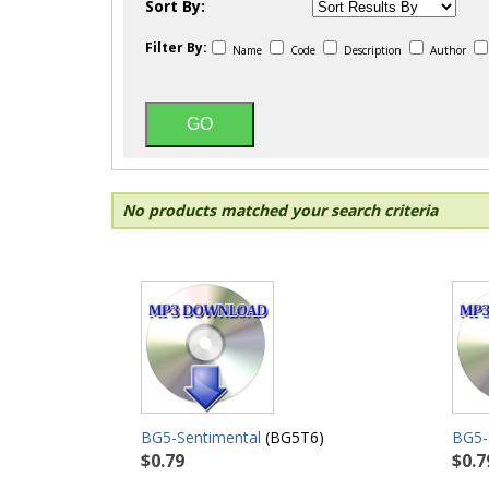
Sort By:
Filter By:
Name
Code
Description
Author
No products matched your search criteria
BG5-Sentimental
(BG5T6)
BG5
$0.79
$0.7