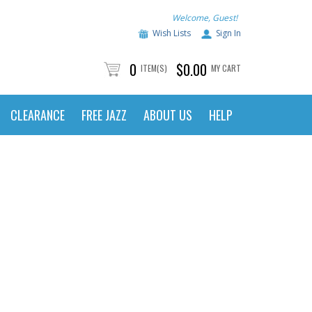
Welcome, Guest!
Wish Lists
Sign In
0
$0.00
ITEM(S)
MY CART
CLEARANCE
FREE JAZZ
ABOUT US
HELP