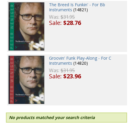
The Breed Is Funkin' - For Bb
Instruments
(14821)
Was:
$31.95
Sale:
$28.76
Groovin' Funk Play-Along - For C
Instruments
(14820)
Was:
$31.95
Sale:
$23.96
No products matched your search criteria