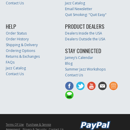
Contact Us
Jazz Catalog
Email Newsletter
Quit Smoking: "Quit Easy"
HELP
PRODUCT DEALERS
Order Status
Dealers Inside the USA
Order History
Dealers Outside the USA
Shipping & Delivery
STAY CONNECTED
Ordering Options
Returns & Exchanges
Jamey’s Calendar
FAQs
Blog
Jazz Catalog
Summer Jazz Workshops
Contact Us
Contact Us
Terms Of Use
Purchase & Service
Agreement
Privacy & Security
Contact Us