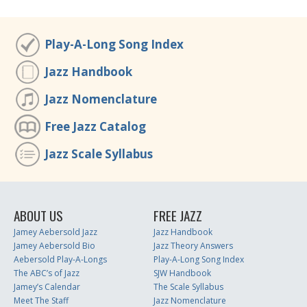
Play-A-Long Song Index
Jazz Handbook
Jazz Nomenclature
Free Jazz Catalog
Jazz Scale Syllabus
ABOUT US
FREE JAZZ
Jamey Aebersold Jazz
Jazz Handbook
Jamey Aebersold Bio
Jazz Theory Answers
Aebersold Play-A-Longs
Play-A-Long Song Index
The ABC’s of Jazz
SJW Handbook
Jamey’s Calendar
The Scale Syllabus
Meet The Staff
Jazz Nomenclature