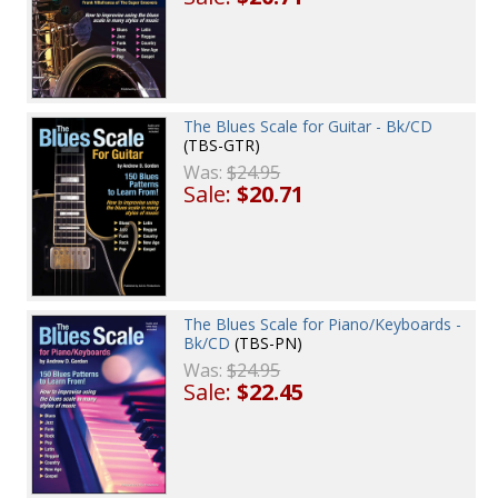
The Blues Scale for Guitar - Bk/CD
(TBS-GTR)
Was:
$24.95
Sale:
$20.71
The Blues Scale for Piano/Keyboards -
Bk/CD
(TBS-PN)
Was:
$24.95
Sale:
$22.45