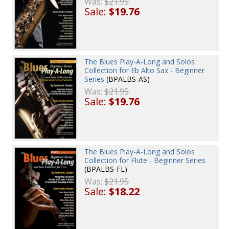
Was:
$21.95
Sale:
$19.76
The Blues Play-A-Long and Solos
Collection for Eb Alto Sax - Beginner
Series
(BPALBS-AS)
Was:
$21.95
Sale:
$19.76
The Blues Play-A-Long and Solos
Collection for Flute - Beginner Series
(BPALBS-FL)
Was:
$21.95
Sale:
$18.22