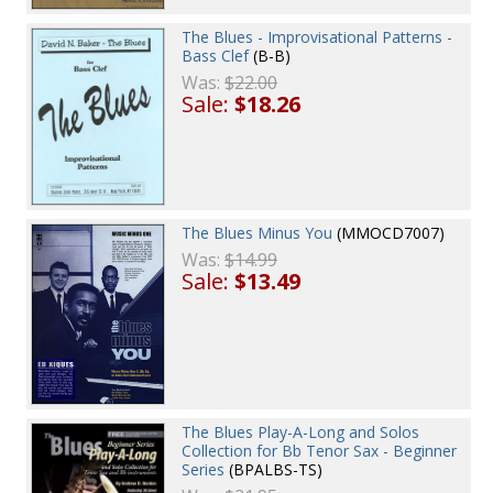
The Blues - Improvisational Patterns -
Bass Clef
(B-B)
Was:
$22.00
Sale:
$18.26
The Blues Minus You
(MMOCD7007)
Was:
$14.99
Sale:
$13.49
The Blues Play-A-Long and Solos
Collection for Bb Tenor Sax - Beginner
Series
(BPALBS-TS)