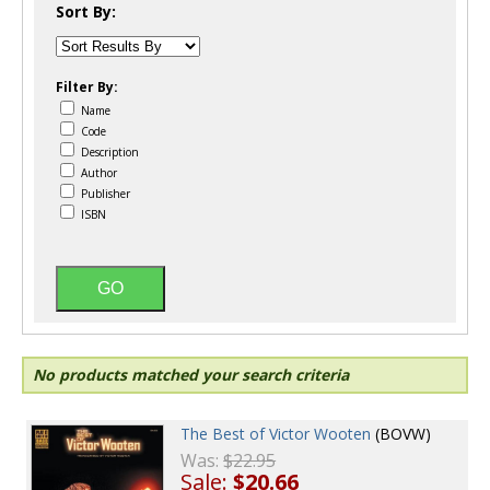
Sort By:
Filter By:
Name
Code
Description
Author
Publisher
ISBN
No products matched your search criteria
The Best of Victor Wooten
(BOVW)
Was:
$22.95
Sale:
$20.66