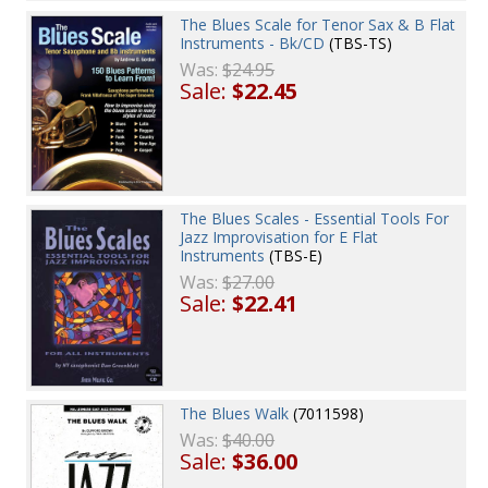
The Blues Scale for Tenor Sax & B Flat
Instruments - Bk/CD
(TBS-TS)
Was:
$24.95
Sale:
$22.45
The Blues Scales - Essential Tools For
Jazz Improvisation for E Flat
Instruments
(TBS-E)
Was:
$27.00
Sale:
$22.41
The Blues Walk
(7011598)
Was:
$40.00
Sale:
$36.00