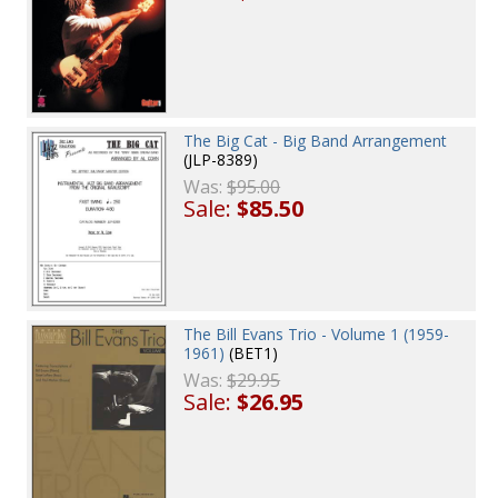
The Big Cat - Big Band Arrangement
(JLP-8389)
Was:
$95.00
Sale:
$85.50
The Bill Evans Trio - Volume 1 (1959-
1961)
(BET1)
Was:
$29.95
Sale:
$26.95