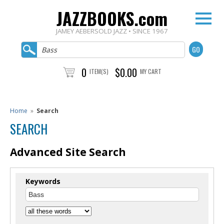
JAZZBOOKS.com
JAMEY AEBERSOLD JAZZ • SINCE 1967
0
$0.00
ITEM(S)
MY CART
Home
»
Search
SEARCH
Advanced Site Search
Keywords