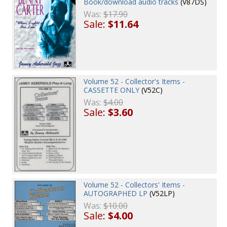
Book/download audio tracks
(V87DS)
Was:
$17.90
Sale:
$11.64
Volume 52 - Collector's Items -
CASSETTE ONLY
(V52C)
Was:
$4.00
Sale:
$3.60
Volume 52 - Collectors' Items -
AUTOGRAPHED LP
(V52LP)
Was:
$10.00
Sale:
$4.00