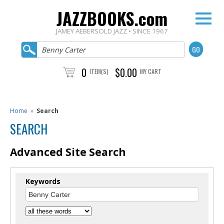
JAZZBOOKS.com
JAMEY AEBERSOLD JAZZ • SINCE 1967
0
$0.00
ITEM(S)
MY CART
Home
»
Search
SEARCH
Advanced Site Search
Keywords