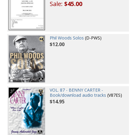
Sale:
$45.00
Phil Woods Solos
(D-PWS)
$12.00
VOL. 87 - BENNY CARTER -
Book/download audio tracks
(V87ES)
$14.95