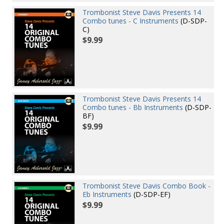
Trombonist Steve Davis Presents 14
Combo tunes - C Instruments
(D-SDP-
C)
$9.99
Trombonist Steve Davis Presents 14
Combo tunes - Bb Instruments
(D-SDP-
BF)
$9.99
Trombonist Steve Davis Combo Book -
Eb Instruments
(D-SDP-EF)
$9.99