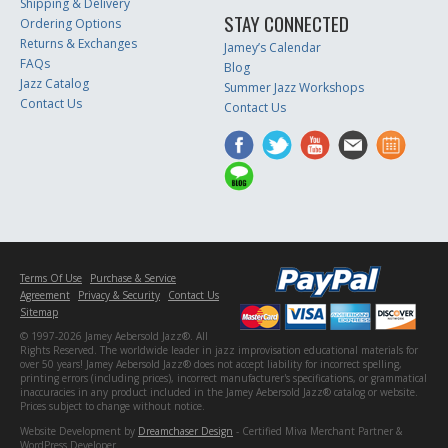
Shipping & Delivery
STAY CONNECTED
Ordering Options
Returns & Exchanges
Jamey’s Calendar
FAQs
Blog
Jazz Catalog
Summer Jazz Workshops
Contact Us
Contact Us
Terms Of Use
Purchase & Service
Agreement
Privacy & Security
Contact Us
Sitemap
© 1997-2026 Jamey Aebersold Jazz®. All
Rights Reserved. The worldwide leader in jazz improvisation educational materials for
over 50 years! Jamey Aebersold Jazz® does not accept liability for incorrect spelling,
printing errors (including prices), incorrect manufacturer's specifications, or grammatical
inaccuracies in any product included in the Jamey Aebersold Jazz® catalog or website.
Prices subject to change without notice.
Website Development by
Dreamchaser Design
- Certified Miva Merchant Partner &
WordPress Developer.