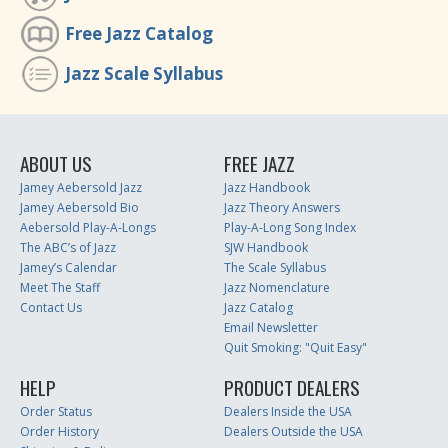
Free Jazz Catalog
Jazz Scale Syllabus
ABOUT US
FREE JAZZ
Jamey Aebersold Jazz
Jazz Handbook
Jamey Aebersold Bio
Jazz Theory Answers
Aebersold Play-A-Longs
Play-A-Long Song Index
The ABC’s of Jazz
SJW Handbook
Jamey’s Calendar
The Scale Syllabus
Meet The Staff
Jazz Nomenclature
Contact Us
Jazz Catalog
Email Newsletter
Quit Smoking: "Quit Easy"
HELP
PRODUCT DEALERS
Order Status
Dealers Inside the USA
Order History
Dealers Outside the USA