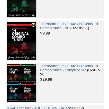
Trombonist Steve Davis Presents 14
Combo tunes - BC
(D-SDP-BC)
$9.99
Trombonist Steve Davis Presents 14
Combo tunes - Complete Set
(D-SDP-
SET)
$29.99
87-All That Jazz - AUDIO DOWNLOAD
(V087T12)