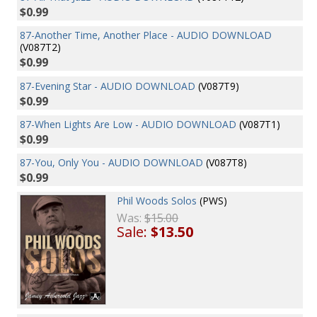
$0.99
87-Another Time, Another Place - AUDIO DOWNLOAD
(V087T2)
$0.99
87-Evening Star - AUDIO DOWNLOAD
(V087T9)
$0.99
87-When Lights Are Low - AUDIO DOWNLOAD
(V087T1)
$0.99
87-You, Only You - AUDIO DOWNLOAD
(V087T8)
$0.99
Phil Woods Solos
(PWS)
Was:
$15.00
Sale:
$13.50