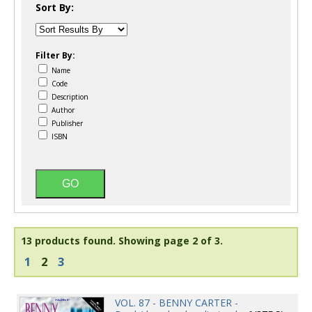
Sort By:
Filter By:
Name
Code
Description
Author
Publisher
ISBN
13 products found.
Showing page 2 of 3.
1
2
3
VOL. 87 - BENNY CARTER -