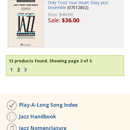
Only Trust Your Heart: Easy Jazz
Ensemble
(07012802)
Was:
$40.00
Sale:
$36.00
13 products found.
Showing page 2 of 3.
1
2
3
Play-A-Long Song Index
Jazz Handbook
Jazz Nomenclature