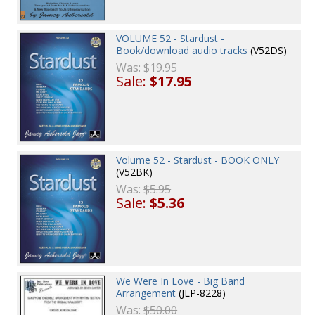
VOLUME 52 - Stardust -
Book/download audio tracks
(V52DS)
Was:
$19.95
Sale:
$17.95
Volume 52 - Stardust - BOOK ONLY
(V52BK)
Was:
$5.95
Sale:
$5.36
We Were In Love - Big Band
Arrangement
(JLP-8228)
Was:
$50.00