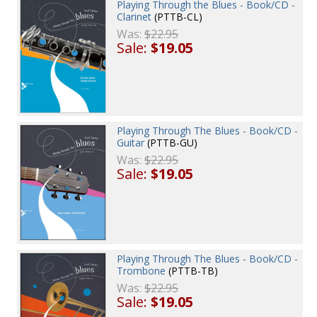
Playing Through the Blues - Book/CD -
Clarinet
(PTTB-CL)
Was:
$22.95
Sale:
$19.05
Playing Through The Blues - Book/CD -
Guitar
(PTTB-GU)
Was:
$22.95
Sale:
$19.05
Playing Through The Blues - Book/CD -
Trombone
(PTTB-TB)
Was:
$22.95
Sale:
$19.05