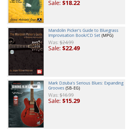
Sale:
$18.22
Mandolin Picker's Guide to Bluegrass
Improvisation Book/CD Set
(MPG)
Was:
$24.99
Sale:
$22.49
Mark Dziuba's Serious Blues: Expanding
Grooves
(SB-EG)
Was:
$16.99
Sale:
$15.29