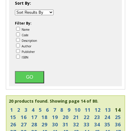
Sort By:
Filter By:
Name
Code
Description
Author
Publisher
ISBN
20 products found.
Showing page 14 of 80.
1
2
3
4
5
6
7
8
9
10
11
12
13
14
15
16
17
18
19
20
21
22
23
24
25
26
27
28
29
30
31
32
33
34
35
36