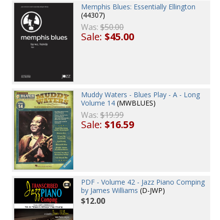
Memphis Blues: Essentially Ellington
(44307)
Was:
$50.00
Sale:
$45.00
Muddy Waters - Blues Play - A - Long
Volume 14
(MWBLUES)
Was:
$19.99
Sale:
$16.59
PDF - Volume 42 - Jazz Piano Comping
by James Williams
(D-JWP)
$12.00