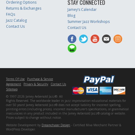
STAY CONNECTED
Ordering Options
Returns & Exchanges
Jamey’s Calendar
FAQs
Blog
Jazz Catalog
Summer Jazz Workshops
Contact Us
Contact Us
Terms Of Use
Purchase & Service
Agreement
Privacy & Security
Contact Us
Sitemap
© 1997-2026 Jamey Aebersold Jazz®. All
Rights Reserved. The worldwide leader in jazz improvisation educational materials for
over 50 years! Jamey Aebersold Jazz® does not accept liability for incorrect spelling,
printing errors (including prices), incorrect manufacturer's specifications, or grammatical
inaccuracies in any product included in the Jamey Aebersold Jazz® catalog or website.
Prices subject to change without notice.
Website Development by
Dreamchaser Design
- Certified Miva Merchant Partner &
WordPress Developer.