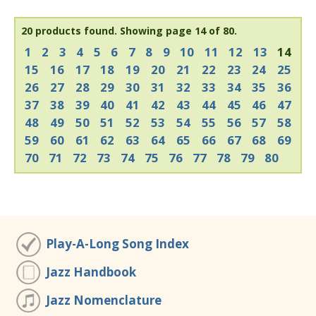
20 products found.
Showing page 14 of 80.
1
2
3
4
5
6
7
8
9
10
11
12
13
14
15
16
17
18
19
20
21
22
23
24
25
26
27
28
29
30
31
32
33
34
35
36
37
38
39
40
41
42
43
44
45
46
47
48
49
50
51
52
53
54
55
56
57
58
59
60
61
62
63
64
65
66
67
68
69
70
71
72
73
74
75
76
77
78
79
80
Play-A-Long Song Index
Jazz Handbook
Jazz Nomenclature