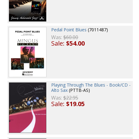
Pedal Point Blues
(7011487)
Was:
$60.00
Sale:
$54.00
Playing Through The Blues - Book/CD -
Alto Sax
(PTTB-AS)
Was:
$22.95
Sale:
$19.05