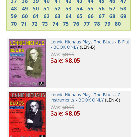
37
38
39
40
41
42
43
44
45
46
47
48
49
50
51
52
53
54
55
56
57
58
59
60
61
62
63
64
65
66
67
68
69
70
71
72
73
74
75
76
77
78
79
80
Lennie Niehaus Plays The Blues - B Flat
- BOOK ONLY
(LEN-B)
Was:
$8.95
Sale:
$8.05
Lennie Niehaus Plays The Blues - C
Instruments - BOOK ONLY
(LEN-C)
Was:
$8.95
Sale:
$8.05