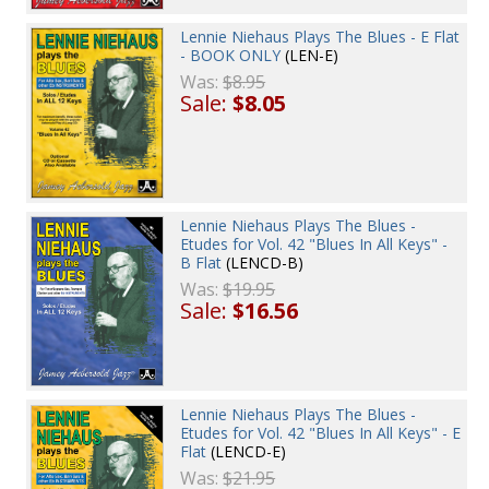
Lennie Niehaus Plays The Blues - E Flat
- BOOK ONLY
(LEN-E)
Was:
$8.95
Sale:
$8.05
Lennie Niehaus Plays The Blues -
Etudes for Vol. 42 "Blues In All Keys" -
B Flat
(LENCD-B)
Was:
$19.95
Sale:
$16.56
Lennie Niehaus Plays The Blues -
Etudes for Vol. 42 "Blues In All Keys" - E
Flat
(LENCD-E)
Was:
$21.95