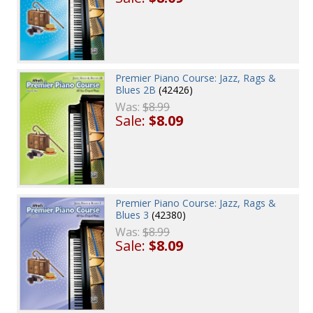
Premier Piano Course: Jazz, Rags &
Blues 2B
(42426)
Was:
$8.99
Sale:
$8.09
Premier Piano Course: Jazz, Rags &
Blues 3
(42380)
Was:
$8.99
Sale:
$8.09