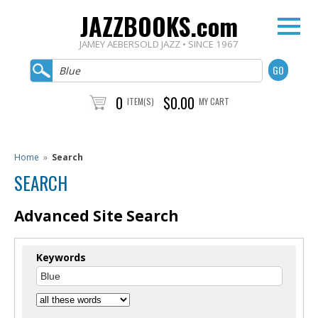
JAZZBOOKS.com
JAMEY AEBERSOLD JAZZ • SINCE 1967
0
$0.00
ITEM(S)
MY CART
Home
»
Search
SEARCH
Advanced Site Search
Keywords