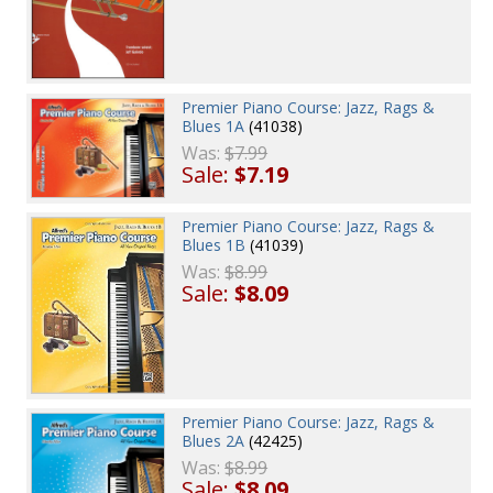
Premier Piano Course: Jazz, Rags &
Blues 1A
(41038)
Was:
$7.99
Sale:
$7.19
Premier Piano Course: Jazz, Rags &
Blues 1B
(41039)
Was:
$8.99
Sale:
$8.09
Premier Piano Course: Jazz, Rags &
Blues 2A
(42425)
Was:
$8.99
Sale:
$8.09