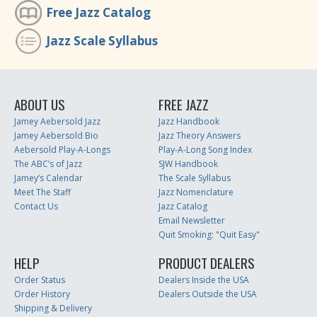
Free Jazz Catalog
Jazz Scale Syllabus
ABOUT US
FREE JAZZ
Jamey Aebersold Jazz
Jazz Handbook
Jamey Aebersold Bio
Jazz Theory Answers
Aebersold Play-A-Longs
Play-A-Long Song Index
The ABC’s of Jazz
SJW Handbook
Jamey’s Calendar
The Scale Syllabus
Meet The Staff
Jazz Nomenclature
Contact Us
Jazz Catalog
Email Newsletter
Quit Smoking: "Quit Easy"
HELP
PRODUCT DEALERS
Order Status
Dealers Inside the USA
Order History
Dealers Outside the USA
Shipping & Delivery