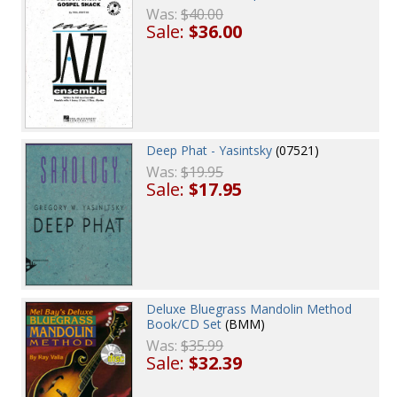
Was:
$40.00
Sale:
$36.00
Deep Phat - Yasintsky
(07521)
Was:
$19.95
Sale:
$17.95
Deluxe Bluegrass Mandolin Method
Book/CD Set
(BMM)
Was:
$35.99
Sale:
$32.39