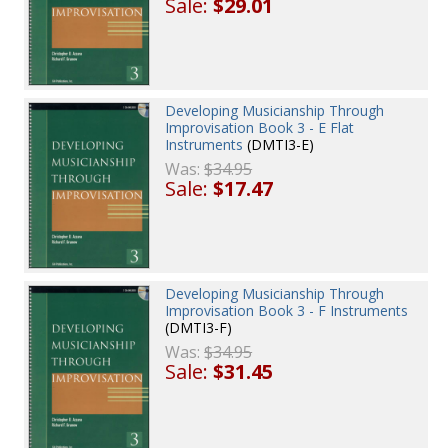
Sale:
$29.01
Developing Musicianship Through
Improvisation Book 3 - E Flat
Instruments
(DMTI3-E)
Was:
$34.95
Sale:
$17.47
Developing Musicianship Through
Improvisation Book 3 - F Instruments
(DMTI3-F)
Was:
$34.95
Sale:
$31.45