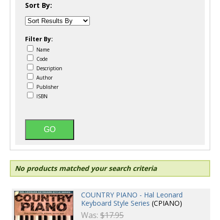
Sort By:
Filter By:
Name
Code
Description
Author
Publisher
ISBN
No products matched your search criteria
COUNTRY PIANO - Hal Leonard
Keyboard Style Series
(CPIANO)
Was:
$17.95