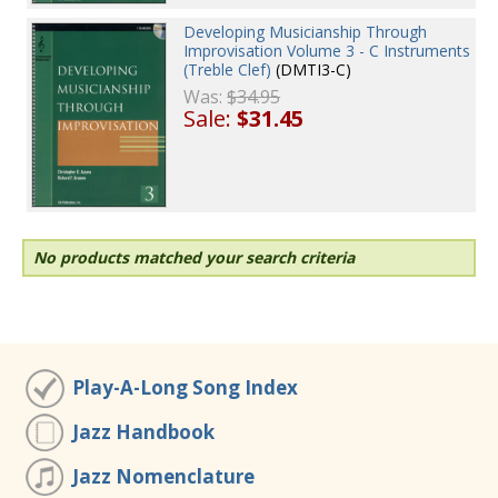
Developing Musicianship Through
Improvisation Volume 3 - C Instruments
(Treble Clef)
(DMTI3-C)
Was:
$34.95
Sale:
$31.45
No products matched your search criteria
Play-A-Long Song Index
Jazz Handbook
Jazz Nomenclature