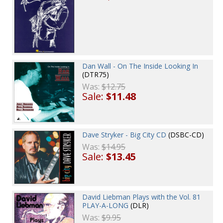
Dan Wall - On The Inside Looking In
(DTR75)
Was:
$12.75
Sale:
$11.48
Dave Stryker - Big City CD
(DSBC-CD)
Was:
$14.95
Sale:
$13.45
David Liebman Plays with the Vol. 81
PLAY-A-LONG
(DLR)
Was:
$9.95