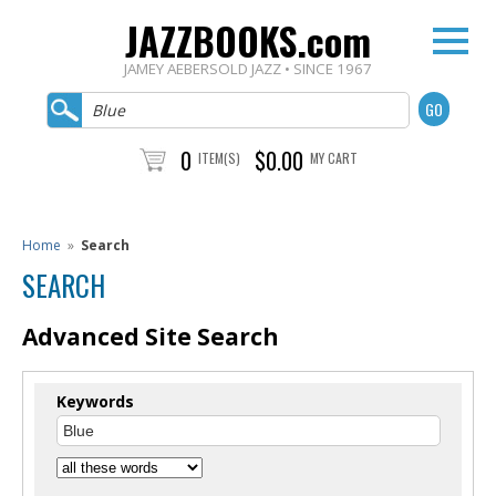
JAZZBOOKS.com
JAMEY AEBERSOLD JAZZ • SINCE 1967
0
$0.00
ITEM(S)
MY CART
Home
»
Search
SEARCH
Advanced Site Search
Keywords