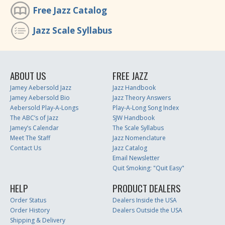
Free Jazz Catalog
Jazz Scale Syllabus
ABOUT US
FREE JAZZ
Jamey Aebersold Jazz
Jazz Handbook
Jamey Aebersold Bio
Jazz Theory Answers
Aebersold Play-A-Longs
Play-A-Long Song Index
The ABC’s of Jazz
SJW Handbook
Jamey’s Calendar
The Scale Syllabus
Meet The Staff
Jazz Nomenclature
Contact Us
Jazz Catalog
Email Newsletter
Quit Smoking: "Quit Easy"
HELP
PRODUCT DEALERS
Order Status
Dealers Inside the USA
Order History
Dealers Outside the USA
Shipping & Delivery