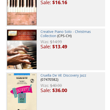
Sale:
$16.16
Creative Piano Solo - Christmas
Collection
(CPS-CH)
Was:
$14.99
Sale:
$13.49
Cruella De Vil: Discovery Jazz
(07470582)
Was:
$40.00
Sale:
$36.00