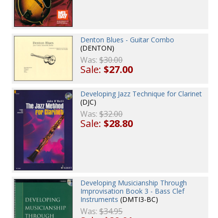
Denton Blues - Guitar Combo
(DENTON)
Was:
$30.00
Sale:
$27.00
Developing Jazz Technique for Clarinet
(DJC)
Was:
$32.00
Sale:
$28.80
Developing Musicianship Through
Improvisation Book 3 - Bass Clef
Instruments
(DMTI3-BC)
Was:
$34.95