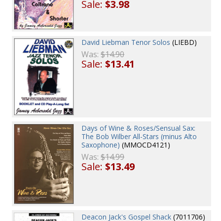
Sale:
$3.98
David Liebman Tenor Solos
(LIEBD)
Was:
$14.90
Sale:
$13.41
Days of Wine & Roses/Sensual Sax:
The Bob Wilber All-Stars (minus Alto
Saxophone)
(MMOCD4121)
Was:
$14.99
Sale:
$13.49
Deacon Jack's Gospel Shack
(7011706)