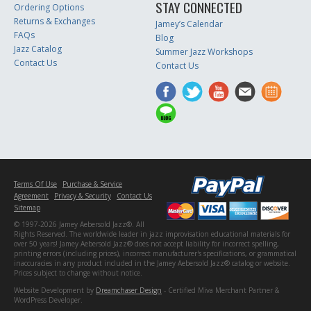
STAY CONNECTED
Ordering Options
Returns & Exchanges
Jamey’s Calendar
FAQs
Blog
Jazz Catalog
Summer Jazz Workshops
Contact Us
Contact Us
Terms Of Use
Purchase & Service
Agreement
Privacy & Security
Contact Us
Sitemap
© 1997-2026 Jamey Aebersold Jazz®. All
Rights Reserved. The worldwide leader in jazz improvisation educational materials for
over 50 years! Jamey Aebersold Jazz® does not accept liability for incorrect spelling,
printing errors (including prices), incorrect manufacturer's specifications, or grammatical
inaccuracies in any product included in the Jamey Aebersold Jazz® catalog or website.
Prices subject to change without notice.
Website Development by
Dreamchaser Design
- Certified Miva Merchant Partner &
WordPress Developer.