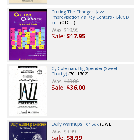
Cutting The Changes: Jazz
Improvisation via Key Centers - Bk/CD
in F
(CTC-F)
Was:
$19.95
Sale:
$17.95
Cy Coleman: Big Spender (Sweet
Charity)
(7011502)
Was:
$40.00
Sale:
$36.00
Daily Warmups For Sax
(DWE)
Was:
$9.99
Sale:
$8.99