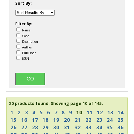
Sort By:
Filter By:
Name
Code
Description
Author
Publisher
ISBN
20 products found.
Showing page 10 of 145.
1
2
3
4
5
6
7
8
9
10
11
12
13
14
15
16
17
18
19
20
21
22
23
24
25
26
27
28
29
30
31
32
33
34
35
36