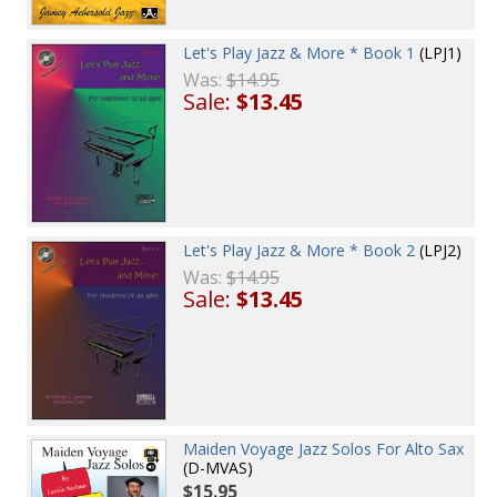
Let's Play Jazz & More * Book 1
(LPJ1)
Was:
$14.95
Sale:
$13.45
Let's Play Jazz & More * Book 2
(LPJ2)
Was:
$14.95
Sale:
$13.45
Maiden Voyage Jazz Solos For Alto Sax
(D-MVAS)
$15.95