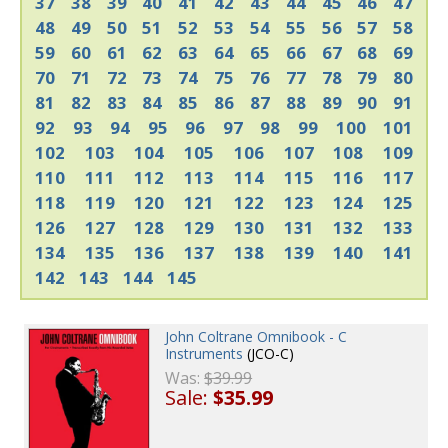
37
38
39
40
41
42
43
44
45
46
47
48
49
50
51
52
53
54
55
56
57
58
59
60
61
62
63
64
65
66
67
68
69
70
71
72
73
74
75
76
77
78
79
80
81
82
83
84
85
86
87
88
89
90
91
92
93
94
95
96
97
98
99
100
101
102
103
104
105
106
107
108
109
110
111
112
113
114
115
116
117
118
119
120
121
122
123
124
125
126
127
128
129
130
131
132
133
134
135
136
137
138
139
140
141
142
143
144
145
John Coltrane Omnibook - C
Instruments
(JCO-C)
Was:
$39.99
Sale:
$35.99