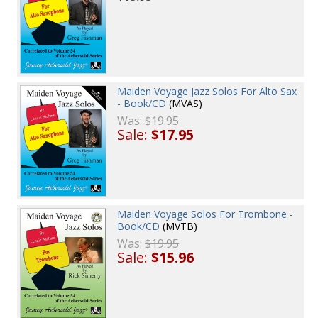
Maiden Voyage Jazz Solos For Alto Sax
- Book/CD
(MVAS)
Was:
$19.95
Sale:
$17.95
Maiden Voyage Solos For Trombone -
Book/CD
(MVTB)
Was:
$19.95
Sale:
$15.96