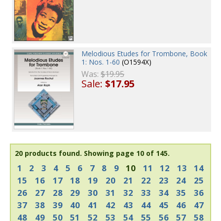
Melodious Etudes for Trombone, Book
1: Nos. 1-60
(O1594X)
Was:
$19.95
Sale:
$17.95
20 products found.
Showing page 10 of 145.
1
2
3
4
5
6
7
8
9
10
11
12
13
14
15
16
17
18
19
20
21
22
23
24
25
26
27
28
29
30
31
32
33
34
35
36
37
38
39
40
41
42
43
44
45
46
47
48
49
50
51
52
53
54
55
56
57
58