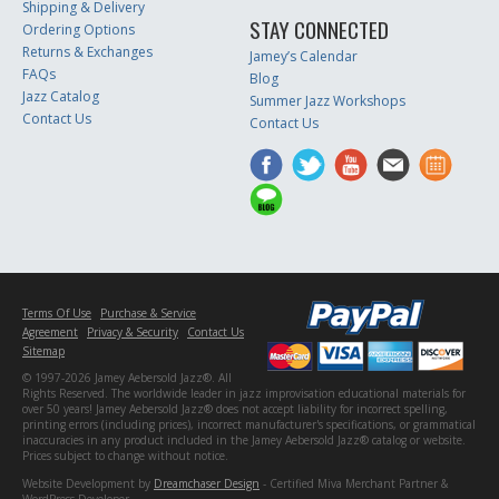
Shipping & Delivery
STAY CONNECTED
Ordering Options
Returns & Exchanges
Jamey’s Calendar
FAQs
Blog
Jazz Catalog
Summer Jazz Workshops
Contact Us
Contact Us
Terms Of Use
Purchase & Service
Agreement
Privacy & Security
Contact Us
Sitemap
© 1997-2026 Jamey Aebersold Jazz®. All
Rights Reserved. The worldwide leader in jazz improvisation educational materials for
over 50 years! Jamey Aebersold Jazz® does not accept liability for incorrect spelling,
printing errors (including prices), incorrect manufacturer's specifications, or grammatical
inaccuracies in any product included in the Jamey Aebersold Jazz® catalog or website.
Prices subject to change without notice.
Website Development by
Dreamchaser Design
- Certified Miva Merchant Partner &