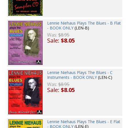
Lennie Niehaus Plays The Blues - B Flat
- BOOK ONLY
(LEN-B)
Was:
$8.95
Sale:
$8.05
Lennie Niehaus Plays The Blues - C
Instruments - BOOK ONLY
(LEN-C)
Was:
$8.95
Sale:
$8.05
Lennie Niehaus Plays The Blues - E Flat
- BOOK ONLY
(LEN-E)