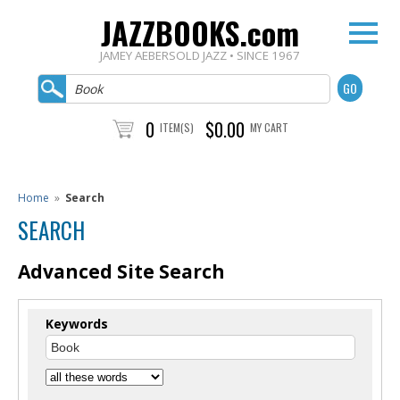
JAZZBOOKS.com
JAMEY AEBERSOLD JAZZ • SINCE 1967
0
$0.00
ITEM(S)
MY CART
Home
»
Search
SEARCH
Advanced Site Search
Keywords