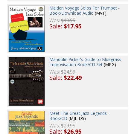
Maiden Voyage Solos For Trumpet -
Book/Download Audio
(MVT)
Was:
$19.95
Sale:
$17.95
Mandolin Picker's Guide to Bluegrass
Improvisation Book/CD Set
(MPG)
Was:
$24.99
Sale:
$22.49
Meet The Great Jazz Legends -
Book/CD
(MJL-DS)
Was:
$29.95
Sale:
$26.95