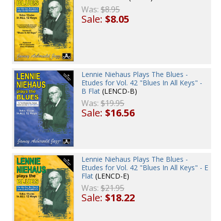
Was:
$8.95
Sale:
$8.05
Lennie Niehaus Plays The Blues -
Etudes for Vol. 42 "Blues In All Keys" -
B Flat
(LENCD-B)
Was:
$19.95
Sale:
$16.56
Lennie Niehaus Plays The Blues -
Etudes for Vol. 42 "Blues In All Keys" - E
Flat
(LENCD-E)
Was:
$21.95
Sale:
$18.22