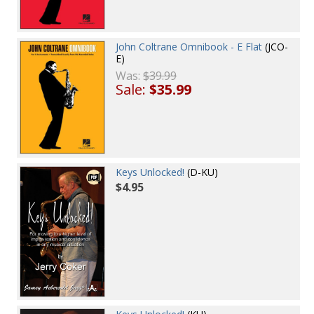
John Coltrane Omnibook - E Flat
(JCO-
E)
Was:
$39.99
Sale:
$35.99
Keys Unlocked!
(D-KU)
$4.95