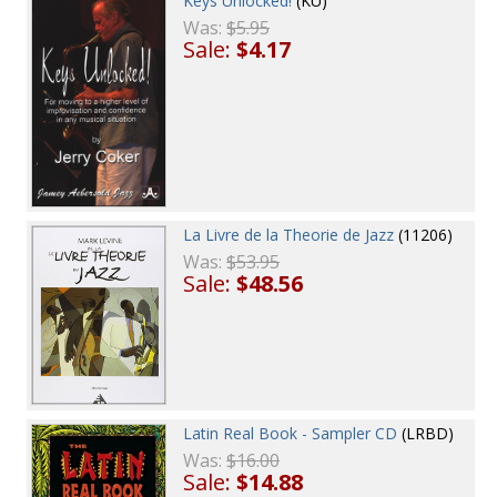
Keys Unlocked!
(KU)
Was:
$5.95
Sale:
$4.17
La Livre de la Theorie de Jazz
(11206)
Was:
$53.95
Sale:
$48.56
Latin Real Book - Sampler CD
(LRBD)
Was:
$16.00
Sale:
$14.88