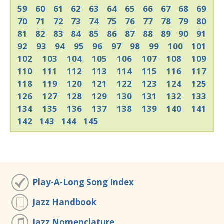
59
60
61
62
63
64
65
66
67
68
69
70
71
72
73
74
75
76
77
78
79
80
81
82
83
84
85
86
87
88
89
90
91
92
93
94
95
96
97
98
99
100
101
102
103
104
105
106
107
108
109
110
111
112
113
114
115
116
117
118
119
120
121
122
123
124
125
126
127
128
129
130
131
132
133
134
135
136
137
138
139
140
141
142
143
144
145
Play-A-Long Song Index
Jazz Handbook
Jazz Nomenclature