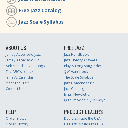
Free Jazz Catalog
Jazz Scale Syllabus
ABOUT US
FREE JAZZ
Jamey Aebersold Jazz
Jazz Handbook
Jamey Aebersold Bio
Jazz Theory Answers
Aebersold Play-A-Longs
Play-A-Long Song Index
The ABC’s of Jazz
SJW Handbook
Jamey’s Calendar
The Scale Syllabus
Meet The Staff
Jazz Nomenclature
Contact Us
Jazz Catalog
Email Newsletter
Quit Smoking: "Quit Easy"
HELP
PRODUCT DEALERS
Order Status
Dealers Inside the USA
Order History
Dealers Outside the USA