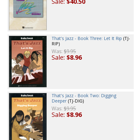
Sale:
$40.50
That's Jazz - Book Three: Let It Rip
(TJ-
RIP)
Was:
$9.95
Sale:
$8.96
That's Jazz - Book Two: Digging
Deeper
(TJ-DIG)
Was:
$9.95
Sale:
$8.96