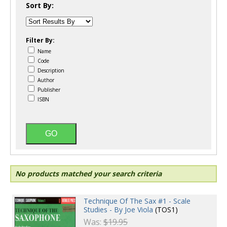
Sort By:
Filter By:
Name
Code
Description
Author
Publisher
ISBN
No products matched your search criteria
Technique Of The Sax #1 - Scale
Studies - By Joe Viola
(TOS1)
Was:
$19.95