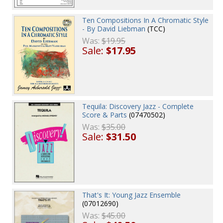
Ten Compositions In A Chromatic Style
- By David Liebman
(TCC)
Was:
$19.95
Sale:
$17.95
Tequila: Discovery Jazz - Complete
Score & Parts
(07470502)
Was:
$35.00
Sale:
$31.50
That's It: Young Jazz Ensemble
(07012690)
Was:
$45.00