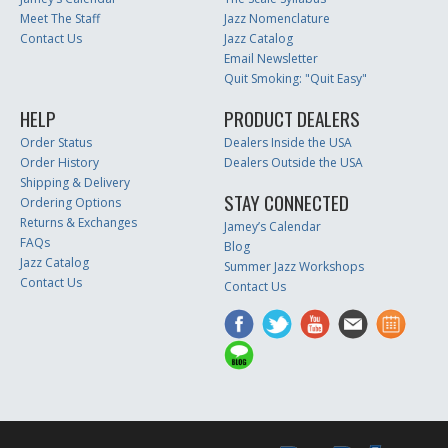
Meet The Staff
Jazz Nomenclature
Contact Us
Jazz Catalog
Email Newsletter
Quit Smoking: "Quit Easy"
HELP
PRODUCT DEALERS
Order Status
Dealers Inside the USA
Order History
Dealers Outside the USA
Shipping & Delivery
STAY CONNECTED
Ordering Options
Returns & Exchanges
Jamey’s Calendar
FAQs
Blog
Jazz Catalog
Summer Jazz Workshops
Contact Us
Contact Us