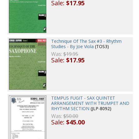
Sale:
$17.95
Technique Of The Sax #3 - Rhythm
Studies - By Joe Viola
(TOS3)
Was:
$19.95
Sale:
$17.95
TEMPUS FUGIT - SAX QUINTET
ARRANGEMENT WITH TRUMPET AND
RHYTHM SECTION
(JLP-8092)
Was:
$50.00
Sale:
$45.00