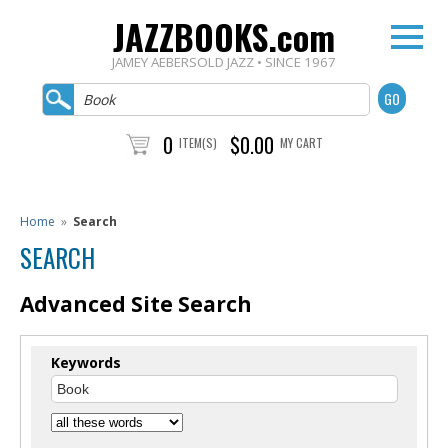
JAZZBOOKS.com
JAMEY AEBERSOLD JAZZ • SINCE 1967
0
$0.00
ITEM(S)
MY CART
Home
»
Search
SEARCH
Advanced Site Search
Keywords