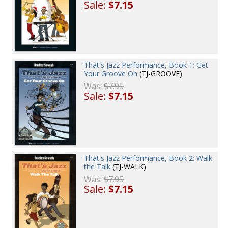
Sale:
$7.15
That's Jazz Performance, Book 1: Get
Your Groove On
(TJ-GROOVE)
Was:
$7.95
Sale:
$7.15
That's Jazz Performance, Book 2: Walk
the Talk
(TJ-WALK)
Was:
$7.95
Sale:
$7.15