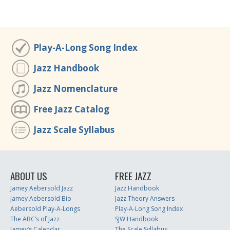
Play-A-Long Song Index
Jazz Handbook
Jazz Nomenclature
Free Jazz Catalog
Jazz Scale Syllabus
ABOUT US
FREE JAZZ
Jamey Aebersold Jazz
Jazz Handbook
Jamey Aebersold Bio
Jazz Theory Answers
Aebersold Play-A-Longs
Play-A-Long Song Index
The ABC’s of Jazz
SJW Handbook
Jamey’s Calendar
The Scale Syllabus