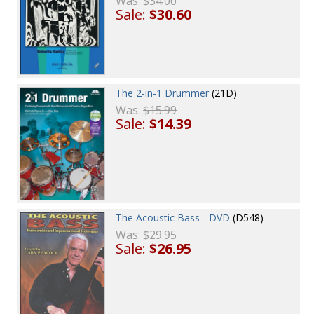
Was:
$34.00
Sale:
$30.60
The 2-in-1 Drummer
(21D)
Was:
$15.99
Sale:
$14.39
The Acoustic Bass - DVD
(D548)
Was:
$29.95
Sale:
$26.95