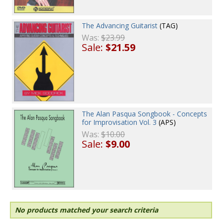
The Advancing Guitarist
(TAG)
Was:
$23.99
Sale:
$21.59
The Alan Pasqua Songbook - Concepts
for Improvisation Vol. 3
(APS)
Was:
$10.00
Sale:
$9.00
No products matched your search criteria