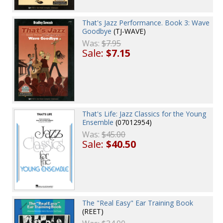
That's Jazz Performance. Book 3: Wave
Goodbye
(TJ-WAVE)
Was:
$7.95
Sale:
$7.15
That's Life: Jazz Classics for the Young
Ensemble
(07012954)
Was:
$45.00
Sale:
$40.50
The "Real Easy" Ear Training Book
(REET)