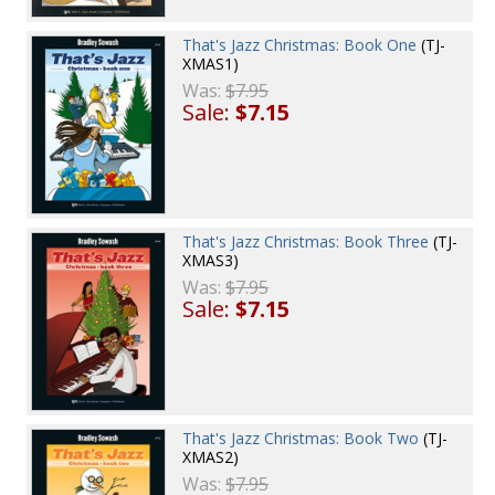
That's Jazz Christmas: Book One
(TJ-
XMAS1)
Was:
$7.95
Sale:
$7.15
That's Jazz Christmas: Book Three
(TJ-
XMAS3)
Was:
$7.95
Sale:
$7.15
That's Jazz Christmas: Book Two
(TJ-
XMAS2)
Was:
$7.95