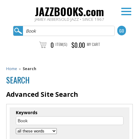
JAZZBOOKS.com
JAMEY AEBERSOLD JAZZ • SINCE 1967
0
$0.00
ITEM(S)
MY CART
Home
»
Search
SEARCH
Advanced Site Search
Keywords