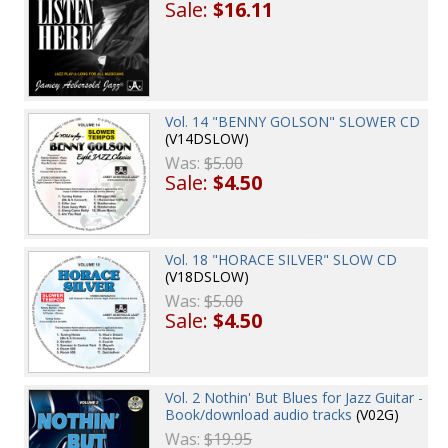
Sale:
$16.11
Vol. 14 "BENNY GOLSON" SLOWER CD
(V14DSLOW)
Was:
$5.00
Sale:
$4.50
Vol. 18 "HORACE SILVER" SLOW CD
(V18DSLOW)
Was:
$5.00
Sale:
$4.50
Vol. 2 Nothin' But Blues for Jazz Guitar -
Book/download audio tracks
(V02G)
Was:
$19.95