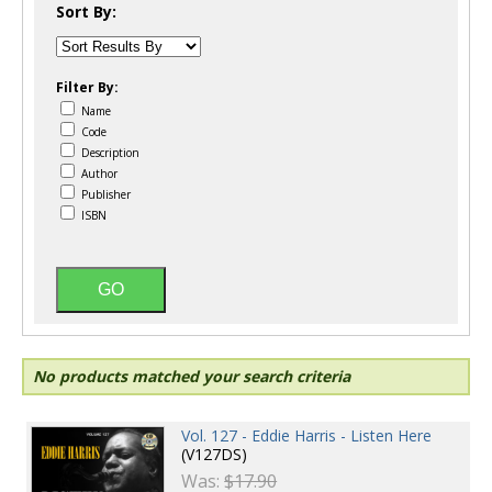
Sort By:
Filter By:
Name
Code
Description
Author
Publisher
ISBN
No products matched your search criteria
Vol. 127 - Eddie Harris - Listen Here
(V127DS)
Was:
$17.90