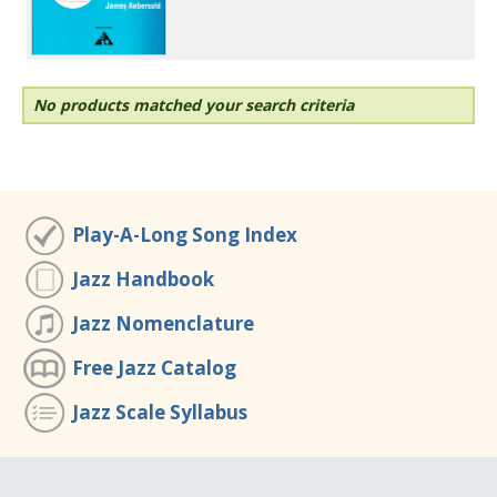
No products matched your search criteria
Play-A-Long Song Index
Jazz Handbook
Jazz Nomenclature
Free Jazz Catalog
Jazz Scale Syllabus