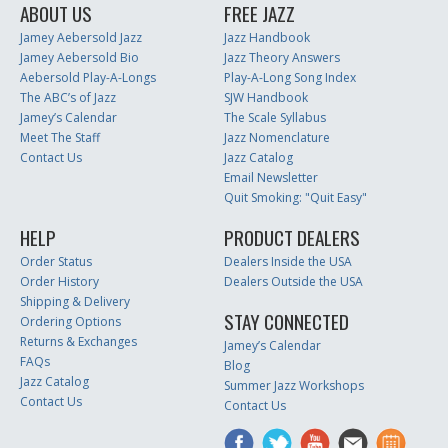
ABOUT US
FREE JAZZ
Jamey Aebersold Jazz
Jazz Handbook
Jamey Aebersold Bio
Jazz Theory Answers
Aebersold Play-A-Longs
Play-A-Long Song Index
The ABC’s of Jazz
SJW Handbook
Jamey’s Calendar
The Scale Syllabus
Meet The Staff
Jazz Nomenclature
Contact Us
Jazz Catalog
Email Newsletter
Quit Smoking: "Quit Easy"
HELP
PRODUCT DEALERS
Order Status
Dealers Inside the USA
Order History
Dealers Outside the USA
Shipping & Delivery
STAY CONNECTED
Ordering Options
Returns & Exchanges
Jamey’s Calendar
FAQs
Blog
Jazz Catalog
Summer Jazz Workshops
Contact Us
Contact Us