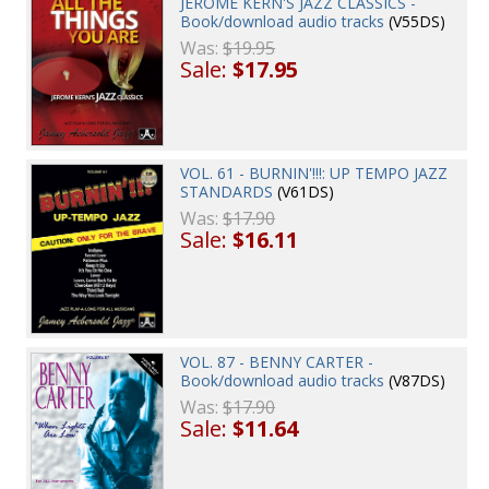
JEROME KERN'S JAZZ CLASSICS -
Book/download audio tracks
(V55DS)
Was:
$19.95
Sale:
$17.95
VOL. 61 - BURNIN'!!!: UP TEMPO JAZZ
STANDARDS
(V61DS)
Was:
$17.90
Sale:
$16.11
VOL. 87 - BENNY CARTER -
Book/download audio tracks
(V87DS)
Was:
$17.90
Sale:
$11.64