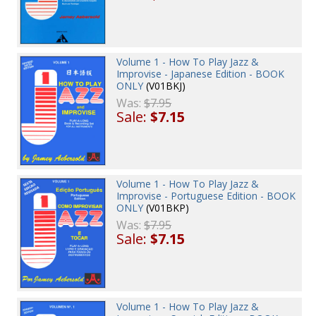
Volume 1 - How To Play Jazz &
Improvise - Japanese Edition - BOOK
ONLY
(V01BKJ)
Was:
$7.95
Sale:
$7.15
Volume 1 - How To Play Jazz &
Improvise - Portuguese Edition - BOOK
ONLY
(V01BKP)
Was:
$7.95
Sale:
$7.15
Volume 1 - How To Play Jazz &