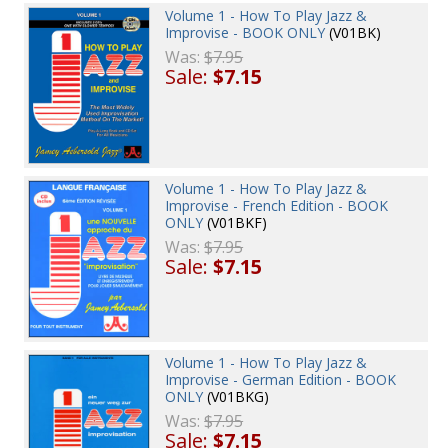
Volume 1 - How To Play Jazz &
Improvise - BOOK ONLY
(V01BK)
Was:
$7.95
Sale:
$7.15
Volume 1 - How To Play Jazz &
Improvise - French Edition - BOOK
ONLY
(V01BKF)
Was:
$7.95
Sale:
$7.15
Volume 1 - How To Play Jazz &
Improvise - German Edition - BOOK
ONLY
(V01BKG)
Was:
$7.95
Sale:
$7.15