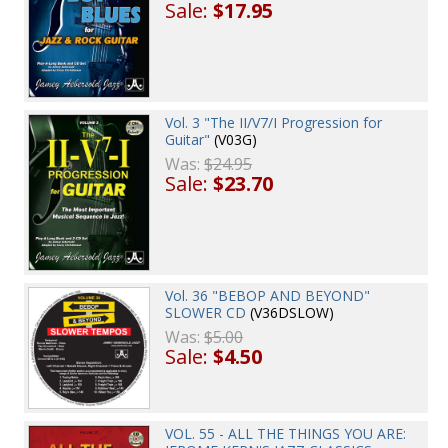
Sale:
$17.95
Vol. 3 "The II/V7/I Progression for
Guitar"
(V03G)
Was:
$24.95
Sale:
$23.70
Vol. 36 "BEBOP AND BEYOND"
SLOWER CD
(V36DSLOW)
Was:
$5.00
Sale:
$4.50
VOL. 55 - ALL THE THINGS YOU ARE: