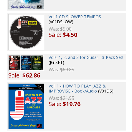
Vol.1 CD SLOWER TEMPOS
(V01DSLOW)
Was:
$5.00
Sale:
$4.50
Vols. 1, 2, and 3 for Guitar - 3-Pack Set!
(JG-SET)
Was:
$69.85
Sale:
$62.86
Vol. 1 - HOW TO PLAY JAZZ &
IMPROVISE - Book/Audio
(V01DS)
Was:
$21.95
Sale:
$19.76