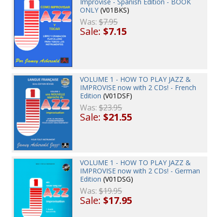
Improvise - Spanish Edition - BOOK
ONLY
(V01BKS)
Was:
$7.95
Sale:
$7.15
VOLUME 1 - HOW TO PLAY JAZZ &
IMPROVISE now with 2 CDs! - French
Edition
(V01DSF)
Was:
$23.95
Sale:
$21.55
VOLUME 1 - HOW TO PLAY JAZZ &
IMPROVISE now with 2 CDs! - German
Edition
(V01DSG)
Was:
$19.95
Sale:
$17.95