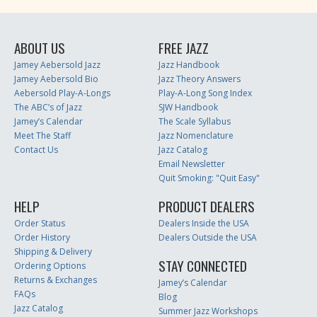
ABOUT US
FREE JAZZ
Jamey Aebersold Jazz
Jazz Handbook
Jamey Aebersold Bio
Jazz Theory Answers
Aebersold Play-A-Longs
Play-A-Long Song Index
The ABC’s of Jazz
SJW Handbook
Jamey’s Calendar
The Scale Syllabus
Meet The Staff
Jazz Nomenclature
Contact Us
Jazz Catalog
Email Newsletter
Quit Smoking: "Quit Easy"
HELP
PRODUCT DEALERS
Order Status
Dealers Inside the USA
Order History
Dealers Outside the USA
Shipping & Delivery
STAY CONNECTED
Ordering Options
Returns & Exchanges
Jamey’s Calendar
FAQs
Blog
Jazz Catalog
Summer Jazz Workshops