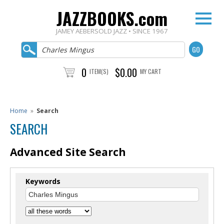
JAZZBOOKS.com
JAMEY AEBERSOLD JAZZ • SINCE 1967
0
$0.00
ITEM(S)
MY CART
Home
»
Search
SEARCH
Advanced Site Search
Keywords