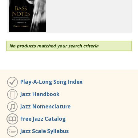
No products matched your search criteria
Play-A-Long Song Index
Jazz Handbook
Jazz Nomenclature
Free Jazz Catalog
Jazz Scale Syllabus