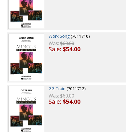
Work Song
(7011710)
Was:
$60.00
Sale:
$54.00
GG Train
(7011712)
Was:
$60.00
Sale:
$54.00