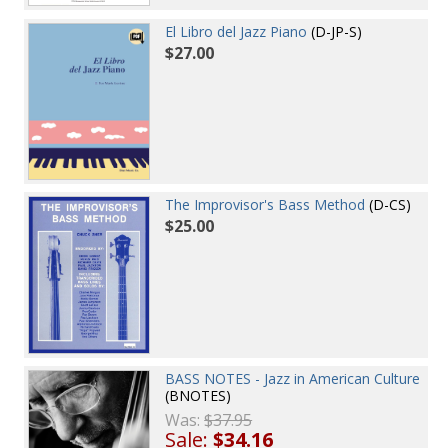
El Libro del Jazz Piano
(D-JP-S)
$27.00
The Improvisor's Bass Method
(D-CS)
$25.00
BASS NOTES - Jazz in American Culture
(BNOTES)
Was:
$37.95
Sale:
$34.16