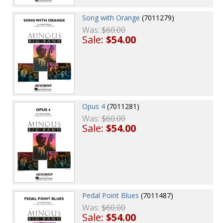
Song with Orange
(7011279)
Was:
$60.00
Sale:
$54.00
Opus 4
(7011281)
Was:
$60.00
Sale:
$54.00
Pedal Point Blues
(7011487)
Was:
$60.00
Sale:
$54.00