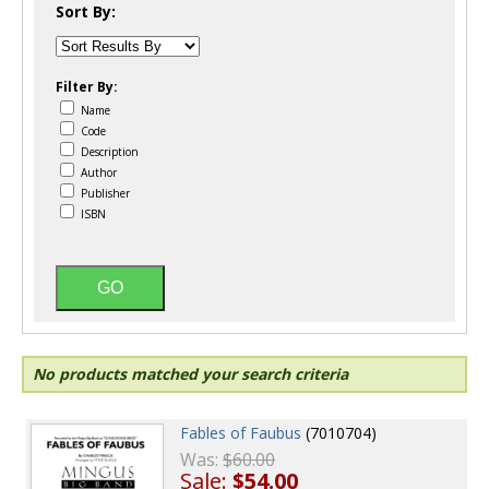
Sort By:
Filter By:
Name
Code
Description
Author
Publisher
ISBN
No products matched your search criteria
Fables of Faubus
(7010704)
Was:
$60.00
Sale:
$54.00