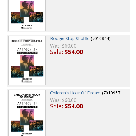
Boogie Stop Shuffle
(7010844)
Was:
$60.00
Sale:
$54.00
Children's Hour Of Dream
(7010957)
Was:
$60.00
Sale:
$54.00