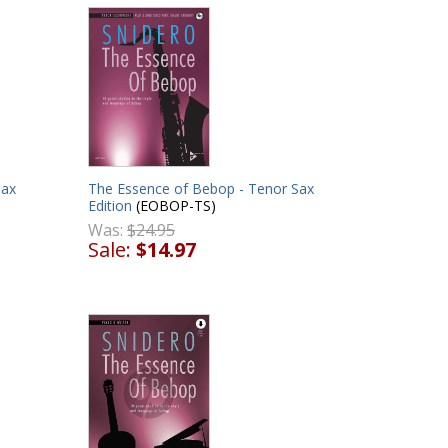
Sax
The Essence of Bebop - Tenor Sax
Edition
(EOBOP-TS)
Was:
$24.95
Sale:
$14.97