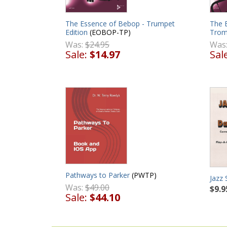
The Essence of Bebop - Trumpet
The 
Edition
(EOBOP-TP)
Trom
Was:
$24.95
Was
Sale:
$14.97
Sal
Pathways to Parker
(PWTP)
Jazz 
Was:
$49.00
$9.9
Sale:
$44.10