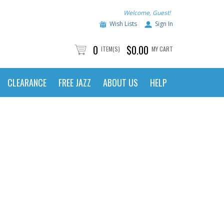
Welcome, Guest!
Wish Lists
Sign In
0
$0.00
ITEM(S)
MY CART
CLEARANCE
FREE JAZZ
ABOUT US
HELP