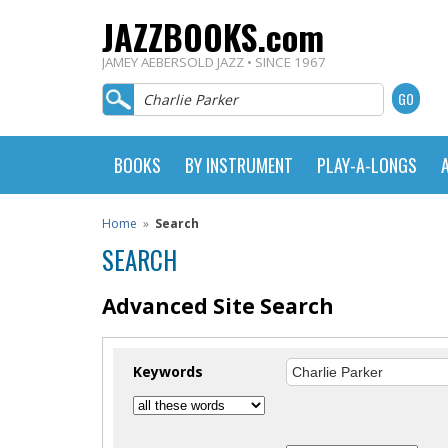
JAZZBOOKS.com
JAMEY AEBERSOLD JAZZ • SINCE 1967
BOOKS
BY INSTRUMENT
PLAY-A-LONGS
Home
»
Search
SEARCH
Advanced Site Search
Keywords