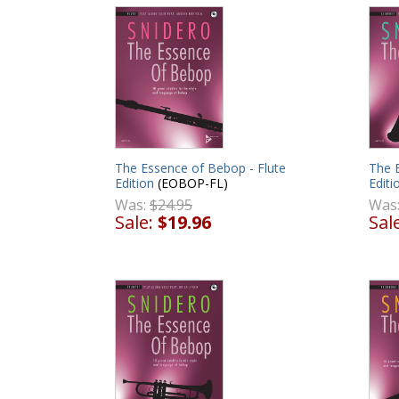
The Essence of Bebop - Flute
The E
Edition
(EOBOP-FL)
Editi
Was:
$24.95
Was
Sale:
$19.96
Sal