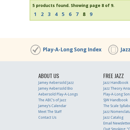
5 products found.
Showing page 8 of 9.
1
2
3
4
5
6
7
8
9
Play-A-Long Song Index
Jaz
ABOUT US
FREE JAZZ
Jamey Aebersold Jazz
Jazz Handbook
Jamey Aebersold Bio
Jazz Theory Ans
Aebersold Play-A-Longs
Play-A-Long Son
The ABC’s of Jazz
SJW Handbook
Jamey’s Calendar
The Scale Syllab
Meet The Staff
Jazz Nomenclat
Contact Us
Jazz Catalog
Email Newslette
Quit Smoking: "Q