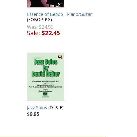
Essence of Bebop - Piano/Guitar
(EOBOP-PG)
Was:
$24.95
Sale:
$22.45
Jazz Solos
(D-JS-E)
$9.95