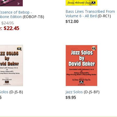
Bass Lines Transcribed From
Essence of Bebop -
Volume 6 - All Bird
(D-RC1)
bone Edition
(EOBOP-TB)
$12.00
:
$24.95
e:
$22.45
Solos
(D-JS-B)
Jazz Solos
(D-JS-BF)
5
$9.95