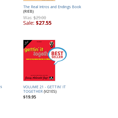
The Real Intros and Endings Book
(RIEB)
Was:
$29.00
Sale:
$27.55
es
VOLUME 21 - GETTIN' IT
TOGETHER
(V21ES)
$19.95