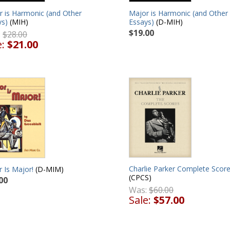
r is Harmonic (and Other
Major is Harmonic (and Other
ys)
(MIH)
Essays)
(D-MIH)
$19.00
:
$28.00
e:
$21.00
Charlie Parker Complete Scor
 Is Major!
(D-MIM)
(CPCS)
00
Was:
$60.00
Sale:
$57.00