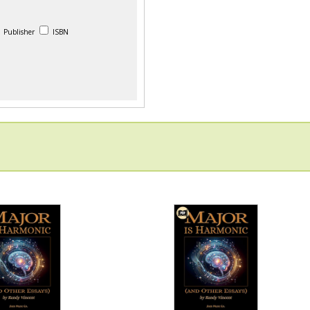
Publisher
ISBN