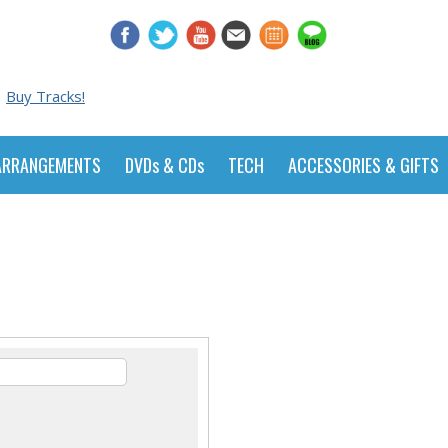
Buy Tracks!
ARRANGEMENTS
DVDs & CDs
TECH
ACCESSORIES & GIFTS