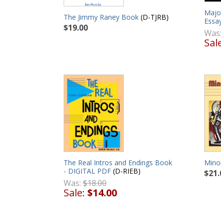
Majo
The Jimmy Raney Book
(D-TJRB)
Essa
$19.00
Was
Sal
The Real Intros and Endings Book
Minor
- DIGITAL PDF
(D-RIEB)
$21.
Was:
$18.00
Sale:
$14.00