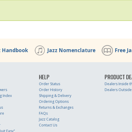
z Handbook
Jazz Nomenclature
Free J
HELP
PRODUCT DE
Order Status
Dealers Inside 
wers
Order History
Dealers Outside
g Index
Shipping & Delivery
Ordering Options
us
Returns & Exchanges
ure
FAQs
Jazz Catalog
r
Contact Us
uit Easy"