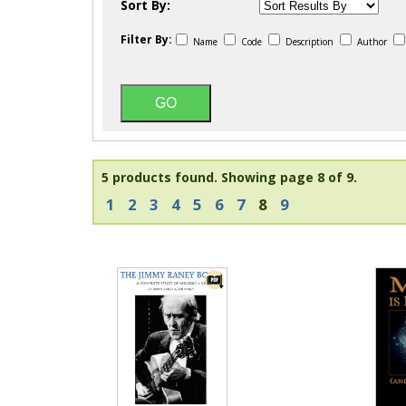
Sort By:
Filter By:
Name
Code
Description
Author
5 products found.
Showing page 8 of 9.
1
2
3
4
5
6
7
8
9