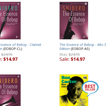
The Essence of Bebop - Alto 
ssence of Bebop - Clarinet
Edition
(EOBOP-AS)
on
(EOBOP-CL)
Was:
$24.95
:
$24.95
Sale:
$14.97
e:
$14.97