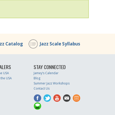
azz Catalog
Jazz Scale Syllabus
ALERS
STAY CONNECTED
the USA
Jamey’s Calendar
 the USA
Blog
Summer Jazz Workshops
Contact Us