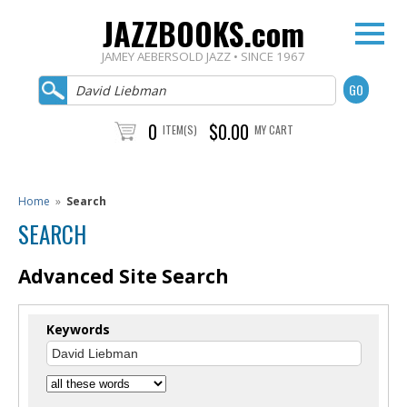
JAZZBOOKS.com
JAMEY AEBERSOLD JAZZ • SINCE 1967
0
$0.00
ITEM(S)
MY CART
Home
»
Search
SEARCH
Advanced Site Search
Keywords