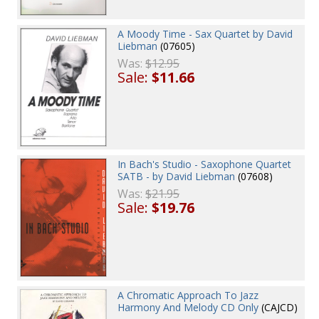
A Moody Time - Sax Quartet by David
Liebman
(07605)
Was:
$12.95
Sale:
$11.66
In Bach's Studio - Saxophone Quartet
SATB - by David Liebman
(07608)
Was:
$21.95
Sale:
$19.76
A Chromatic Approach To Jazz
Harmony And Melody CD Only
(CAJCD)