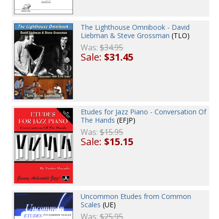
The Lighthouse Omnibook - David
Liebman & Steve Grossman
(TLO)
Was:
$34.95
Sale:
$31.45
Etudes for Jazz Piano - Conversation Of
The Hands
(EFJP)
Was:
$15.95
Sale:
$15.15
Uncommon Etudes from Common
Scales
(UE)
Was:
$25.95