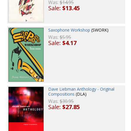
Was:
$14.95
Sale:
$13.45
Saxophone Workshop
(SWORK)
Was:
$5.95
Sale:
$4.17
Dave Liebman Anthology - Original
Compositions
(DLA)
Was:
$30.95
Sale:
$27.85