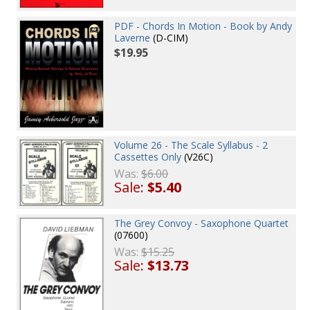
PDF - Chords In Motion - Book by Andy
Laverne
(D-CIM)
$19.95
Volume 26 - The Scale Syllabus - 2
Cassettes Only
(V26C)
Was:
$6.00
Sale:
$5.40
The Grey Convoy - Saxophone Quartet
(07600)
Was:
$15.25
Sale:
$13.73