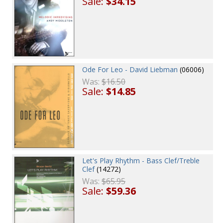
Sale:
$34.15
Ode For Leo - David Liebman
(06006)
Was:
$16.50
Sale:
$14.85
Let's Play Rhythm - Bass Clef/Treble
Clef
(14272)
Was:
$65.95
Sale:
$59.36