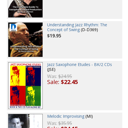
Understanding Jazz Rhythm: The
Concept of Swing
(D-D369)
$19.95
Jazz Saxophone Etudes - BK/2 CDs
(JSE)
Was:
$24.95
Sale:
$22.45
Melodic Improvising
(MI)
Was:
$35.95