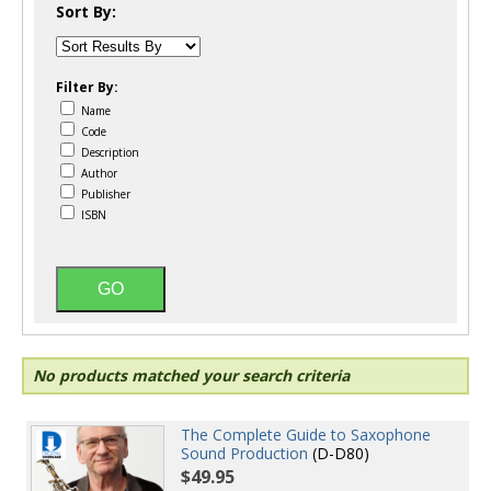
Sort By:
Filter By:
Name
Code
Description
Author
Publisher
ISBN
No products matched your search criteria
The Complete Guide to Saxophone
Sound Production
(D-D80)
$49.95