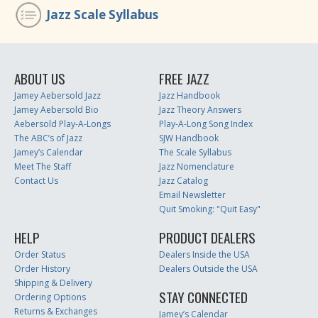
Jazz Scale Syllabus
ABOUT US
FREE JAZZ
Jamey Aebersold Jazz
Jazz Handbook
Jamey Aebersold Bio
Jazz Theory Answers
Aebersold Play-A-Longs
Play-A-Long Song Index
The ABC’s of Jazz
SJW Handbook
Jamey’s Calendar
The Scale Syllabus
Meet The Staff
Jazz Nomenclature
Contact Us
Jazz Catalog
Email Newsletter
Quit Smoking: "Quit Easy"
HELP
PRODUCT DEALERS
Order Status
Dealers Inside the USA
Order History
Dealers Outside the USA
Shipping & Delivery
STAY CONNECTED
Ordering Options
Returns & Exchanges
Jamey’s Calendar