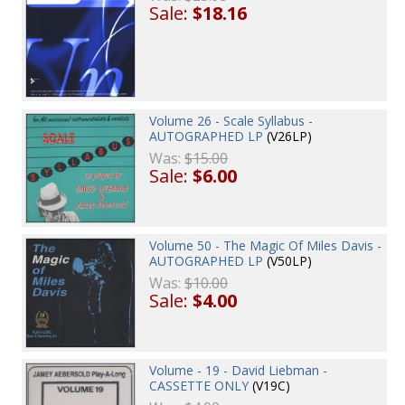
Sale:
$18.16
Volume 26 - Scale Syllabus -
AUTOGRAPHED LP
(V26LP)
Was:
$15.00
Sale:
$6.00
Volume 50 - The Magic Of Miles Davis -
AUTOGRAPHED LP
(V50LP)
Was:
$10.00
Sale:
$4.00
Volume - 19 - David Liebman -
CASSETTE ONLY
(V19C)