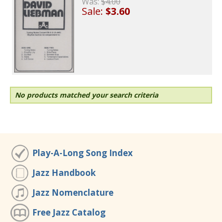
Was:
$4.00
Sale:
$3.60
No products matched your search criteria
Play-A-Long Song Index
Jazz Handbook
Jazz Nomenclature
Free Jazz Catalog