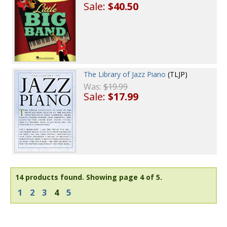
Sale:
$40.50
The Library of Jazz Piano
(TLJP)
Was:
$19.99
Sale:
$17.99
14 products found.
Showing page 4 of 5.
1
2
3
4
5