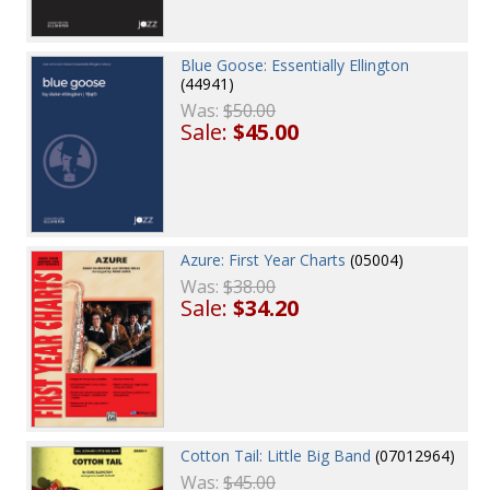
Blue Goose: Essentially Ellington
(44941)
Was:
$50.00
Sale:
$45.00
Azure: First Year Charts
(05004)
Was:
$38.00
Sale:
$34.20
Cotton Tail: Little Big Band
(07012964)
Was:
$45.00