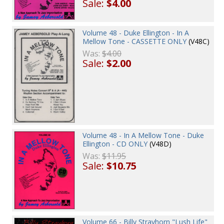
Sale:
$4.00
Volume 48 - Duke Ellington - In A
Mellow Tone - CASSETTE ONLY
(V48C)
Was:
$4.00
Sale:
$2.00
Volume 48 - In A Mellow Tone - Duke
Ellington - CD ONLY
(V48D)
Was:
$11.95
Sale:
$10.75
Volume 66 - Billy Strayhorn "Lush Life"