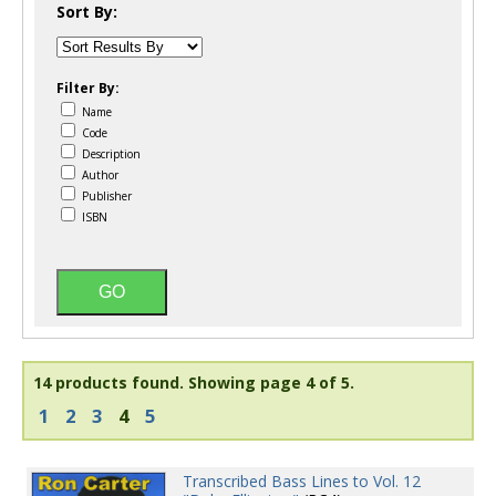
Sort By:
Filter By:
Name
Code
Description
Author
Publisher
ISBN
14 products found.
Showing page 4 of 5.
1
2
3
4
5
Transcribed Bass Lines to Vol. 12