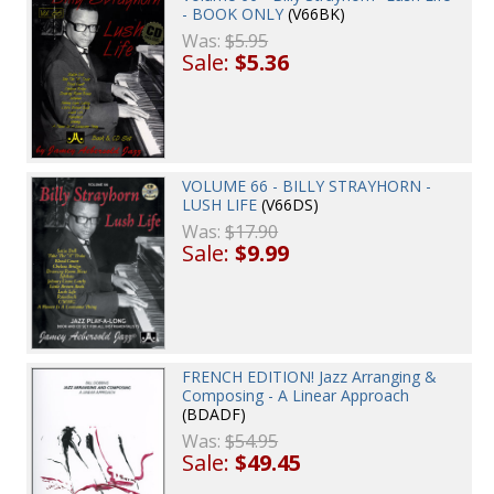
- BOOK ONLY
(V66BK)
Was:
$5.95
Sale:
$5.36
VOLUME 66 - BILLY STRAYHORN -
LUSH LIFE
(V66DS)
Was:
$17.90
Sale:
$9.99
FRENCH EDITION! Jazz Arranging &
Composing - A Linear Approach
(BDADF)
Was:
$54.95
Sale:
$49.45