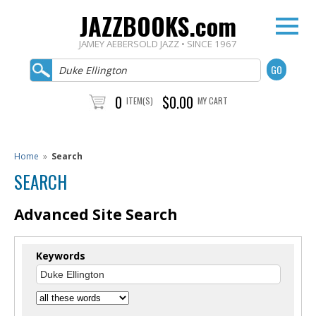
JAZZBOOKS.com
JAMEY AEBERSOLD JAZZ • SINCE 1967
0
$0.00
ITEM(S)
MY CART
Home
»
Search
SEARCH
Advanced Site Search
Keywords