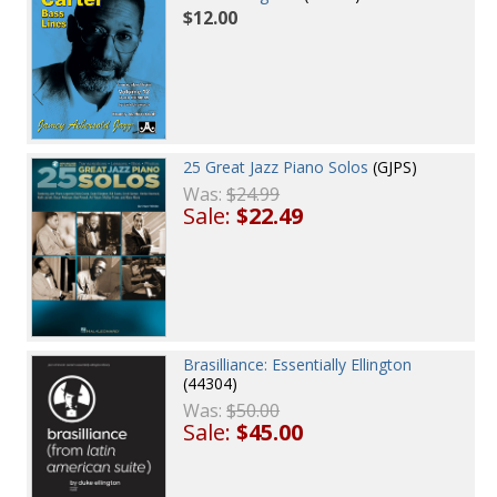
$12.00
25 Great Jazz Piano Solos
(GJPS)
Was:
$24.99
Sale:
$22.49
Brasilliance: Essentially Ellington
(44304)
Was:
$50.00
Sale:
$45.00