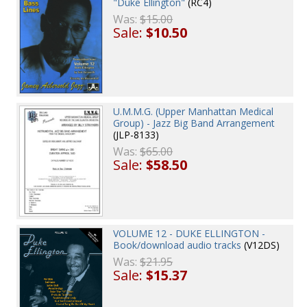
"Duke Ellington"
(RC4)
Was:
$15.00
Sale:
$10.50
U.M.M.G. (Upper Manhattan Medical
Group) - Jazz Big Band Arrangement
(JLP-8133)
Was:
$65.00
Sale:
$58.50
VOLUME 12 - DUKE ELLINGTON -
Book/download audio tracks
(V12DS)
Was:
$21.95
Sale:
$15.37