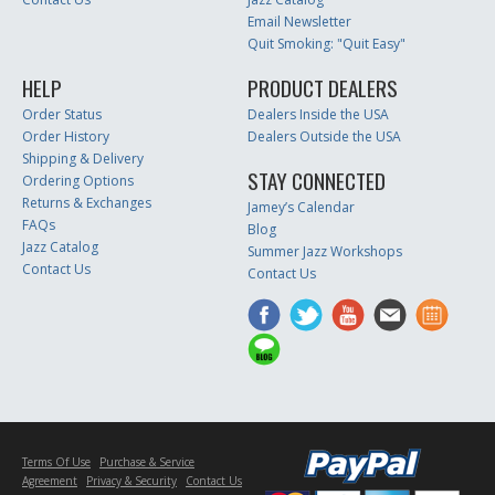
Email Newsletter
Quit Smoking: "Quit Easy"
HELP
PRODUCT DEALERS
Order Status
Dealers Inside the USA
Order History
Dealers Outside the USA
Shipping & Delivery
STAY CONNECTED
Ordering Options
Returns & Exchanges
Jamey’s Calendar
FAQs
Blog
Jazz Catalog
Summer Jazz Workshops
Contact Us
Contact Us
Terms Of Use
Purchase & Service
Agreement
Privacy & Security
Contact Us