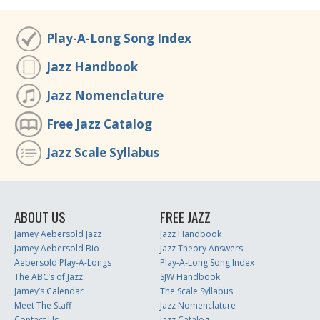
Play-A-Long Song Index
Jazz Handbook
Jazz Nomenclature
Free Jazz Catalog
Jazz Scale Syllabus
ABOUT US
FREE JAZZ
Jamey Aebersold Jazz
Jazz Handbook
Jamey Aebersold Bio
Jazz Theory Answers
Aebersold Play-A-Longs
Play-A-Long Song Index
The ABC’s of Jazz
SJW Handbook
Jamey’s Calendar
The Scale Syllabus
Meet The Staff
Jazz Nomenclature
Contact Us
Jazz Catalog