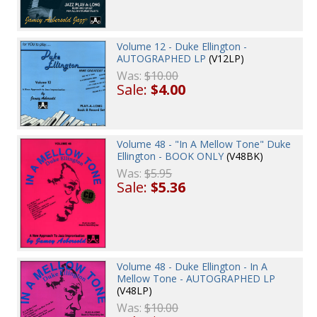
Volume 12 - Duke Ellington -
AUTOGRAPHED LP
(V12LP)
Was:
$10.00
Sale:
$4.00
Volume 48 - "In A Mellow Tone" Duke
Ellington - BOOK ONLY
(V48BK)
Was:
$5.95
Sale:
$5.36
Volume 48 - Duke Ellington - In A
Mellow Tone - AUTOGRAPHED LP
(V48LP)
Was:
$10.00