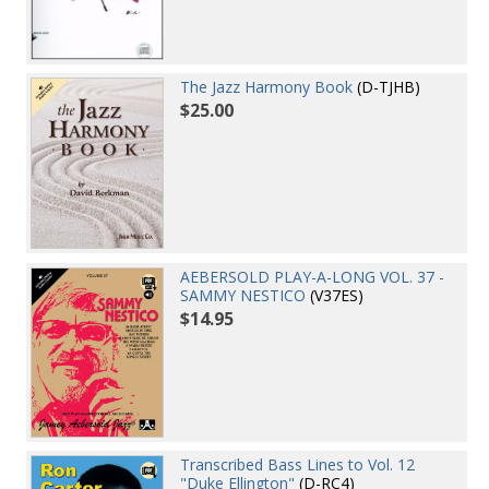
The Jazz Harmony Book
(D-TJHB)
$25.00
AEBERSOLD PLAY-A-LONG VOL. 37 -
SAMMY NESTICO
(V37ES)
$14.95
Transcribed Bass Lines to Vol. 12
"Duke Ellington"
(D-RC4)