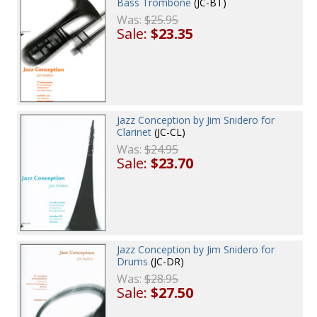
Bass Trombone
(JC-BT)
Was:
$25.95
Sale:
$23.35
Jazz Conception by Jim Snidero for
Clarinet
(JC-CL)
Was:
$24.95
Sale:
$23.70
Jazz Conception by Jim Snidero for
Drums
(JC-DR)
Was:
$28.95
Sale:
$27.50