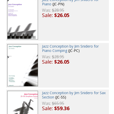
Piano
(JC-PN)
Was:
$28.95
Sale:
$26.05
Jazz Conception by Jim Snidero for
Piano Comping
(JC-PC)
Was:
$28.95
Sale:
$26.05
Jazz Conception by Jim Snidero for Sax
Section
(JC-SS)
Was:
$65.95
Sale:
$59.36