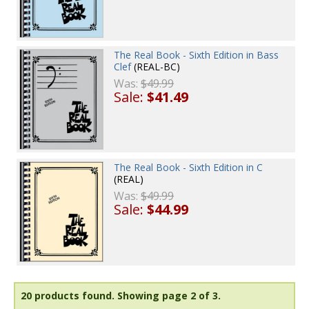
The Real Book - Sixth Edition in Bass
Clef
(REAL-BC)
Was:
$49.99
Sale:
$41.49
The Real Book - Sixth Edition in C
(REAL)
Was:
$49.99
Sale:
$44.99
20 products found.
Showing page 2 of 3.