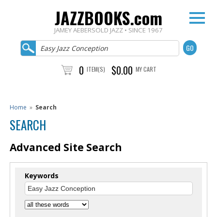
JAZZBOOKS.com
JAMEY AEBERSOLD JAZZ • SINCE 1967
0
$0.00
ITEM(S)
MY CART
Home
»
Search
SEARCH
Advanced Site Search
Keywords