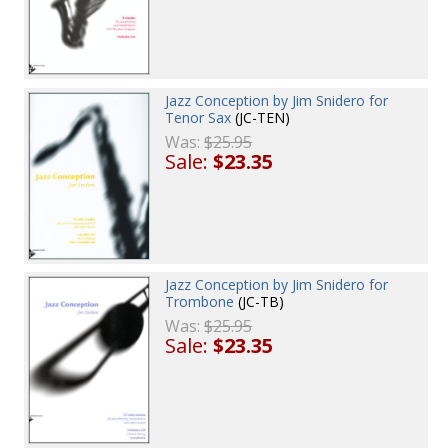
Jazz Conception by Jim Snidero for
Tenor Sax
(JC-TEN)
Was:
$25.95
Sale:
$23.35
Jazz Conception by Jim Snidero for
Trombone
(JC-TB)
Was:
$25.95
Sale:
$23.35