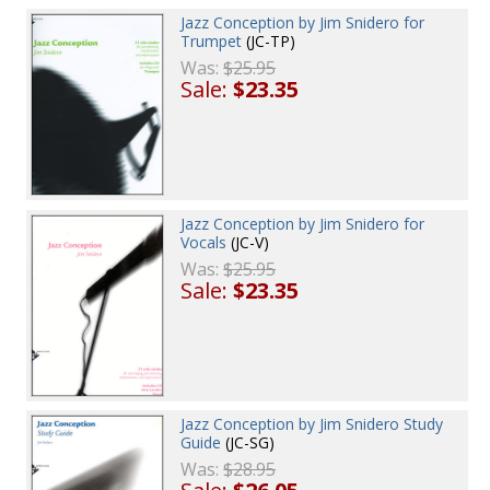
Jazz Conception by Jim Snidero for
Trumpet
(JC-TP)
Was:
$25.95
Sale:
$23.35
Jazz Conception by Jim Snidero for
Vocals
(JC-V)
Was:
$25.95
Sale:
$23.35
Jazz Conception by Jim Snidero Study
Guide
(JC-SG)
Was:
$28.95