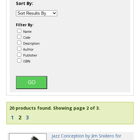
Sort By:
Filter By:
Name
Code
Description
Author
Publisher
ISBN
20 products found.
Showing page 2 of 3.
1
2
3
Jazz Conception by Jim Snidero for