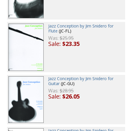
Jazz Conception by Jim Snidero for
Flute
(JC-FL)
Was:
$25.95
Sale:
$23.35
Jazz Conception by Jim Snidero for
Guitar
(JC-GU)
Was:
$28.95
Sale:
$26.05
Jazz Conception by Jim Snidero for