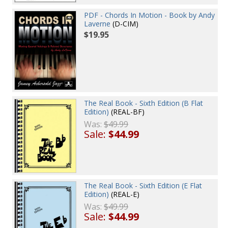
PDF - Chords In Motion - Book by Andy
Laverne
(D-CIM)
$19.95
The Real Book - Sixth Edition (B Flat
Edition)
(REAL-BF)
Was:
$49.99
Sale:
$44.99
The Real Book - Sixth Edition (E Flat
Edition)
(REAL-E)
Was:
$49.99
Sale:
$44.99