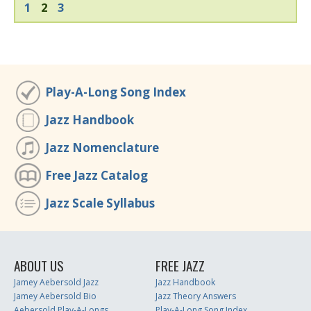
1
2
3
Play-A-Long Song Index
Jazz Handbook
Jazz Nomenclature
Free Jazz Catalog
Jazz Scale Syllabus
ABOUT US
FREE JAZZ
Jamey Aebersold Jazz
Jazz Handbook
Jamey Aebersold Bio
Jazz Theory Answers
Aebersold Play-A-Longs
Play-A-Long Song Index