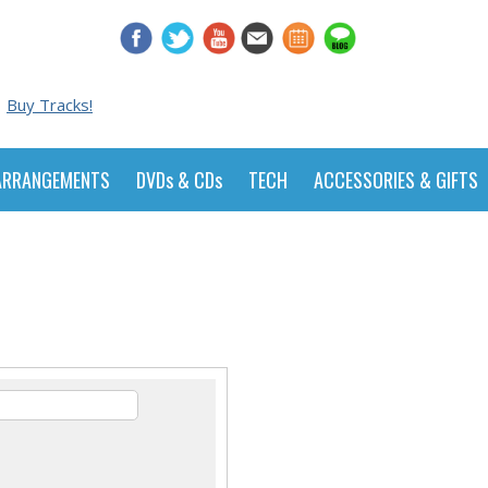
Buy Tracks!
ARRANGEMENTS
DVDs & CDs
TECH
ACCESSORIES & GIFTS