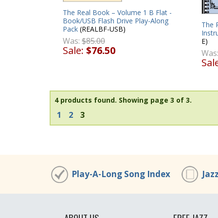
The Real Book – Volume 1 B Flat -
Book/USB Flash Drive Play-Along
The R
Pack
(REALBF-USB)
Instr
Was:
$85.00
E)
Sale:
$76.50
Was
Sal
4 products found.
Showing page 3 of 3.
1
2
3
Play-A-Long Song Index
Jaz
ABOUT US
FREE JAZZ