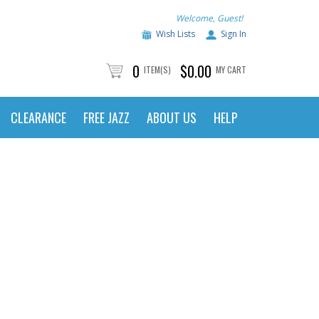
Welcome, Guest!
Wish Lists
Sign In
0
$0.00
ITEM(S)
MY CART
CLEARANCE
FREE JAZZ
ABOUT US
HELP