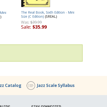
The Real Book, Sixth Edition - Mini
 Mini
Size (C Edition)
(SREAL)
)
Was:
$39.99
Sale:
$35.99
azz Catalog
Jazz Scale Syllabus
ALERS
STAY CONNECTED