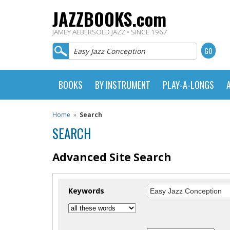
JAZZBOOKS.com
JAMEY AEBERSOLD JAZZ • SINCE 1967
BOOKS
BY INSTRUMENT
PLAY-A-LONGS
Home
»
Search
SEARCH
Advanced Site Search
Keywords