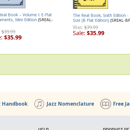
eal Book – Volume I: E-Flat
The Real Book, Sixth Edition -
uments, Mini Edition
(SREAL-
Size (B Flat Edition)
(SREAL-BF
Was:
$39.99
:
$39.99
Sale:
$35.99
e:
$35.99
z Handbook
Jazz Nomenclature
Free J
HELP
PRODUCT DE