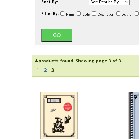
Sort By:
Filter By:
Name
Code
Description
Author
4 products found.
Showing page 3 of 3.
1
2
3