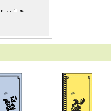
Publisher
ISBN