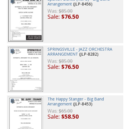
Arrangement
(JLP-8456)
Was:
$85.00
Sale:
$76.50
SPRINGSVILLE - JAZZ ORCHESTRA
ARRANGEMENT
(JLP-8282)
Was:
$85.00
Sale:
$76.50
The Happy Stanger - Big Band
Arrangement
(JLP-8453)
Was:
$65.00
Sale:
$58.50