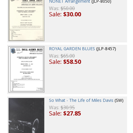
NONET Arrangement
(JLP-8050)
Was:
$50.00
Sale:
$30.00
ROYAL GARDEN BLUES
(JLP-8457)
Was:
$65.00
Sale:
$58.50
So What - The Life of Miles Davis
(SW)
Was:
$30.95
Sale:
$27.85