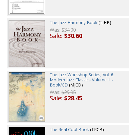
The Jazz Harmony Book
(TJHB)
Was:
$34.00
Sale:
$30.60
The Jazz Workshop Series, Vol. 6:
Modern Jazz Classics Volume 1 -
Book/CD
(MJCD)
Was:
$29.95
Sale:
$28.45
The Real Cool Book
(TRCB)