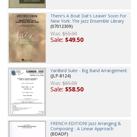
There's A Boat Dat's Leavin' Soon For
New York: The Jazz Ensemble Library
(07012309)
Was:
$55.00
Sale:
$49.50
Yardbird Suite - Big Band Arrangement
(JLP-8124)
Was:
$65.00
Sale:
$58.50
FRENCH EDITION! Jazz Arranging &
Composing - A Linear Approach
(BDADF)