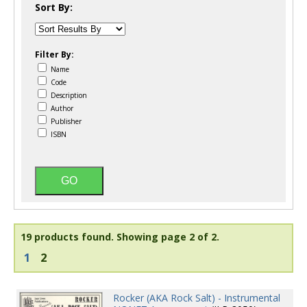
Sort By:
Filter By:
Name
Code
Description
Author
Publisher
ISBN
19 products found.
Showing page 2 of 2.
1
2
Rocker (AKA Rock Salt) - Instrumental