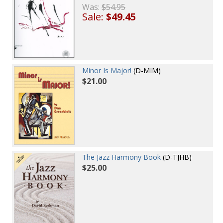
Was:
$54.95
Sale:
$49.45
Minor Is Major!
(D-MIM)
$21.00
The Jazz Harmony Book
(D-TJHB)
$25.00