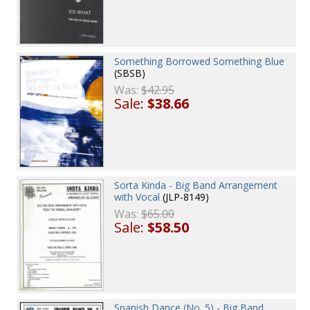
Something Borrowed Something Blue
(SBSB)
Was:
$42.95
Sale:
$38.66
Sorta Kinda - Big Band Arrangement
with Vocal
(JLP-8149)
Was:
$65.00
Sale:
$58.50
Spanish Dance (No. 5) - Big Band