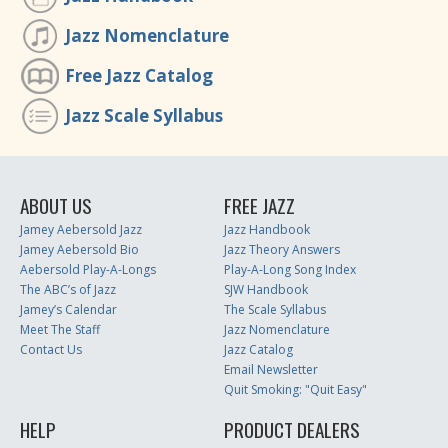
Jazz Nomenclature
Free Jazz Catalog
Jazz Scale Syllabus
ABOUT US
FREE JAZZ
Jamey Aebersold Jazz
Jazz Handbook
Jamey Aebersold Bio
Jazz Theory Answers
Aebersold Play-A-Longs
Play-A-Long Song Index
The ABC’s of Jazz
SJW Handbook
Jamey’s Calendar
The Scale Syllabus
Meet The Staff
Jazz Nomenclature
Contact Us
Jazz Catalog
Email Newsletter
Quit Smoking: "Quit Easy"
HELP
PRODUCT DEALERS