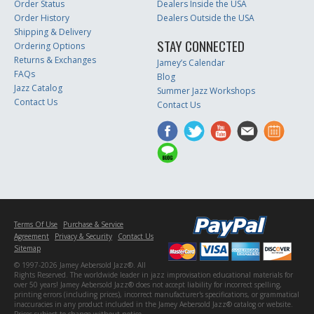
Order Status
Dealers Inside the USA
Order History
Dealers Outside the USA
Shipping & Delivery
STAY CONNECTED
Ordering Options
Returns & Exchanges
Jamey’s Calendar
FAQs
Blog
Jazz Catalog
Summer Jazz Workshops
Contact Us
Contact Us
Terms Of Use
Purchase & Service
Agreement
Privacy & Security
Contact Us
Sitemap
© 1997-2026 Jamey Aebersold Jazz®. All
Rights Reserved. The worldwide leader in jazz improvisation educational materials for
over 50 years! Jamey Aebersold Jazz® does not accept liability for incorrect spelling,
printing errors (including prices), incorrect manufacturer's specifications, or grammatical
inaccuracies in any product included in the Jamey Aebersold Jazz® catalog or website.