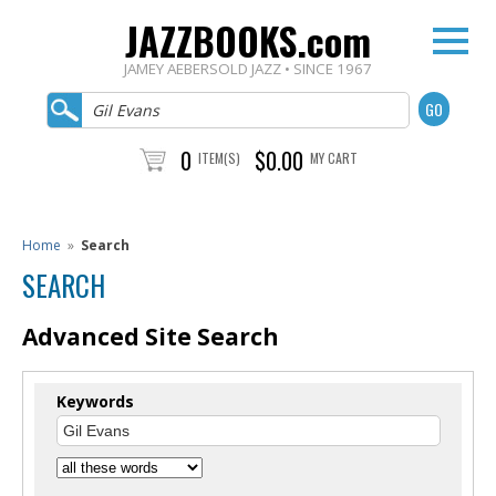
JAZZBOOKS.com
JAMEY AEBERSOLD JAZZ • SINCE 1967
0
$0.00
ITEM(S)
MY CART
Home
»
Search
SEARCH
Advanced Site Search
Keywords