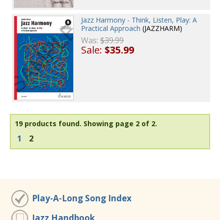
Jazz Harmony - Think, Listen, Play: A
Practical Approach
(JAZZHARM)
Was:
$39.99
Sale:
$35.99
19 products found.
Showing page 2 of 2.
1
2
Play-A-Long Song Index
Jazz Handbook