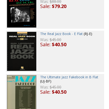
Was:
$88.00
Sale:
$79.20
The Real Jazz Book - E Flat
(RJ-E)
Was:
$45.00
Sale:
$40.50
The Ultimate Jazz Fakebook in B Flat
(UJ-BF)
Was:
$45.00
Sale:
$40.50