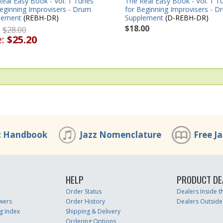
The Real Easy Book - Vol. 1 T
eal Easy Book - Vol. 1 Tunes
for Beginning Improvisers - D
eginning Improvisers - Drum
Supplement
(D-REBH-DR)
lement
(REBH-DR)
$18.00
:
$28.00
e:
$25.20
z Handbook
Jazz Nomenclature
Free J
HELP
PRODUCT DE
Order Status
Dealers Inside 
wers
Order History
Dealers Outside
g Index
Shipping & Delivery
Ordering Options