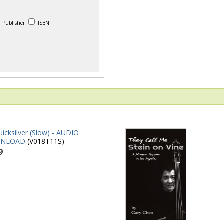
Publisher
ISBN
icksilver (Slow) - AUDIO
NLOAD
(V018T11S)
9