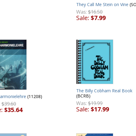
They Call Me Stein on Vine
(SO
Was:
$16.50
Sale:
$7.99
The Billy Cobham Real Book
(BCRB)
harmonielehre
(11208)
Was:
$19.99
:
$39.60
Sale:
$17.99
e:
$35.64