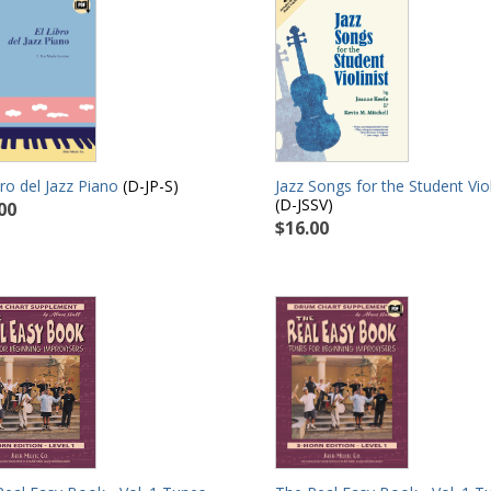
Jazz Songs for the Student Viol
bro del Jazz Piano
(D-JP-S)
(D-JSSV)
00
$16.00