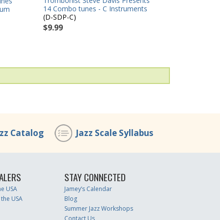
Trombonist Steve Davis Presents
unes
14 Combo tunes - C Instruments
rum
(D-SDP-C)
$9.99
azz Catalog
Jazz Scale Syllabus
ALERS
STAY CONNECTED
the USA
Jamey’s Calendar
 the USA
Blog
Summer Jazz Workshops
Contact Us