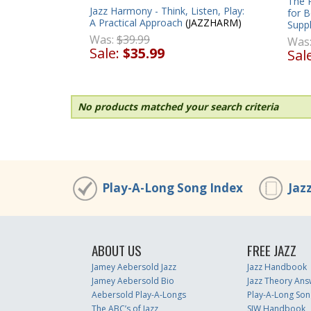
The R
Jazz Harmony - Think, Listen, Play:
for B
A Practical Approach
(JAZZHARM)
Supp
Was:
$39.99
Was
Sale:
$35.99
Sal
No products matched your search criteria
Play-A-Long Song Index
Jaz
ABOUT US
FREE JAZZ
Jamey Aebersold Jazz
Jazz Handbook
Jamey Aebersold Bio
Jazz Theory Ans
Aebersold Play-A-Longs
Play-A-Long Son
The ABC’s of Jazz
SJW Handbook