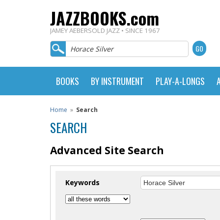
JAZZBOOKS.com
JAMEY AEBERSOLD JAZZ • SINCE 1967
BOOKS
BY INSTRUMENT
PLAY-A-LONGS
Home
»
Search
SEARCH
Advanced Site Search
Keywords