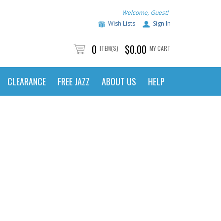
Welcome, Guest!
Wish Lists
Sign In
0
$0.00
ITEM(S)
MY CART
CLEARANCE
FREE JAZZ
ABOUT US
HELP