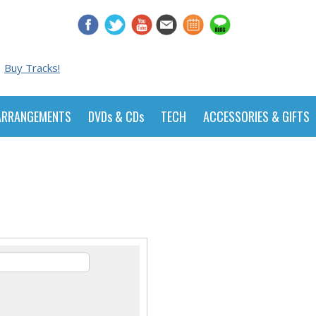
Buy Tracks!
ARRANGEMENTS
DVDs & CDs
TECH
ACCESSORIES & GIFTS