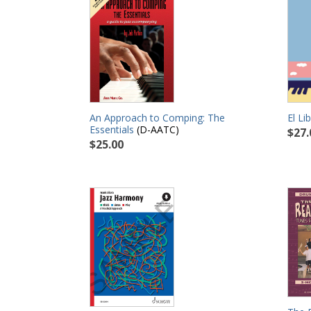
El Li
An Approach to Comping: The
Essentials
(D-AATC)
$27.
$25.00