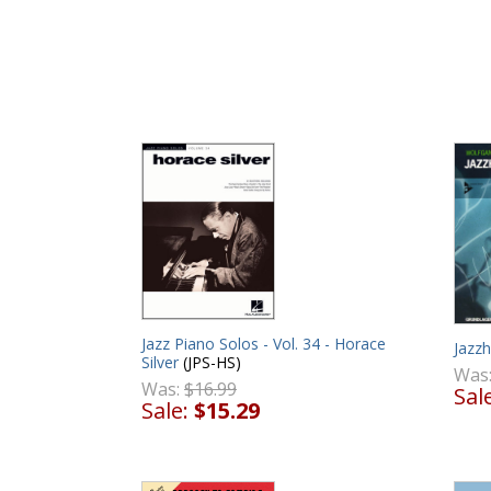
Jazz Piano Solos - Vol. 34 - Horace
Jazz
Silver
(JPS-HS)
Was
Was:
$16.99
Sal
Sale:
$15.29