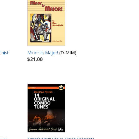
inist
Minor Is Major!
(D-MIM)
$21.00