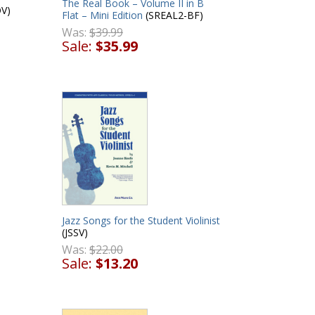
The Real Book – Volume II in B
V)
Flat – Mini Edition
(SREAL2-BF)
Was:
$39.99
Sale:
$35.99
Jazz Songs for the Student Violinist
(JSSV)
Was:
$22.00
Sale:
$13.20