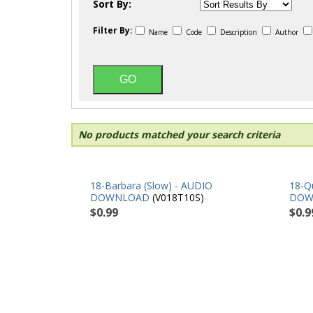
Sort By:
Filter By:
Name
Code
Description
Author
No products matched your search criteria
18-Barbara (Slow) - AUDIO
18-Qu
DOWNLOAD
(V018T10S)
DOW
$0.99
$0.9