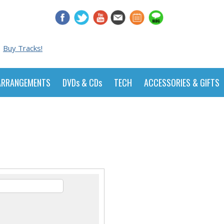
Buy Tracks!
ARRANGEMENTS
DVDs & CDs
TECH
ACCESSORIES & GIFTS