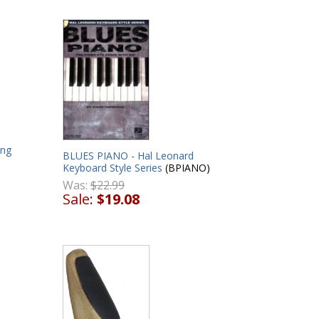
ong
BLUES PIANO - Hal Leonard
Keyboard Style Series
(BPIANO)
Was:
$22.99
Sale:
$19.08