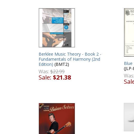
Berklee Music Theory - Book 2 -
Fundamentals of Harmony (2nd
Blue
Edition)
(BMT2)
(JLP-
Was:
$22.99
Was
Sale:
$21.38
Sal