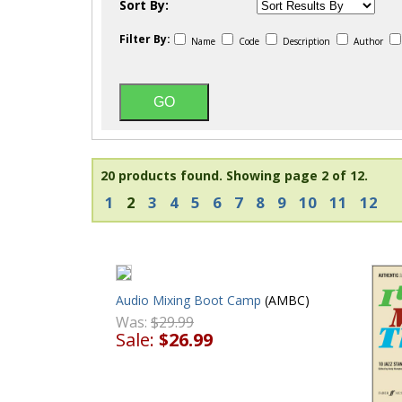
Sort By:
Filter By:
Name
Code
Description
Author
20 products found.
Showing page 2 of 12.
1
2
3
4
5
6
7
8
9
10
11
12
Audio Mixing Boot Camp
(AMBC)
Was:
$29.99
Sale:
$26.99