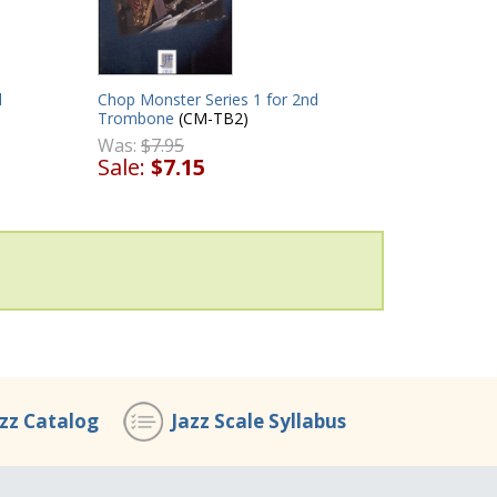
d
Chop Monster Series 1 for 2nd
Trombone
(CM-TB2)
Was:
$7.95
Sale:
$7.15
azz Catalog
Jazz Scale Syllabus