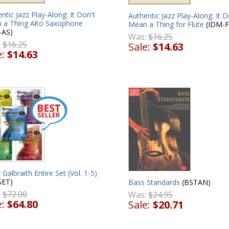
ntic Jazz Play-Along: It Don't
Authentic Jazz Play-Along: It D
 a Thing Alto Saxophone
Mean a Thing for Flute
(IDM-F
-AS)
Was:
$16.25
:
$16.25
Sale:
$14.63
e:
$14.63
 Galbraith Entire Set (Vol. 1-5)
SET)
Bass Standards
(BSTAN)
:
$72.00
Was:
$24.95
e:
$64.80
Sale:
$20.71