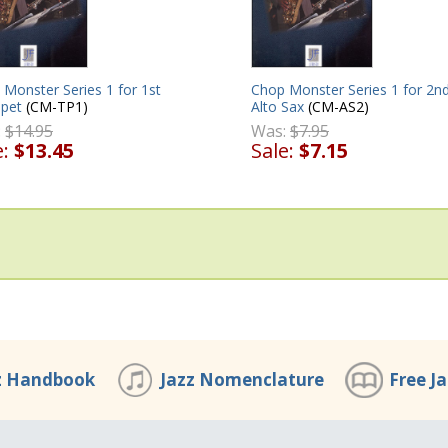
Monster Series 1 for 1st
Chop Monster Series 1 for 2n
pet
(CM-TP1)
Alto Sax
(CM-AS2)
:
$14.95
Was:
$7.95
e:
$13.45
Sale:
$7.15
z Handbook
Jazz Nomenclature
Free J