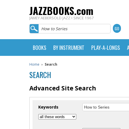
JAZZBOOKS.com
JAMEY AEBERSOLD JAZZ • SINCE 1967
BOOKS
BY INSTRUMENT
PLAY-A-LONGS
Home
»
Search
SEARCH
Advanced Site Search
Keywords