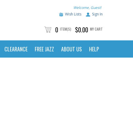
Welcome, Guest!
Wish Lists
Sign In
0
$0.00
ITEM(S)
MY CART
CLEARANCE
FREE JAZZ
ABOUT US
HELP