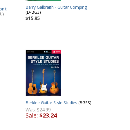
Barry Galbraith - Guitar Comping
on't
(D-BG3)
L)
$15.95
Berklee Guitar Style Studies
(BGSS)
Was:
$24.99
Sale:
$23.24