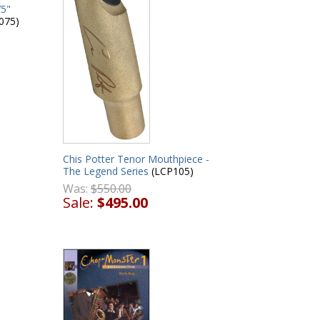
75"
075)
Chis Potter Tenor Mouthpiece -
The Legend Series
(LCP105)
Was:
$550.00
Sale:
$495.00