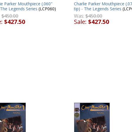
ie Parker Mouthpiece (.060"
Charlie Parker Mouthpiece (.0
- The Legends Series
(LCP060)
tip) - The Legends Series
(LCP
:
$450.00
Was:
$450.00
e:
$427.50
Sale:
$427.50