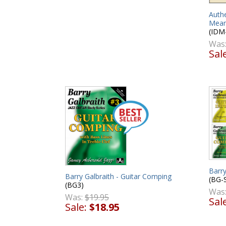
Authe
Mean
(IDM
Was
Sal
Barry
Barry Galbraith - Guitar Comping
(BG-
(BG3)
Was
Was:
$19.95
Sal
Sale:
$18.95