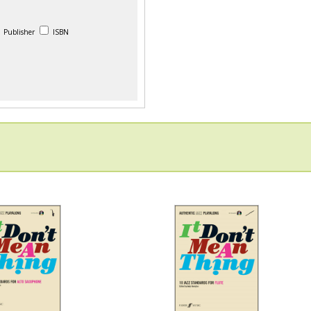
Publisher
ISBN