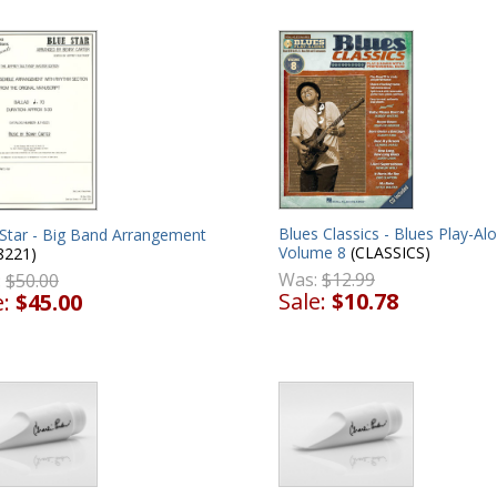
Blues Classics - Blues Play-Al
 Star - Big Band Arrangement
Volume 8
(CLASSICS)
8221)
Was:
$12.99
:
$50.00
Sale:
$10.78
e:
$45.00