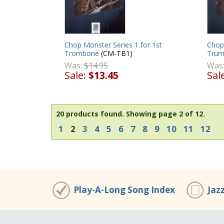
Chop Monster Series 1 for 1st
Chop 
Trombone
(CM-TB1)
Trum
Was:
$14.95
Was
Sale:
$13.45
Sal
20 products found.
Showing page 2 of 12.
1
2
3
4
5
6
7
8
9
10
11
12
Play-A-Long Song Index
Jaz