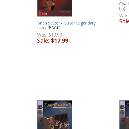
Charl
tip) 
Was
Sal
Brian Setzer - Guitar Legendary
Licks
(BSGL)
Was:
$19.99
Sale:
$17.99