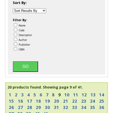
Sort By:
Filter By:
Name
Code
Description
Author
Publisher
ISBN
20 products found.
Showing page 9 of 41.
1
2
3
4
5
6
7
8
9
10
11
12
13
14
15
16
17
18
19
20
21
22
23
24
25
26
27
28
29
30
31
32
33
34
35
36