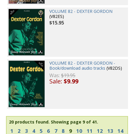
VOLUME 82 - DEXTER GORDON
(V82ES)
$15.95
VOLUME 82 - DEXTER GORDON -
Book/download audio tracks
(V82DS)
Was:
$19.95
Sale:
$9.99
20 products found.
Showing page 9 of 41.
1
2
3
4
5
6
7
8
9
10
11
12
13
14