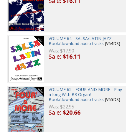
Sale:
$16.11
VOLUME 64 - SALSA/LATIN JAZZ -
Book/download audio tracks
(V64DS)
Was:
$17.90
Sale:
$16.11
VOLUME 65 - FOUR AND MORE - Play-
a-long With B3 Organ! -
Book/download audio tracks
(V65DS)
Was:
$22.95
Sale:
$20.66