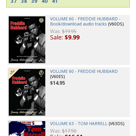
37
38
39
40
41
VOLUME 60 - FREDDIE HUBBARD -
Book/download audio tracks
(V60DS)
Was:
$19.95
Sale:
$9.99
VOLUME 60 - FREDDIE HUBBARD
(V60ES)
$14.95
VOLUME 63 - TOM HARRELL
(V63DS)
Was:
$17.90