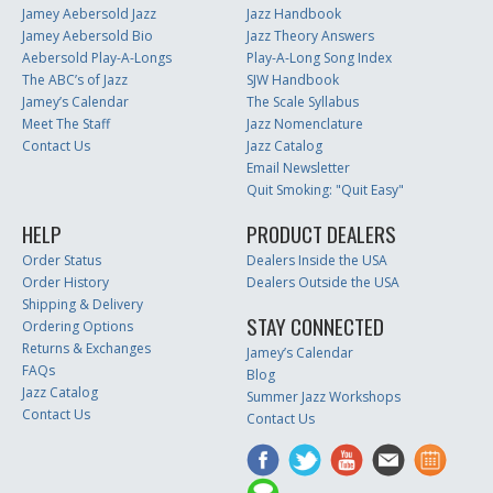
Jamey Aebersold Jazz
Jazz Handbook
Jamey Aebersold Bio
Jazz Theory Answers
Aebersold Play-A-Longs
Play-A-Long Song Index
The ABC’s of Jazz
SJW Handbook
Jamey’s Calendar
The Scale Syllabus
Meet The Staff
Jazz Nomenclature
Contact Us
Jazz Catalog
Email Newsletter
Quit Smoking: "Quit Easy"
HELP
PRODUCT DEALERS
Order Status
Dealers Inside the USA
Order History
Dealers Outside the USA
Shipping & Delivery
STAY CONNECTED
Ordering Options
Returns & Exchanges
Jamey’s Calendar
FAQs
Blog
Jazz Catalog
Summer Jazz Workshops
Contact Us
Contact Us