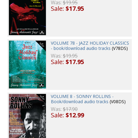
Was:
$19.95
Sale:
$17.95
VOLUME 78 - JAZZ HOLIDAY CLASSICS
- book/download audio tracks
(V78DS)
Was:
$19.95
Sale:
$17.95
VOLUME 8 - SONNY ROLLINS -
Book/download audio tracks
(V08DS)
Was:
$17.90
Sale:
$12.99