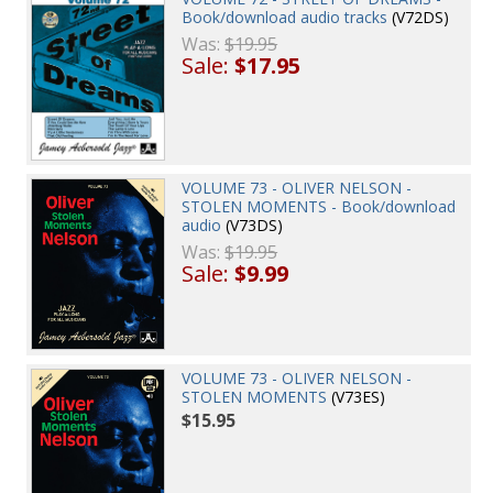
Book/download audio tracks
(V72DS)
Was:
$19.95
Sale:
$17.95
VOLUME 73 - OLIVER NELSON -
STOLEN MOMENTS - Book/download
audio
(V73DS)
Was:
$19.95
Sale:
$9.99
VOLUME 73 - OLIVER NELSON -
STOLEN MOMENTS
(V73ES)
$15.95