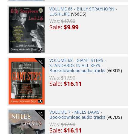
VOLUME 66 - BILLY STRAYHORN -
LUSH LIFE
(V66DS)
Was:
$17.90
Sale:
$9.99
VOLUME 68 - GIANT STEPS -
STANDARDS IN ALL KEYS -
Book/download audio tracks
(V68DS)
Was:
$17.90
Sale:
$16.11
VOLUME 7 - MILES DAVIS -
Book/download audio tracks
(V07DS)
Was:
$17.90
Sale:
$16.11