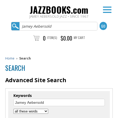
JAZZBOOKS.com
JAMEY AEBERSOLD JAZZ • SINCE 1967
0
$0.00
ITEM(S)
MY CART
Home
»
Search
SEARCH
Advanced Site Search
Keywords