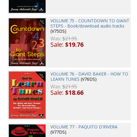
VOLUME 75 - COUNTDOWN TO GIANT
STEPS - Book/download audio tracks
(V75DS)
Was:
$21.95
Sale:
$19.76
VOLUME 76 - DAVID BAKER - HOW TO
LEARN TUNES
(V76DS)
Was:
$21.95
Sale:
$18.66
VOLUME 77 - PAQUITO D'RIVERA
(V77DS)