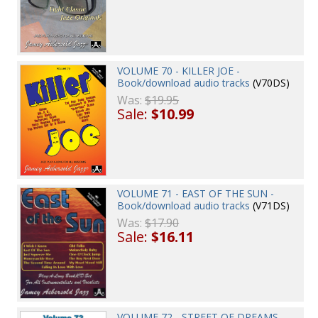
VOLUME 70 - KILLER JOE -
Book/download audio tracks
(V70DS)
Was:
$19.95
Sale:
$10.99
VOLUME 71 - EAST OF THE SUN -
Book/download audio tracks
(V71DS)
Was:
$17.90
Sale:
$16.11
VOLUME 72 - STREET OF DREAMS -