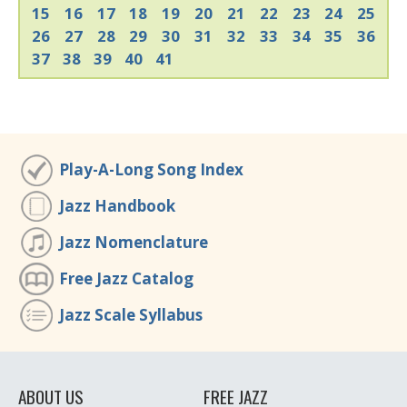
15
16
17
18
19
20
21
22
23
24
25
26
27
28
29
30
31
32
33
34
35
36
37
38
39
40
41
Play-A-Long Song Index
Jazz Handbook
Jazz Nomenclature
Free Jazz Catalog
Jazz Scale Syllabus
ABOUT US
FREE JAZZ