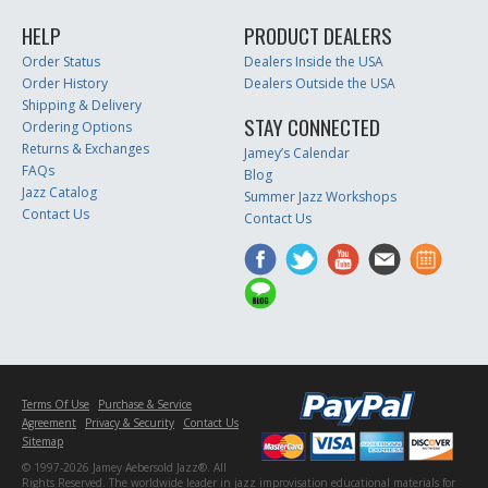
HELP
PRODUCT DEALERS
Order Status
Dealers Inside the USA
Order History
Dealers Outside the USA
Shipping & Delivery
STAY CONNECTED
Ordering Options
Returns & Exchanges
Jamey’s Calendar
FAQs
Blog
Jazz Catalog
Summer Jazz Workshops
Contact Us
Contact Us
Terms Of Use
Purchase & Service
Agreement
Privacy & Security
Contact Us
Sitemap
© 1997-2026 Jamey Aebersold Jazz®. All
Rights Reserved. The worldwide leader in jazz improvisation educational materials for