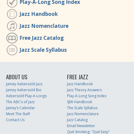
Play-A-Long Song Index
Jazz Handbook
Jazz Nomenclature
Free Jazz Catalog
Jazz Scale Syllabus
ABOUT US
FREE JAZZ
Jamey Aebersold Jazz
Jazz Handbook
Jamey Aebersold Bio
Jazz Theory Answers
Aebersold Play-A-Longs
Play-A-Long Song Index
The ABC’s of Jazz
SJW Handbook
Jamey’s Calendar
The Scale Syllabus
Meet The Staff
Jazz Nomenclature
Contact Us
Jazz Catalog
Email Newsletter
Quit Smoking: "Quit Easy"