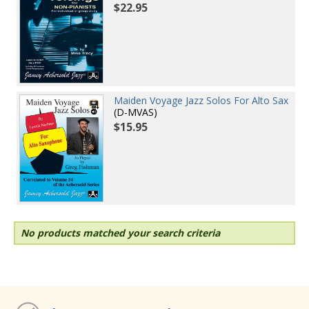
$22.95
Maiden Voyage Jazz Solos For Alto Sax
(D-MVAS)
$15.95
No products matched your search criteria