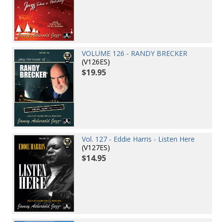
VOLUME 126 - RANDY BRECKER
(V126ES)
$19.95
Vol. 127 - Eddie Harris - Listen Here
(V127ES)
$14.95