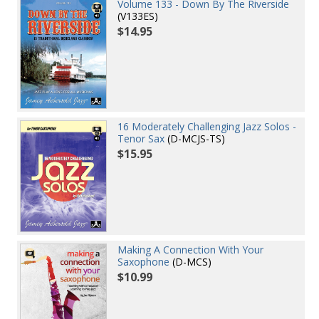
Volume 133 - Down By The Riverside
(V133ES)
$14.95
16 Moderately Challenging Jazz Solos -
Tenor Sax
(D-MCJS-TS)
$15.95
Making A Connection With Your
Saxophone
(D-MCS)
$10.99