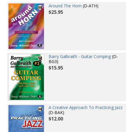
Around The Horn
(D-ATH)
$25.95
Barry Galbraith - Guitar Comping
(D-
BG3)
$15.95
A Creative Approach To Practicing Jazz
(D-BAK)
$12.00