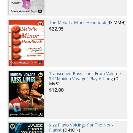
The Melodic Minor Handbook
(D-MMH)
$22.95
Transcribed Bass Lines From Volume
54 "Maiden Voyage" Play-A-Long
(D-
MVB)
$12.00
Jazz Piano Voicings For The Non-
Pianist
(D-NON)