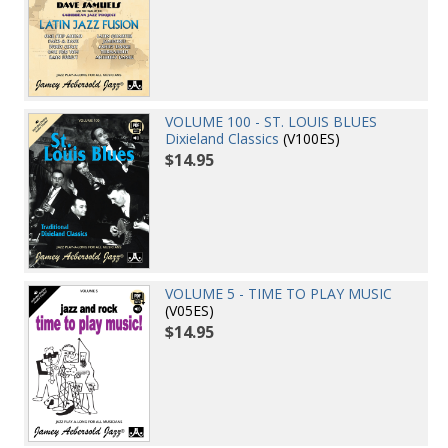
VOLUME 100 - ST. LOUIS BLUES
Dixieland Classics
(V100ES)
$14.95
VOLUME 5 - TIME TO PLAY MUSIC
(V05ES)
$14.95