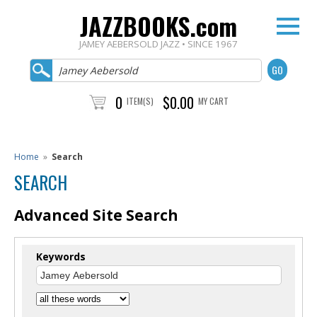
JAZZBOOKS.com
JAMEY AEBERSOLD JAZZ • SINCE 1967
0
$0.00
ITEM(S)
MY CART
Home
»
Search
SEARCH
Advanced Site Search
Keywords