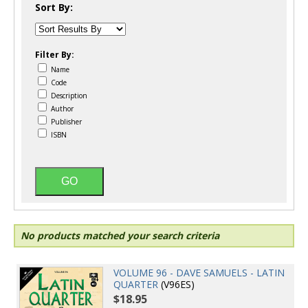
Sort By:
Filter By:
Name
Code
Description
Author
Publisher
ISBN
No products matched your search criteria
VOLUME 96 - DAVE SAMUELS - LATIN
QUARTER
(V96ES)
$18.95