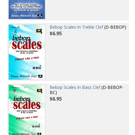
Bebop Scales in Treble Clef
(D-BEBOP)
$6.95
Bebop Scales in Bass Clef
(D-BEBOP-
BC)
$6.95