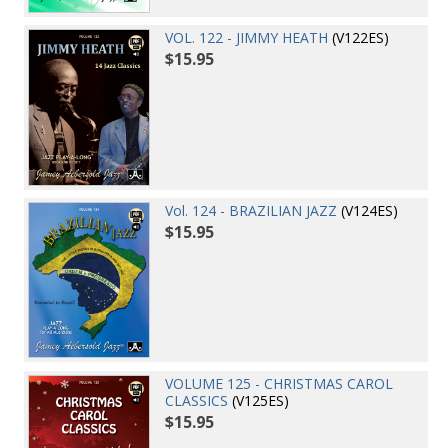
VOL. 122 - JIMMY HEATH
(V122ES)
$15.95
Vol. 124 - BRAZILIAN JAZZ
(V124ES)
$15.95
VOLUME 125 - CHRISTMAS CAROL
CLASSICS
(V125ES)
$15.95