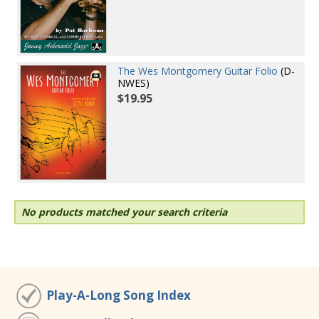
The Wes Montgomery Guitar Folio
(D-
NWES)
$19.95
No products matched your search criteria
Play-A-Long Song Index