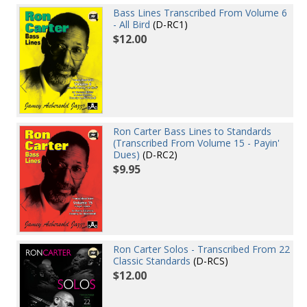
Bass Lines Transcribed From Volume 6
- All Bird
(D-RC1)
$12.00
Ron Carter Bass Lines to Standards
(Transcribed From Volume 15 - Payin'
Dues)
(D-RC2)
$9.95
Ron Carter Solos - Transcribed From 22
Classic Standards
(D-RCS)
$12.00