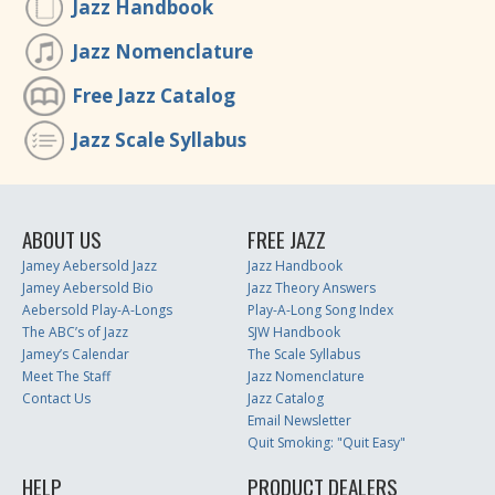
Jazz Handbook
Jazz Nomenclature
Free Jazz Catalog
Jazz Scale Syllabus
ABOUT US
FREE JAZZ
Jamey Aebersold Jazz
Jazz Handbook
Jamey Aebersold Bio
Jazz Theory Answers
Aebersold Play-A-Longs
Play-A-Long Song Index
The ABC’s of Jazz
SJW Handbook
Jamey’s Calendar
The Scale Syllabus
Meet The Staff
Jazz Nomenclature
Contact Us
Jazz Catalog
Email Newsletter
Quit Smoking: "Quit Easy"
HELP
PRODUCT DEALERS