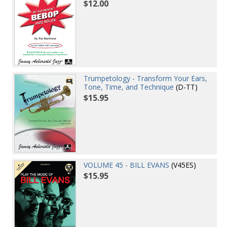
$12.00
Trumpetology - Transform Your Ears,
Tone, Time, and Technique
(D-TT)
$15.95
VOLUME 45 - BILL EVANS
(V45ES)
$15.95