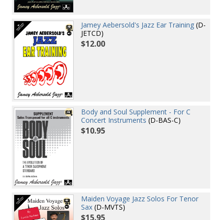
Jamey Aebersold's Jazz Ear Training
(D-
JETCD)
$12.00
Body and Soul Supplement - For C
Concert Instruments
(D-BAS-C)
$10.95
Maiden Voyage Jazz Solos For Tenor
Sax
(D-MVTS)
$15.95