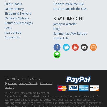
Order Status
Dealers Inside the USA
Order History
Dealers Outside the USA
Shipping & Delivery
STAY CONNECTED
Ordering Options
Returns & Exchanges
Jamey’s Calendar
FAQs
Blog
Jazz Catalog
Summer Jazz Workshops
Contact Us
Contact Us
Terms Of Use
Purchase & Service
Agreement
Privacy & Security
Contact Us
Sitemap
© 1997-2026 Jamey Aebersold Jazz®. All
Rights Reserved. The worldwide leader in jazz improvisation educational materials for
over 50 years! Jamey Aebersold Jazz® does not accept liability for incorrect spelling,
printing errors (including prices), incorrect manufacturer's specifications, or grammatical
inaccuracies in any product included in the Jamey Aebersold Jazz® catalog or website.