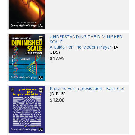
UNDERSTANDING THE DIMINISHED
SCALE:
A Guide For The Modern Player
(D-
UDS)
$17.95
Patterns For Improvisation - Bass Clef
(D-PI-B)
$12.00