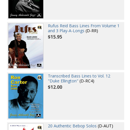
Rufus Reid Bass Lines From Volume 1
and 3 Play-A-Longs
(D-RR)
$15.95
Transcribed Bass Lines to Vol. 12
"Duke Ellington"
(D-RC4)
$12.00
20 Authentic Bebop Solos
(D-AUT)