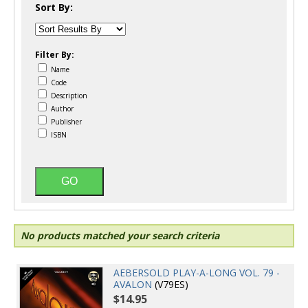
Sort By:
Filter By:
Name
Code
Description
Author
Publisher
ISBN
No products matched your search criteria
AEBERSOLD PLAY-A-LONG VOL. 79 -
AVALON
(V79ES)
$14.95