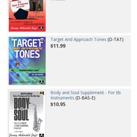
Target And Approach Tones
(D-TAT)
$11.99
Body and Soul Supplement - For Eb
Instruments
(D-BAS-E)
$10.95