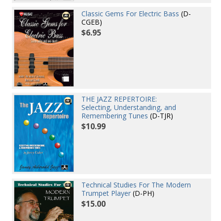
Classic Gems For Electric Bass
(D-
CGEB)
$6.95
THE JAZZ REPERTOIRE:
Selecting, Understanding, and
Remembering Tunes
(D-TJR)
$10.99
Technical Studies For The Modern
Trumpet Player
(D-PH)
$15.00