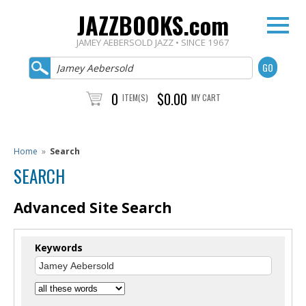
JAZZBOOKS.com
JAMEY AEBERSOLD JAZZ • SINCE 1967
0
$0.00
ITEM(S)
MY CART
Home
»
Search
SEARCH
Advanced Site Search
Keywords