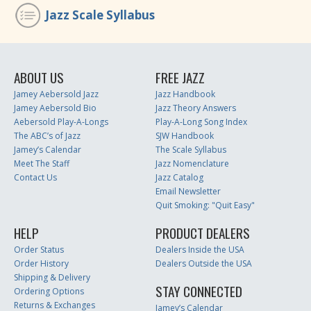
Jazz Scale Syllabus
ABOUT US
FREE JAZZ
Jamey Aebersold Jazz
Jazz Handbook
Jamey Aebersold Bio
Jazz Theory Answers
Aebersold Play-A-Longs
Play-A-Long Song Index
The ABC’s of Jazz
SJW Handbook
Jamey’s Calendar
The Scale Syllabus
Meet The Staff
Jazz Nomenclature
Contact Us
Jazz Catalog
Email Newsletter
Quit Smoking: "Quit Easy"
HELP
PRODUCT DEALERS
Order Status
Dealers Inside the USA
Order History
Dealers Outside the USA
Shipping & Delivery
STAY CONNECTED
Ordering Options
Returns & Exchanges
Jamey’s Calendar