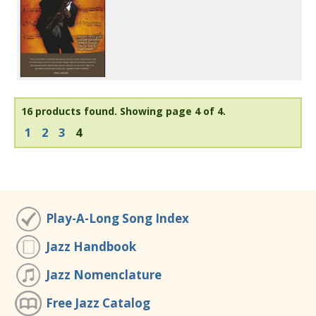
16 products found.
Showing page 4 of 4.
1
2
3
4
Play-A-Long Song Index
Jazz Handbook
Jazz Nomenclature
Free Jazz Catalog