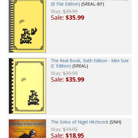
(B Flat Edition)
(SREAL-BF)
Was:
$39.99
Sale:
$35.99
The Real Book, Sixth Edition - Mini Size
(C Edition)
(SREAL)
Was:
$39.99
Sale:
$35.99
The Solos of Nigel Hitchcock
(SNH)
Was:
$19.95
Sale:
$18.95