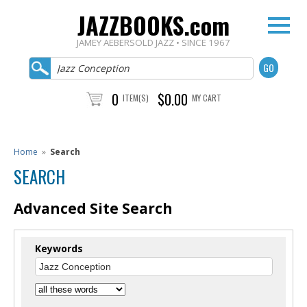
JAZZBOOKS.com
JAMEY AEBERSOLD JAZZ • SINCE 1967
0
$0.00
ITEM(S)
MY CART
Home
»
Search
SEARCH
Advanced Site Search
Keywords