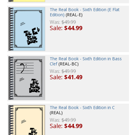
The Real Book - Sixth Edition (E Flat
Edition)
(REAL-E)
Was:
$49.99
Sale:
$44.99
The Real Book - Sixth Edition in Bass
Clef
(REAL-BC)
Was:
$49.99
Sale:
$41.49
The Real Book - Sixth Edition in C
(REAL)
Was:
$49.99
Sale:
$44.99