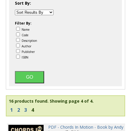
Sort By:
Filter By:
Name
Code
Description
Author
Publisher
ISBN
16 products found.
Showing page 4 of 4.
1
2
3
4
PDF - Chords In Motion - Book by Andy