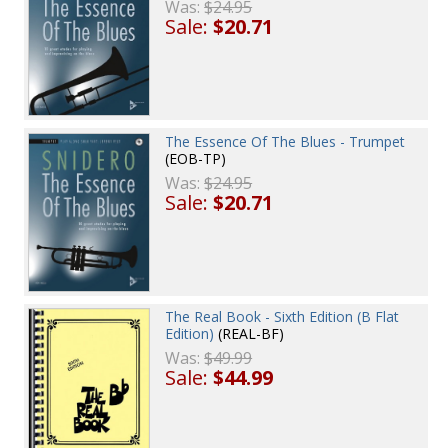
Was:
$24.95
Sale:
$20.71
The Essence Of The Blues - Trumpet
(EOB-TP)
Was:
$24.95
Sale:
$20.71
The Real Book - Sixth Edition (B Flat
Edition)
(REAL-BF)
Was:
$49.99
Sale:
$44.99