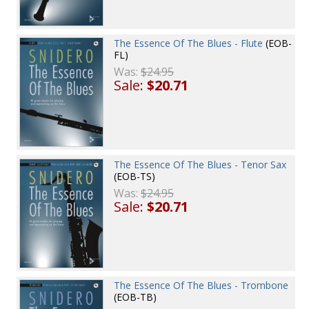
The Essence Of The Blues - Flute
(EOB-
FL)
Was:
$24.95
Sale:
$20.71
The Essence Of The Blues - Tenor Sax
(EOB-TS)
Was:
$24.95
Sale:
$20.71
The Essence Of The Blues - Trombone
(EOB-TB)