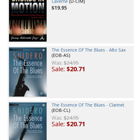
Laverne
(D-CIM)
$19.95
The Essence Of The Blues - Alto Sax
(EOB-AS)
Was:
$24.95
Sale:
$20.71
The Essence Of The Blues - Clarinet
(EOB-CL)
Was:
$24.95
Sale:
$20.71