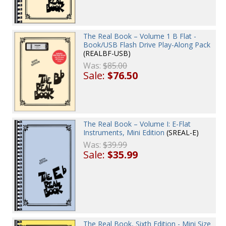
The Real Book – Volume 1 B Flat -
Book/USB Flash Drive Play-Along Pack
(REALBF-USB)
Was:
$85.00
Sale:
$76.50
The Real Book – Volume I: E-Flat
Instruments, Mini Edition
(SREAL-E)
Was:
$39.99
Sale:
$35.99
The Real Book, Sixth Edition - Mini Size