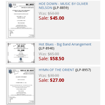
HOE DOWN - MUSIC BY OLIVER
NELSON
(JLP-8859)
Was:
$50.00
Sale:
$45.00
Hot Blues - Big Band Arrangement
(JLP-8940)
Was:
$65.00
Sale:
$58.50
HYMN OF THE ORIENT
(JLP-8957)
Was:
$30.00
Sale:
$27.00