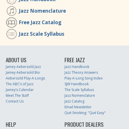
Jazz Nomenclature
Free Jazz Catalog
Jazz Scale Syllabus
ABOUT US
FREE JAZZ
Jamey Aebersold Jazz
Jazz Handbook
Jamey Aebersold Bio
Jazz Theory Answers
Aebersold Play-A-Longs
Play-A-Long Song Index
The ABC’s of Jazz
SJW Handbook
Jamey’s Calendar
The Scale Syllabus
Meet The Staff
Jazz Nomenclature
Contact Us
Jazz Catalog
Email Newsletter
Quit Smoking: "Quit Easy"
HELP
PRODUCT DEALERS