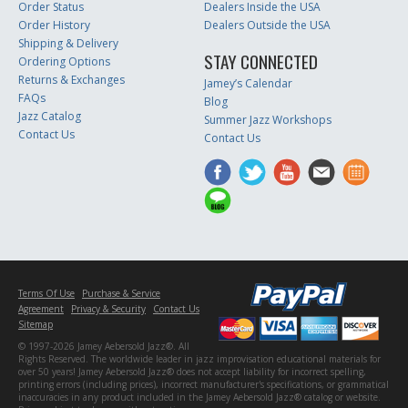
Order Status
Dealers Inside the USA
Order History
Dealers Outside the USA
Shipping & Delivery
STAY CONNECTED
Ordering Options
Returns & Exchanges
Jamey’s Calendar
FAQs
Blog
Jazz Catalog
Summer Jazz Workshops
Contact Us
Contact Us
Terms Of Use
Purchase & Service
Agreement
Privacy & Security
Contact Us
Sitemap
© 1997-2026 Jamey Aebersold Jazz®. All
Rights Reserved. The worldwide leader in jazz improvisation educational materials for
over 50 years! Jamey Aebersold Jazz® does not accept liability for incorrect spelling,
printing errors (including prices), incorrect manufacturer's specifications, or grammatical
inaccuracies in any product included in the Jamey Aebersold Jazz® catalog or website.