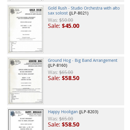
Gold Rush - Studio Orchestra with alto
sax soloist
(JLP-8021)
Was:
$50.00
Sale:
$45.00
Ground Hog - Big Band Arrangement
(JLP-8160)
Was:
$65.00
Sale:
$58.50
Happy Hooligan
(JLP-8203)
Was:
$65.00
Sale:
$58.50