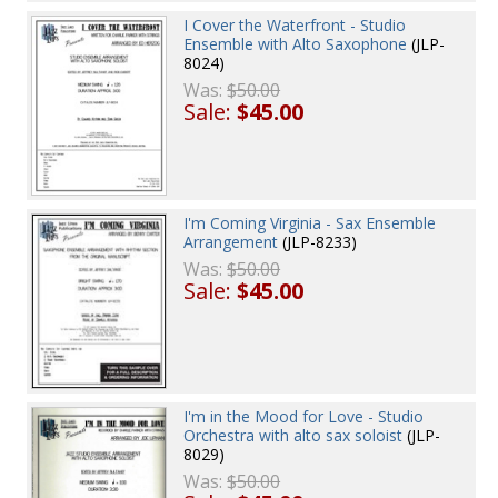
I Cover the Waterfront - Studio
Ensemble with Alto Saxophone
(JLP-
8024)
Was:
$50.00
Sale:
$45.00
I'm Coming Virginia - Sax Ensemble
Arrangement
(JLP-8233)
Was:
$50.00
Sale:
$45.00
I'm in the Mood for Love - Studio
Orchestra with alto sax soloist
(JLP-
8029)
Was:
$50.00