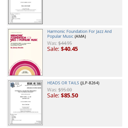
Harmonic Foundation For Jazz And
Popular Music
(AMA)
Was:
$44.95
Sale:
$40.45
HEADS OR TAILS
(JLP-8264)
Was:
$95.00
Sale:
$85.50