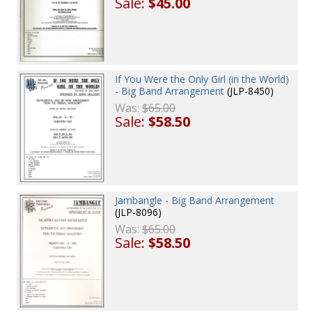
Sale:
$45.00
If You Were the Only Girl (in the World)
- Big Band Arrangement
(JLP-8450)
Was:
$65.00
Sale:
$58.50
Jambangle - Big Band Arrangement
(JLP-8096)
Was:
$65.00
Sale:
$58.50