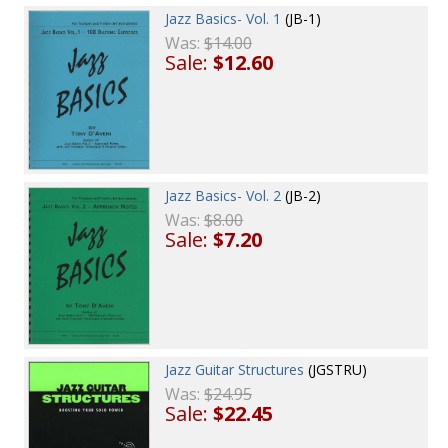
Jazz Basics- Vol. 1
(JB-1)
Was:
$14.00
Sale:
$12.60
Jazz Basics- Vol. 2
(JB-2)
Was:
$8.00
Sale:
$7.20
Jazz Guitar Structures
(JGSTRU)
Was:
$24.95
Sale:
$22.45