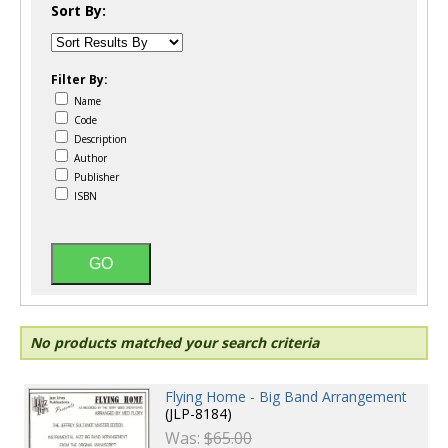
Sort By:
Filter By:
Name
Code
Description
Author
Publisher
ISBN
No products matched your search criteria
Flying Home - Big Band Arrangement
(JLP-8184)
Was:
$65.00