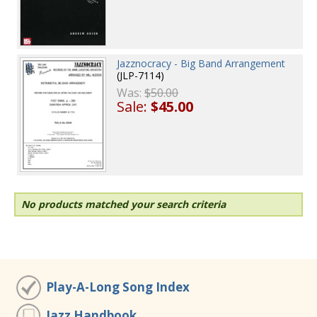
Jazznocracy - Big Band Arrangement
(JLP-7114)
Was:
$50.00
Sale:
$45.00
No products matched your search criteria
Play-A-Long Song Index
Jazz Handbook