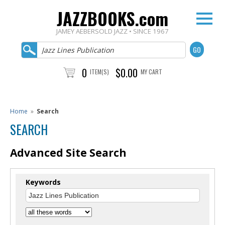
JAZZBOOKS.com
JAMEY AEBERSOLD JAZZ • SINCE 1967
0
$0.00
ITEM(S)
MY CART
Home
»
Search
SEARCH
Advanced Site Search
Keywords