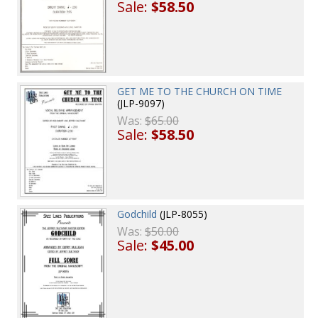
Sale:
$58.50
GET ME TO THE CHURCH ON TIME
(JLP-9097)
Was:
$65.00
Sale:
$58.50
Godchild
(JLP-8055)
Was:
$50.00
Sale:
$45.00