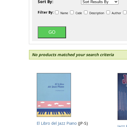
Sort By:
Filter By:
Name
Code
Description
Author
No products matched your search criteria
El Libro del Jazz Piano
(JP-S)
Jazz 