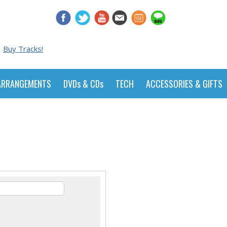
Buy Tracks!
ARRANGEMENTS
DVDs & CDs
TECH
ACCESSORIES & GIFTS