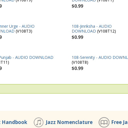
9
$0.99
Inner Urge - AUDIO
108-Jinriksha - AUDIO
NLOAD
(V108T3)
DOWNLOAD
(V108T12)
9
$0.99
Punjab - AUDIO DOWNLOAD
108-Serenity - AUDIO DOWN
8T11)
(V108T8)
9
$0.99
z Handbook
Jazz Nomenclature
Free J