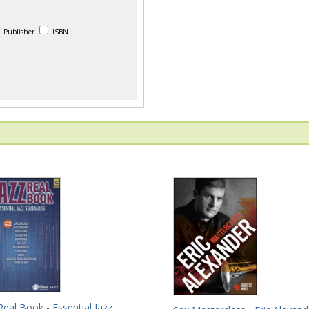
Publisher
ISBN
Real Book - Essential Jazz