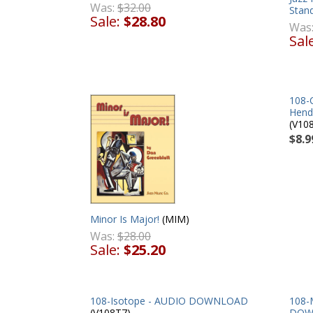
Was:
$32.00
Stand
Sale:
$28.80
Was
Sal
108-
Hend
(V10
$8.9
Minor Is Major!
(MIM)
Was:
$28.00
Sale:
$25.20
108-Isotope - AUDIO DOWNLOAD
108-
(V108T7)
DOW