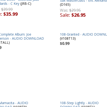
Sax Masterclass - Eric Alexand
ards - C Key
(JRB-C)
(D165)
:
$39.99
Was:
$29.95
e:
$35.99
Sale:
$26.95
Complete Album: Joe
108-Granted - AUDIO DOWN
erson - AUDIO DOWNLOAD
(V108T13)
8TALL)
$0.99
9
Mamacita - AUDIO
108-Step Lightly - AUDIO
NLOAD
(V108T9)
DOWNLOAD
(V108T1)