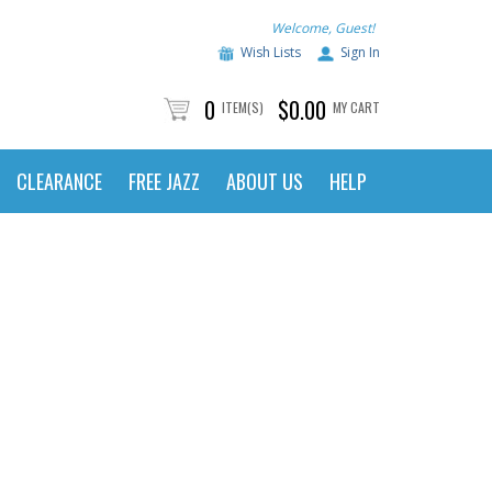
Welcome, Guest!
Wish Lists
Sign In
0
$0.00
ITEM(S)
MY CART
CLEARANCE
FREE JAZZ
ABOUT US
HELP