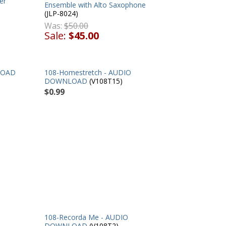
er
Ensemble with Alto Saxophone
(JLP-8024)
Was:
$50.00
Sale:
$45.00
LOAD
108-Homestretch - AUDIO
DOWNLOAD
(V108T15)
$0.99
108-Recorda Me - AUDIO
DOWNLOAD
(V108T2)