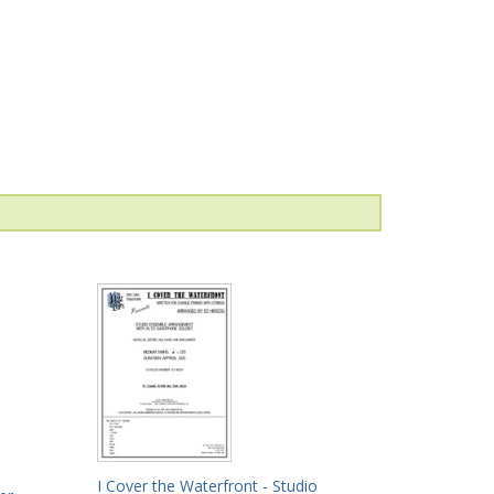
I Cover the Waterfront - Studio