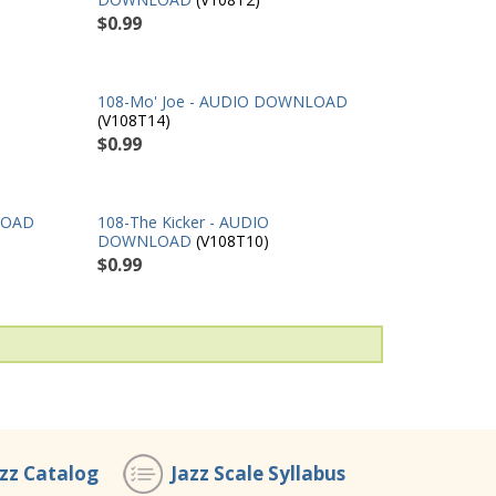
$0.99
108-Mo' Joe - AUDIO DOWNLOAD
(V108T14)
$0.99
LOAD
108-The Kicker - AUDIO
DOWNLOAD
(V108T10)
$0.99
azz Catalog
Jazz Scale Syllabus