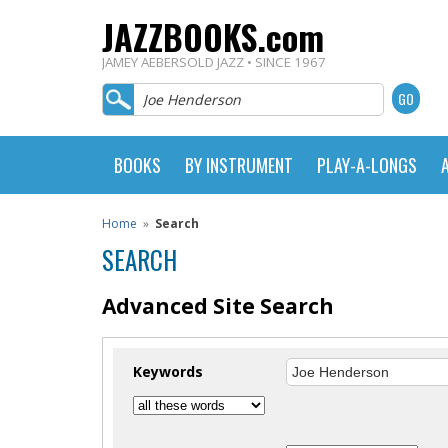
JAZZBOOKS.com
JAMEY AEBERSOLD JAZZ • SINCE 1967
BOOKS
BY INSTRUMENT
PLAY-A-LONGS
Home
»
Search
SEARCH
Advanced Site Search
Keywords