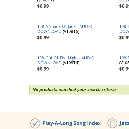
$0.99
$0.9
108-A Shade Of Jade - AUDIO
108-
DOWNLOAD
(V108T6)
DOW
$0.99
$0.9
108-Out Of The Night - AUDIO
108-
DOWNLOAD
(V108T4)
(V10
$0.99
$0.9
No products matched your search criteria
Play-A-Long Song Index
Jaz