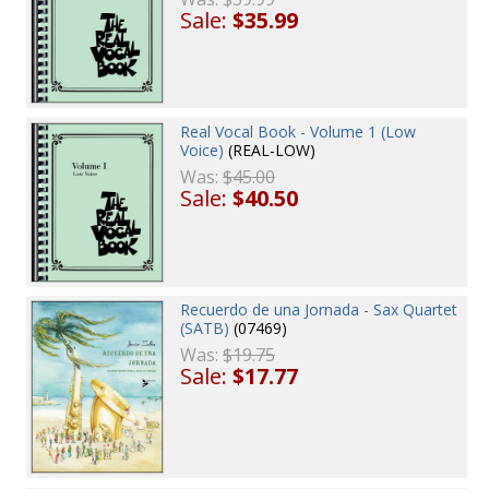
Sale:
$35.99
Real Vocal Book - Volume 1 (Low
Voice)
(REAL-LOW)
Was:
$45.00
Sale:
$40.50
Recuerdo de una Jornada - Sax Quartet
(SATB)
(07469)
Was:
$19.75
Sale:
$17.77