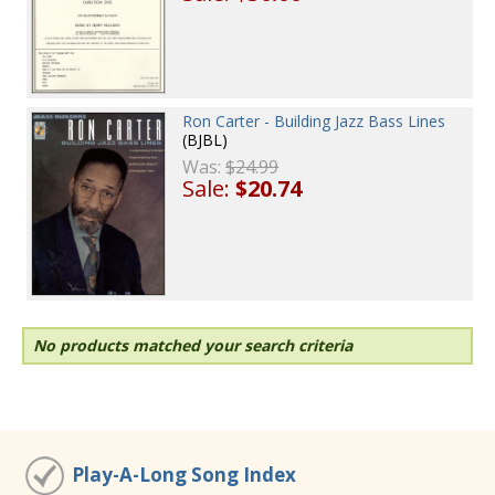
Ron Carter - Building Jazz Bass Lines
(BJBL)
Was:
$24.99
Sale:
$20.74
No products matched your search criteria
Play-A-Long Song Index