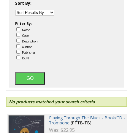
Sort By:
Filter By:
Name
Code
Description
Author
Publisher
ISBN
No products matched your search criteria
Playing Through The Blues - Book/CD -
Trombone
(PTTB-TB)
Was:
$22.95