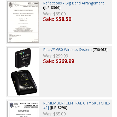
Reflections - Big Band Arrangement
(JLP-8366)
Was:
$65.00
Sale:
$58.50
Relay™ G30 Wireless System
(750463)
Was:
$299.99
Sale:
$269.99
REMEMBER [CENTRAL CITY SKETCHES
#5]
(JLP-8290)
Was:
$65.00