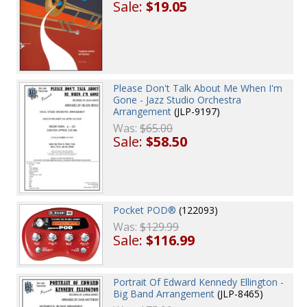
Sale:
$19.05
Please Don't Talk About Me When I'm
Gone - Jazz Studio Orchestra
Arrangement
(JLP-9197)
Was:
$65.00
Sale:
$58.50
Pocket POD®
(122093)
Was:
$129.99
Sale:
$116.99
Portrait Of Edward Kennedy Ellington -
Big Band Arrangement
(JLP-8465)