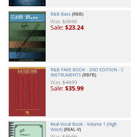
R&B Bass
(RBB)
Was:
$28.00
Sale:
$23.24
R&B FAKE BOOK - 2ND EDITION - C
INSTRUMENTS
(RBFB)
Was:
$44.99
Sale:
$35.99
Real Vocal Book - Volume 1 (High
Voice)
(REAL-V)
Was:
$39.99