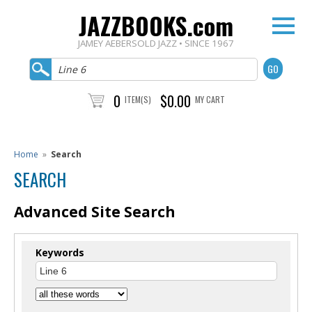
JAZZBOOKS.com
JAMEY AEBERSOLD JAZZ • SINCE 1967
0
$0.00
ITEM(S)
MY CART
Home
»
Search
SEARCH
Advanced Site Search
Keywords