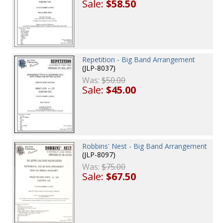
Sale:
$58.50
Repetition - Big Band Arrangement
(JLP-8037)
Was:
$50.00
Sale:
$45.00
Robbins' Nest - Big Band Arrangement
(JLP-8097)
Was:
$75.00
Sale:
$67.50