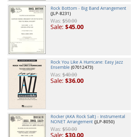
Rock Bottom - Big Band Arrangement
(JLP-8231)
Was:
$50.00
Sale:
$45.00
Rock You Like A Hurricane: Easy Jazz
Ensemble
(07012473)
Was:
$40.00
Sale:
$36.00
Rocker (AKA Rock Salt) - Instrumental
NONET Arrangement
(JLP-8050)
Was:
$50.00
Sale:
$30.00