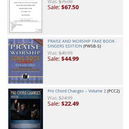
Was:
$75.00
Sale:
$67.50
PRAISE AND WORSHIP FAKE BOOK -
SINGERS EDITION
(PWSB-S)
Was:
$49.99
Sale:
$44.99
Pro Chord Changes – Volume 2
(PCC2)
Was:
$24.99
Sale:
$22.49