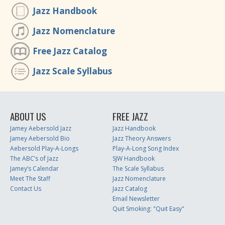
Jazz Handbook
Jazz Nomenclature
Free Jazz Catalog
Jazz Scale Syllabus
ABOUT US
FREE JAZZ
Jamey Aebersold Jazz
Jazz Handbook
Jamey Aebersold Bio
Jazz Theory Answers
Aebersold Play-A-Longs
Play-A-Long Song Index
The ABC’s of Jazz
SJW Handbook
Jamey’s Calendar
The Scale Syllabus
Meet The Staff
Jazz Nomenclature
Contact Us
Jazz Catalog
Email Newsletter
Quit Smoking: "Quit Easy"