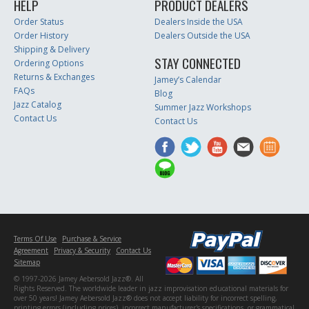
HELP
PRODUCT DEALERS
Order Status
Dealers Inside the USA
Order History
Dealers Outside the USA
Shipping & Delivery
STAY CONNECTED
Ordering Options
Returns & Exchanges
Jamey’s Calendar
FAQs
Blog
Jazz Catalog
Summer Jazz Workshops
Contact Us
Contact Us
Terms Of Use
Purchase & Service
Agreement
Privacy & Security
Contact Us
Sitemap
© 1997-2026 Jamey Aebersold Jazz®. All
Rights Reserved. The worldwide leader in jazz improvisation educational materials for
over 50 years! Jamey Aebersold Jazz® does not accept liability for incorrect spelling,
printing errors (including prices), incorrect manufacturer's specifications, or grammatical