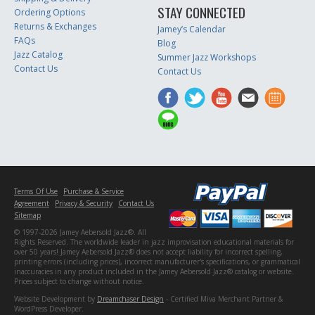
STAY CONNECTED
Ordering Options
Returns & Exchanges
Jamey’s Calendar
FAQs
Blog
Jazz Catalog
Summer Jazz Workshops
Contact Us
Contact Us
Terms Of Use
Purchase & Service
Agreement
Privacy & Security
Contact Us
Sitemap
© 1997-2026 Jamey Aebersold Jazz®. All
Rights Reserved. The worldwide leader in jazz improvisation educational materials for
over 50 years! Jamey Aebersold Jazz® does not accept liability for incorrect spelling,
printing errors (including prices), incorrect manufacturer's specifications, or grammatical
inaccuracies in any product included in the Jamey Aebersold Jazz® catalog or website.
Prices subject to change without notice.
Website Development by
Dreamchaser Design
- Certified Miva Merchant Partner &
WordPress Developer.