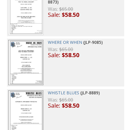
8873)
Was:
$65.00
Sale:
$58.50
WHERE OR WHEN
(JLP-9085)
Was:
$65.00
Sale:
$58.50
WHISTLE BLUES
(JLP-8889)
Was:
$65.00
Sale:
$58.50