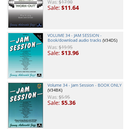
Was:
$17.90
Sale:
$11.64
VOLUME 34 - JAM SESSION -
Book/download audio tracks
(V34DS)
Was:
$19.95
Sale:
$13.96
Volume 34 - Jam Session - BOOK ONLY
(V34BK)
Was:
$5.95
Sale:
$5.36