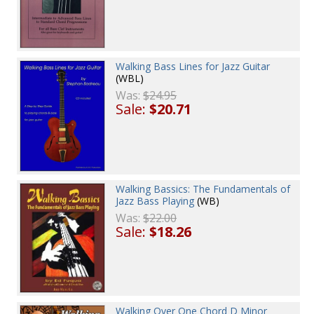
Walking Bass Lines for Jazz Guitar
(WBL)
Was:
$24.95
Sale:
$20.71
Walking Bassics: The Fundamentals of
Jazz Bass Playing
(WB)
Was:
$22.00
Sale:
$18.26
Walking Over One Chord D Minor