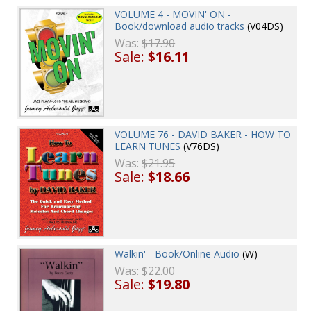
VOLUME 4 - MOVIN' ON -
Book/download audio tracks
(V04DS)
Was:
$17.90
Sale:
$16.11
VOLUME 76 - DAVID BAKER - HOW TO
LEARN TUNES
(V76DS)
Was:
$21.95
Sale:
$18.66
Walkin' - Book/Online Audio
(W)
Was:
$22.00
Sale:
$19.80