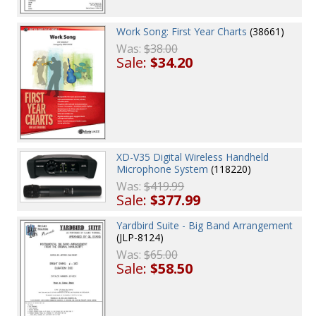
Work Song: First Year Charts
(38661)
Was:
$38.00
Sale:
$34.20
XD-V35 Digital Wireless Handheld
Microphone System
(118220)
Was:
$419.99
Sale:
$377.99
Yardbird Suite - Big Band Arrangement
(JLP-8124)
Was:
$65.00
Sale:
$58.50