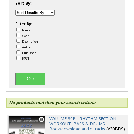
Sort By:
Filter By:
Name
Code
Description
Author
Publisher
ISBN
No products matched your search criteria
VOLUME 30B - RHYTHM SECTION
WORKOUT- BASS & DRUMS -
Book/download audio tracks
(V30BDS)