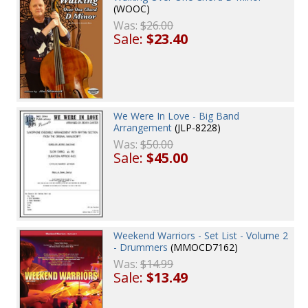
(WOOC)
Was:
$26.00
Sale:
$23.40
We Were In Love - Big Band
Arrangement
(JLP-8228)
Was:
$50.00
Sale:
$45.00
Weekend Warriors - Set List - Volume 2
- Drummers
(MMOCD7162)
Was:
$14.99
Sale:
$13.49