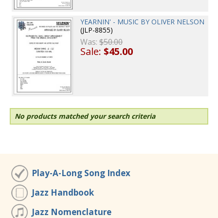
YEARNIN' - MUSIC BY OLIVER NELSON
(JLP-8855)
Was:
$50.00
Sale:
$45.00
No products matched your search criteria
Play-A-Long Song Index
Jazz Handbook
Jazz Nomenclature