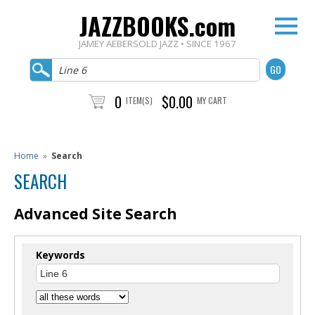
JAZZBOOKS.com
JAMEY AEBERSOLD JAZZ • SINCE 1967
0
$0.00
ITEM(S)
MY CART
Home
»
Search
SEARCH
Advanced Site Search
Keywords