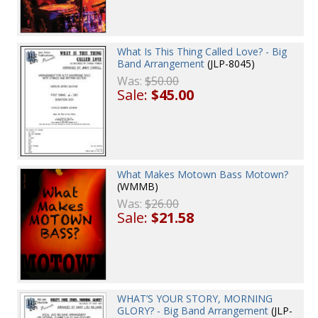
What Is This Thing Called Love? - Big
Band Arrangement
(JLP-8045)
Was:
$50.00
Sale:
$45.00
What Makes Motown Bass Motown?
(WMMB)
Was:
$26.00
Sale:
$21.58
WHAT’S YOUR STORY, MORNING
GLORY? - Big Band Arrangement
(JLP-