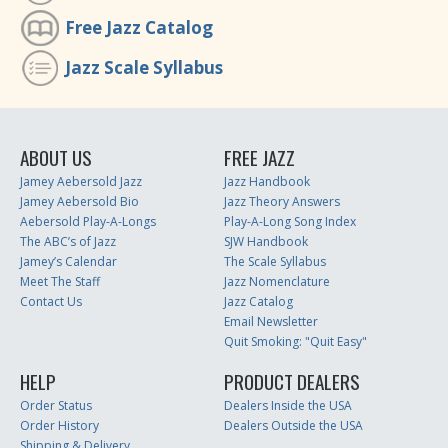
Free Jazz Catalog
Jazz Scale Syllabus
ABOUT US
FREE JAZZ
Jamey Aebersold Jazz
Jazz Handbook
Jamey Aebersold Bio
Jazz Theory Answers
Aebersold Play-A-Longs
Play-A-Long Song Index
The ABC’s of Jazz
SJW Handbook
Jamey’s Calendar
The Scale Syllabus
Meet The Staff
Jazz Nomenclature
Contact Us
Jazz Catalog
Email Newsletter
Quit Smoking: "Quit Easy"
HELP
PRODUCT DEALERS
Order Status
Dealers Inside the USA
Order History
Dealers Outside the USA
Shipping & Delivery