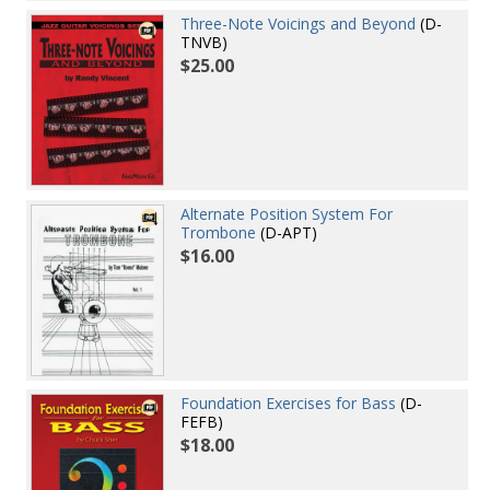
Three-Note Voicings and Beyond
(D-
TNVB)
$25.00
Alternate Position System For
Trombone
(D-APT)
$16.00
Foundation Exercises for Bass
(D-
FEFB)
$18.00