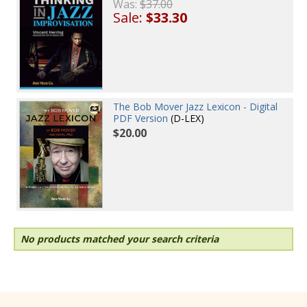
Was:
$37.00
Sale:
$33.30
The Bob Mover Jazz Lexicon - Digital
PDF Version
(D-LEX)
$20.00
No products matched your search criteria