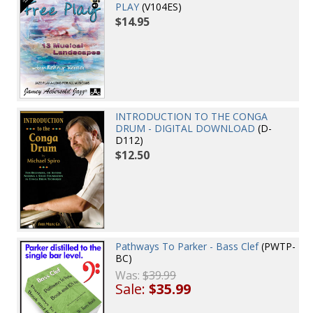
PLAY
(V104ES)
$14.95
INTRODUCTION TO THE CONGA
DRUM - DIGITAL DOWNLOAD
(D-
D112)
$12.50
Pathways To Parker - Bass Clef
(PWTP-
BC)
Was:
$39.99
Sale:
$35.99