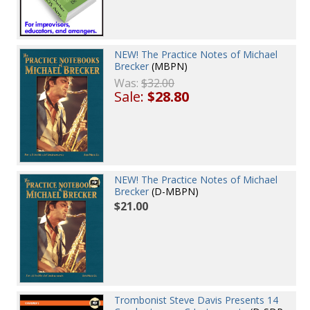
NEW! The Practice Notes of Michael
Brecker
(MBPN)
Was:
$32.00
Sale:
$28.80
NEW! The Practice Notes of Michael
Brecker
(D-MBPN)
$21.00
Trombonist Steve Davis Presents 14