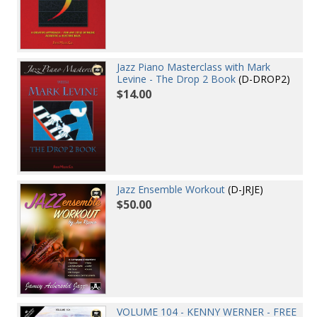
Jazz Piano Masterclass with Mark
Levine - The Drop 2 Book
(D-DROP2)
$14.00
Jazz Ensemble Workout
(D-JRJE)
$50.00
VOLUME 104 - KENNY WERNER - FREE