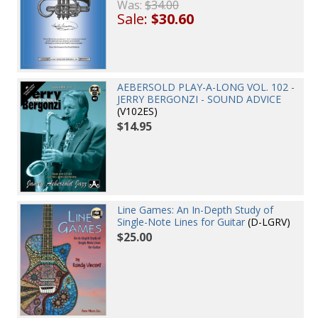
Was:
$34.00
Sale:
$30.60
AEBERSOLD PLAY-A-LONG VOL. 102 -
JERRY BERGONZI - SOUND ADVICE
(V102ES)
$14.95
Line Games: An In-Depth Study of
Single-Note Lines for Guitar
(D-LGRV)
$25.00