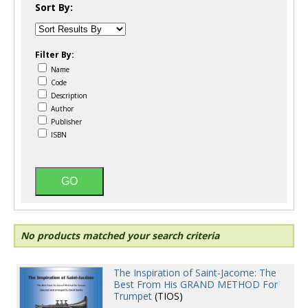
Sort By:
Filter By:
Name
Code
Description
Author
Publisher
ISBN
No products matched your search criteria
The Inspiration of Saint-Jacome: The
Best From His GRAND METHOD For
Trumpet
(TIOS)