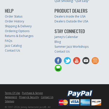
Quit Smoking: "Quit Easy"
HELP
PRODUCT DEALERS
Order Status
Dealers Inside the USA
Order History
Dealers Outside the USA
Shipping & Delivery
STAY CONNECTED
Ordering Options
Returns & Exchanges
Jamey’s Calendar
FAQs
Blog
Jazz Catalog
Summer Jazz Workshops
Contact Us
Contact Us
Terms Of Use
Purchase & Service
Agreement
Privacy & Security
Contact Us
Sitemap
© 1997-2026 Jamey Aebersold Jazz®. All