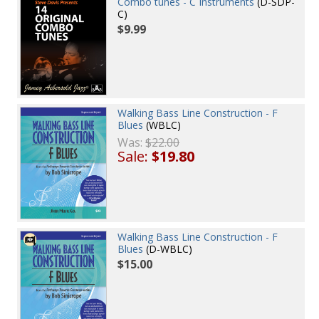
Combo tunes - C Instruments
(D-SDP-
C)
$9.99
Walking Bass Line Construction - F
Blues
(WBLC)
Was:
$22.00
Sale:
$19.80
Walking Bass Line Construction - F
Blues
(D-WBLC)
$15.00