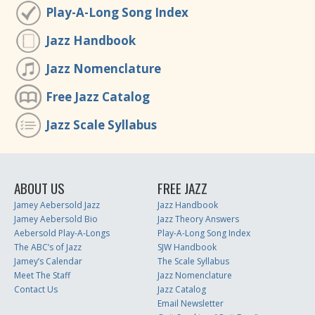
Play-A-Long Song Index
Jazz Handbook
Jazz Nomenclature
Free Jazz Catalog
Jazz Scale Syllabus
ABOUT US
FREE JAZZ
Jamey Aebersold Jazz
Jazz Handbook
Jamey Aebersold Bio
Jazz Theory Answers
Aebersold Play-A-Longs
Play-A-Long Song Index
The ABC’s of Jazz
SJW Handbook
Jamey’s Calendar
The Scale Syllabus
Meet The Staff
Jazz Nomenclature
Contact Us
Jazz Catalog
Email Newsletter