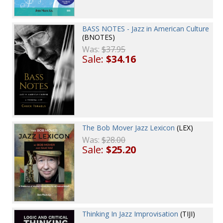
BASS NOTES - Jazz in American Culture
(BNOTES)
Was:
$37.95
Sale:
$34.16
The Bob Mover Jazz Lexicon
(LEX)
Was:
$28.00
Sale:
$25.20
Thinking In Jazz Improvisation
(TIJI)