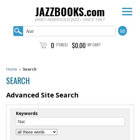
JAZZBOOKS.com
JAMEY AEBERSOLD JAZZ • SINCE 1967
0
$0.00
ITEM(S)
MY CART
Home
»
Search
SEARCH
Advanced Site Search
Keywords