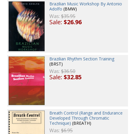
Brazilian Music Workshop By Antonio
Adolfo
(BMW)
Was:
$35.95
Sale:
$26.96
Brazilian Rhythm Section Training
(BRST)
Was:
$36.50
Sale:
$32.85
Breath Control (Range and Endurance
Developed Through Chromatic
Technique)
(BREATH)
Was:
$6.95