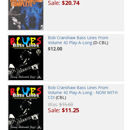
Sale:
$20.74
Bob Cranshaw Bass Lines From
Volume 42 Play-A-Long
(D-CBL)
$12.00
Bob Cranshaw Bass Lines From
Volume 42 Play-A-Long - NOW WITH
CD!
(CBL)
Was:
$15.00
Sale:
$11.25