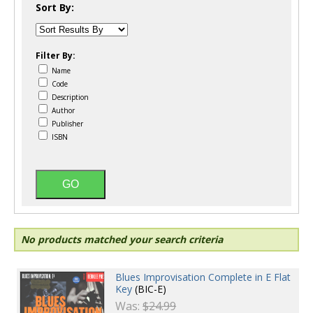
Sort By:
Filter By:
Name
Code
Description
Author
Publisher
ISBN
No products matched your search criteria
Blues Improvisation Complete in E Flat
Key
(BIC-E)
Was:
$24.99