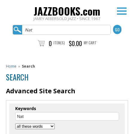
JAZZBOOKS.com
JAMEY AEBERSOLD JAZZ • SINCE 1967
0
$0.00
ITEM(S)
MY CART
Home
»
Search
SEARCH
Advanced Site Search
Keywords