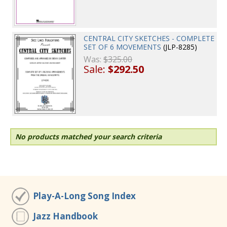
CENTRAL CITY SKETCHES - COMPLETE
SET OF 6 MOVEMENTS
(JLP-8285)
Was:
$325.00
Sale:
$292.50
No products matched your search criteria
Play-A-Long Song Index
Jazz Handbook