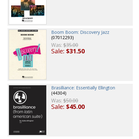
Boom Boom: Discovery Jazz
(07012293)
Was:
$35.00
Sale:
$31.50
Brasilliance: Essentially Ellington
(44304)
Was:
$50.00
Sale:
$45.00