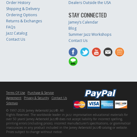
Order History
Dealers Outside the USA
Shipping & Delivery
STAY CONNECTED
Ordering Options
Returns & Exchanges
Jamey’s Calendar
FAQs
Blog
Jazz Catalog
Summer Jazz Workshops
Contact Us
Contact Us
Terms Of Use
Purchase & Service
Agreement
Privacy & Security
Contact Us
Sitemap
© 1997-2026 Jamey Aebersold Jazz®. All
Rights Reserved. The worldwide leader in jazz improvisation educational materials for
over 50 years! Jamey Aebersold Jazz® does not accept liability for incorrect spelling,
printing errors (including prices), incorrect manufacturer's specifications, or grammatical
inaccuracies in any product included in the Jamey Aebersold Jazz® catalog or website.
Prices subject to change without notice.