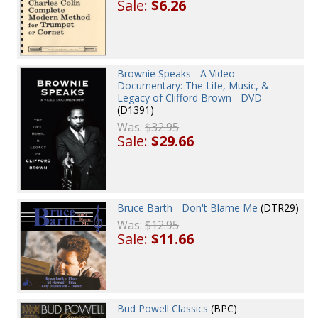
Sale:
$6.26
Brownie Speaks - A Video
Documentary: The Life, Music, &
Legacy of Clifford Brown - DVD
(D1391)
Was:
$32.95
Sale:
$29.66
Bruce Barth - Don't Blame Me
(DTR29)
Was:
$12.95
Sale:
$11.66
Bud Powell Classics
(BPC)