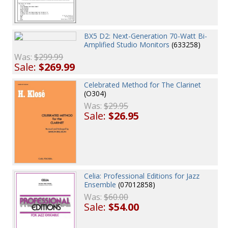
BX5 D2: Next-Generation 70-Watt Bi-
Amplified Studio Monitors
(633258)
Was:
$299.99
Sale:
$269.99
Celebrated Method for The Clarinet
(O304)
Was:
$29.95
Sale:
$26.95
Celia: Professional Editions for Jazz
Ensemble
(07012858)
Was:
$60.00
Sale:
$54.00