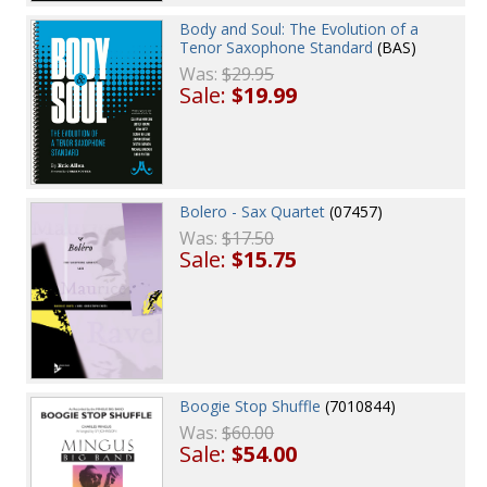
Body and Soul: The Evolution of a
Tenor Saxophone Standard
(BAS)
Was:
$29.95
Sale:
$19.99
Bolero - Sax Quartet
(07457)
Was:
$17.50
Sale:
$15.75
Boogie Stop Shuffle
(7010844)
Was:
$60.00
Sale:
$54.00