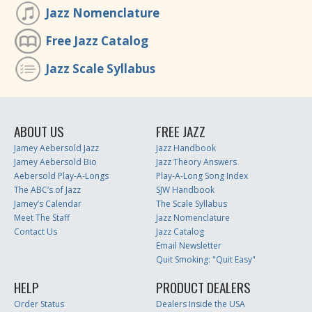
Jazz Nomenclature
Free Jazz Catalog
Jazz Scale Syllabus
ABOUT US
FREE JAZZ
Jamey Aebersold Jazz
Jazz Handbook
Jamey Aebersold Bio
Jazz Theory Answers
Aebersold Play-A-Longs
Play-A-Long Song Index
The ABC’s of Jazz
SJW Handbook
Jamey’s Calendar
The Scale Syllabus
Meet The Staff
Jazz Nomenclature
Contact Us
Jazz Catalog
Email Newsletter
Quit Smoking: "Quit Easy"
HELP
PRODUCT DEALERS
Order Status
Dealers Inside the USA