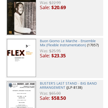
Was:
$22.99
Sale:
$20.69
Buon Giorno Le Marche - Ensemble
Mix (Flexible Instrumentation)
(17057)
Was:
$25.95
Sale:
$23.35
BUSTER'S LAST STAND - BIG BAND
ARRANGEMENT
(JLP-8138)
Was:
$65.00
Sale:
$58.50