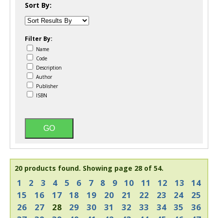
Sort By:
Filter By:
Name
Code
Description
Author
Publisher
ISBN
20 products found.
Showing page 28 of 54.
1
2
3
4
5
6
7
8
9
10
11
12
13
14
15
16
17
18
19
20
21
22
23
24
25
26
27
28
29
30
31
32
33
34
35
36