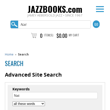
JAZZBOOKS.com
JAMEY AEBERSOLD JAZZ • SINCE 1967
0
$0.00
ITEM(S)
MY CART
Home
»
Search
SEARCH
Advanced Site Search
Keywords