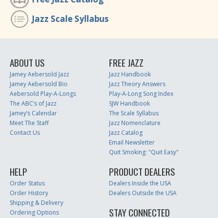
Jazz Scale Syllabus
ABOUT US
FREE JAZZ
Jamey Aebersold Jazz
Jazz Handbook
Jamey Aebersold Bio
Jazz Theory Answers
Aebersold Play-A-Longs
Play-A-Long Song Index
The ABC’s of Jazz
SJW Handbook
Jamey’s Calendar
The Scale Syllabus
Meet The Staff
Jazz Nomenclature
Contact Us
Jazz Catalog
Email Newsletter
Quit Smoking: "Quit Easy"
HELP
PRODUCT DEALERS
Order Status
Dealers Inside the USA
Order History
Dealers Outside the USA
Shipping & Delivery
STAY CONNECTED
Ordering Options