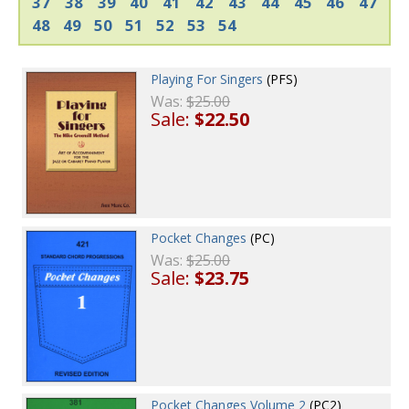
37
38
39
40
41
42
43
44
45
46
47
48
49
50
51
52
53
54
Playing For Singers
(PFS)
Was:
$25.00
Sale:
$22.50
Pocket Changes
(PC)
Was:
$25.00
Sale:
$23.75
Pocket Changes Volume 2
(PC2)