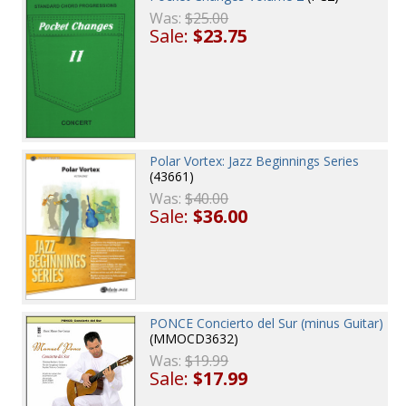
Was:
$25.00
Sale:
$23.75
Polar Vortex: Jazz Beginnings Series
(43661)
Was:
$40.00
Sale:
$36.00
PONCE Concierto del Sur (minus Guitar)
(MMOCD3632)
Was:
$19.99
Sale:
$17.99