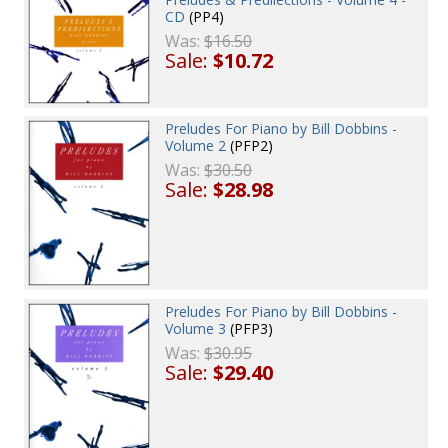
CD
(PP4)
Was:
$16.50
Sale:
$10.72
Preludes For Piano by Bill Dobbins -
Volume 2
(PFP2)
Was:
$30.50
Sale:
$28.98
Preludes For Piano by Bill Dobbins -
Volume 3
(PFP3)
Was:
$30.95
Sale:
$29.40