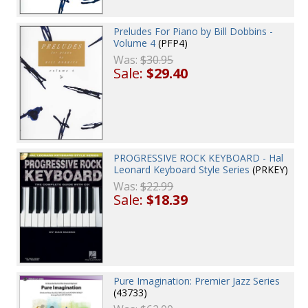
Preludes For Piano by Bill Dobbins -
Volume 4
(PFP4)
Was:
$30.95
Sale:
$29.40
PROGRESSIVE ROCK KEYBOARD - Hal
Leonard Keyboard Style Series
(PRKEY)
Was:
$22.99
Sale:
$18.39
Pure Imagination: Premier Jazz Series
(43733)