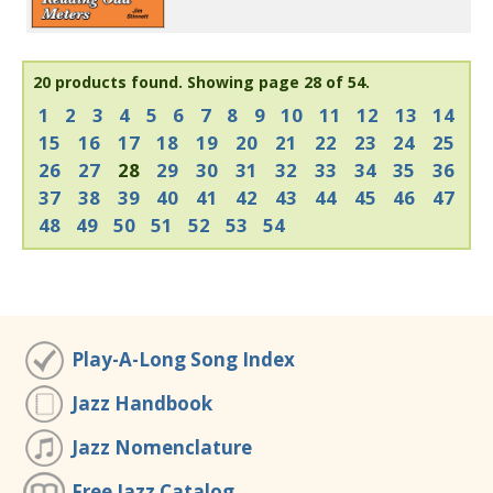
20 products found.
Showing page 28 of 54.
1
2
3
4
5
6
7
8
9
10
11
12
13
14
15
16
17
18
19
20
21
22
23
24
25
26
27
28
29
30
31
32
33
34
35
36
37
38
39
40
41
42
43
44
45
46
47
48
49
50
51
52
53
54
Play-A-Long Song Index
Jazz Handbook
Jazz Nomenclature
Free Jazz Catalog