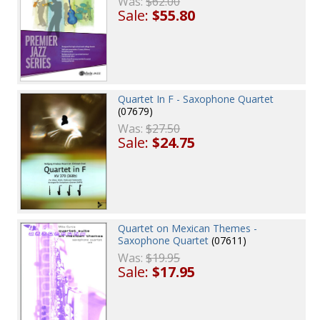
Was:
$62.00
Sale:
$55.80
Quartet In F - Saxophone Quartet
(07679)
Was:
$27.50
Sale:
$24.75
Quartet on Mexican Themes -
Saxophone Quartet
(07611)
Was:
$19.95
Sale:
$17.95