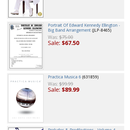
Portrait Of Edward Kennedy Ellington -
Big Band Arrangement
(JLP-8465)
Was:
$75.00
Sale:
$67.50
Practica Musica 6
(631859)
Was:
$99.99
Sale:
$89.99
Preludes & Predilections - Volume 4 -