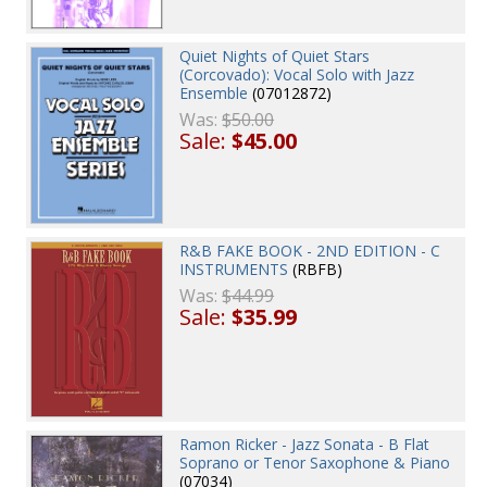
Quiet Nights of Quiet Stars
(Corcovado): Vocal Solo with Jazz
Ensemble
(07012872)
Was:
$50.00
Sale:
$45.00
R&B FAKE BOOK - 2ND EDITION - C
INSTRUMENTS
(RBFB)
Was:
$44.99
Sale:
$35.99
Ramon Ricker - Jazz Sonata - B Flat
Soprano or Tenor Saxophone & Piano
(07034)