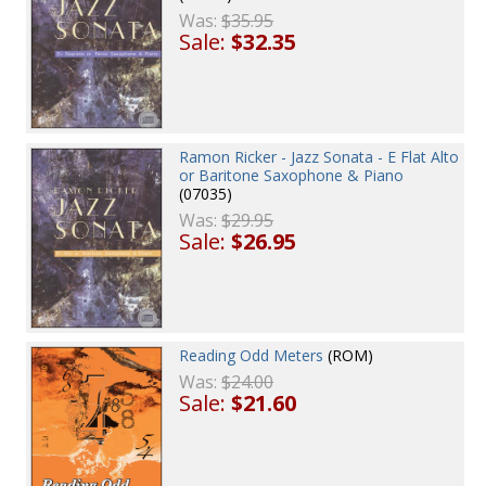
Was:
$35.95
Sale:
$32.35
Ramon Ricker - Jazz Sonata - E Flat Alto
or Baritone Saxophone & Piano
(07035)
Was:
$29.95
Sale:
$26.95
Reading Odd Meters
(ROM)
Was:
$24.00
Sale:
$21.60