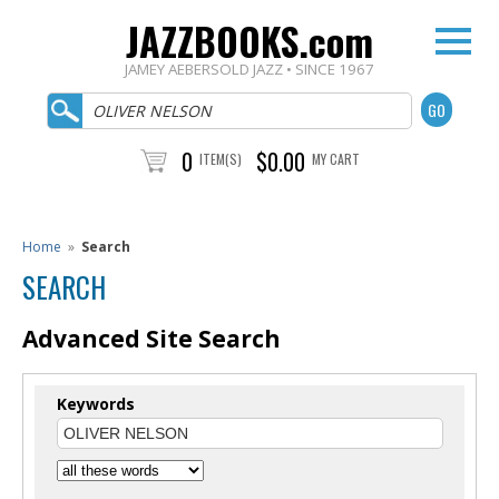
JAZZBOOKS.com
JAMEY AEBERSOLD JAZZ • SINCE 1967
0
$0.00
ITEM(S)
MY CART
Home
»
Search
SEARCH
Advanced Site Search
Keywords