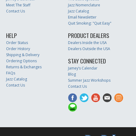
Meet The Staff
Jazz Nomenclature
Contact Us
Jazz Catalog
Email Newsletter
Quit Smoking: "Quit Easy"
HELP
PRODUCT DEALERS
Order Status
Dealers Inside the USA
Order History
Dealers Outside the USA
Shipping & Delivery
STAY CONNECTED
Ordering Options
Returns & Exchanges
Jamey’s Calendar
FAQs
Blog
Jazz Catalog
Summer Jazz Workshops
Contact Us
Contact Us