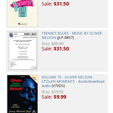
Sale:
$31.50
TEENIE'S BLUES - MUSIC BY OLIVER
NELSON
(JLP-8857)
Was:
$35.00
Sale:
$31.50
VOLUME 73 - OLIVER NELSON -
STOLEN MOMENTS - Book/download
audio
(V73DS)
Was:
$19.95
Sale:
$9.99