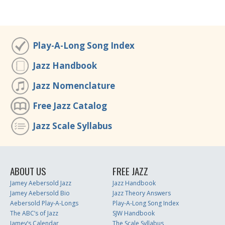
Play-A-Long Song Index
Jazz Handbook
Jazz Nomenclature
Free Jazz Catalog
Jazz Scale Syllabus
ABOUT US
FREE JAZZ
Jamey Aebersold Jazz
Jazz Handbook
Jamey Aebersold Bio
Jazz Theory Answers
Aebersold Play-A-Longs
Play-A-Long Song Index
The ABC’s of Jazz
SJW Handbook
Jamey’s Calendar
The Scale Syllabus