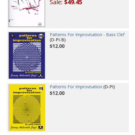
Sale:
$49.45
Patterns For Improvisation - Bass Clef
(D-PI-B)
$12.00
Patterns For Improvisation
(D-PI)
$12.00