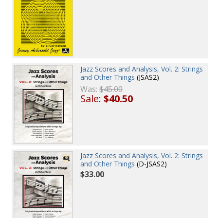
Jazz Scores and Analysis, Vol. 2: Strings
and Other Things
(JSAS2)
Was:
$45.00
Sale:
$40.50
Jazz Scores and Analysis, Vol. 2: Strings
and Other Things
(D-JSAS2)
$33.00