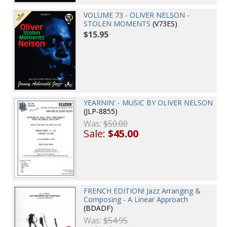
VOLUME 73 - OLIVER NELSON -
STOLEN MOMENTS
(V73ES)
$15.95
YEARNIN' - MUSIC BY OLIVER NELSON
(JLP-8855)
Was:
$50.00
Sale:
$45.00
FRENCH EDITION! Jazz Arranging &
Composing - A Linear Approach
(BDADF)
Was:
$54.95