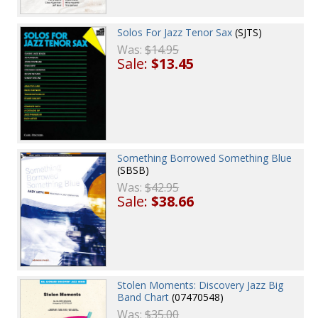
Solos For Jazz Tenor Sax
(SJTS)
Was:
$14.95
Sale:
$13.45
Something Borrowed Something Blue
(SBSB)
Was:
$42.95
Sale:
$38.66
Stolen Moments: Discovery Jazz Big
Band Chart
(07470548)
Was:
$35.00