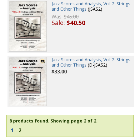
Jazz Scores and Analysis, Vol. 2: Strings
and Other Things
(JSAS2)
Was:
$45.00
Sale:
$40.50
Jazz Scores and Analysis, Vol. 2: Strings
and Other Things
(D-JSAS2)
$33.00
8 products found.
Showing page 2 of 2.
1
2