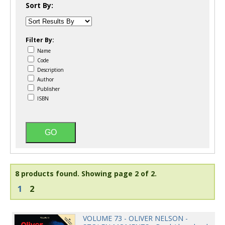
Sort By:
Filter By:
Name
Code
Description
Author
Publisher
ISBN
8 products found.
Showing page 2 of 2.
1
2
VOLUME 73 - OLIVER NELSON -