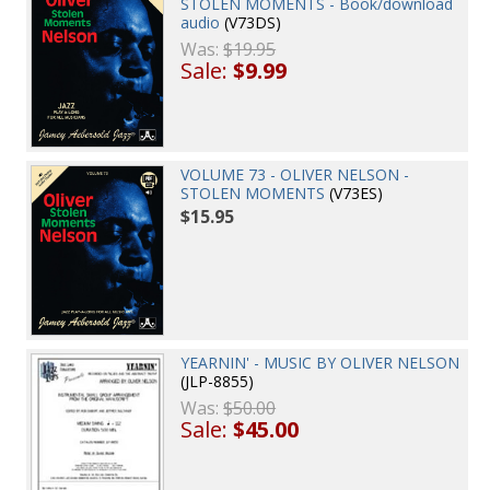
STOLEN MOMENTS - Book/download
audio
(V73DS)
Was:
$19.95
Sale:
$9.99
VOLUME 73 - OLIVER NELSON -
STOLEN MOMENTS
(V73ES)
$15.95
YEARNIN' - MUSIC BY OLIVER NELSON
(JLP-8855)
Was:
$50.00
Sale:
$45.00