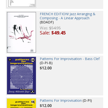
FRENCH EDITION! Jazz Arranging &
Composing - A Linear Approach
(BDADF)
Was:
$54.95
Sale:
$49.45
Patterns For Improvisation - Bass Clef
(D-PI-B)
$12.00
Patterns For Improvisation
(D-PI)
$12.00