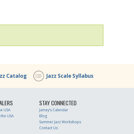
azz Catalog
Jazz Scale Syllabus
ALERS
STAY CONNECTED
the USA
Jamey’s Calendar
 the USA
Blog
Summer Jazz Workshops
Contact Us