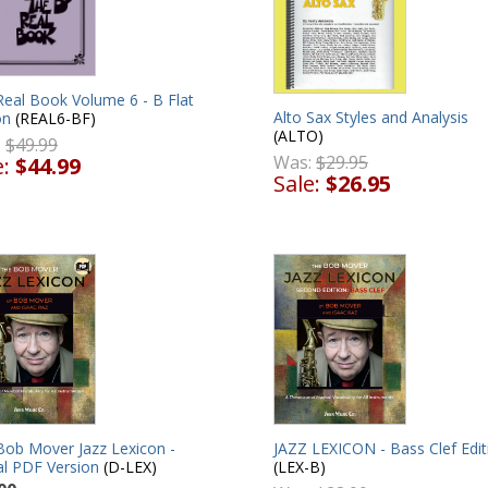
Real Book Volume 6 - B Flat
Alto Sax Styles and Analysis
on
(REAL6-BF)
(ALTO)
:
$49.99
Was:
$29.95
e:
$44.99
Sale:
$26.95
Bob Mover Jazz Lexicon -
JAZZ LEXICON - Bass Clef Edit
al PDF Version
(D-LEX)
(LEX-B)