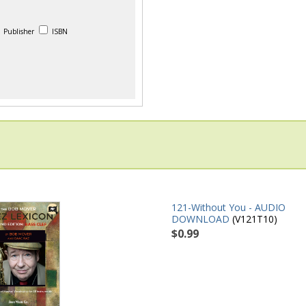
Publisher
ISBN
121-Without You - AUDIO
DOWNLOAD
(V121T10)
$0.99