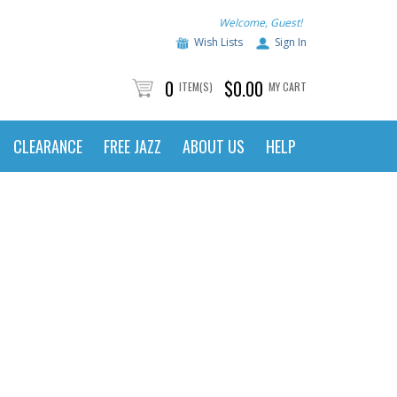
Welcome, Guest!
Wish Lists
Sign In
0
$0.00
ITEM(S)
MY CART
CLEARANCE
FREE JAZZ
ABOUT US
HELP