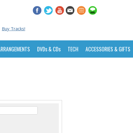
Buy Tracks!
ARRANGEMENTS
DVDs & CDs
TECH
ACCESSORIES & GIFTS