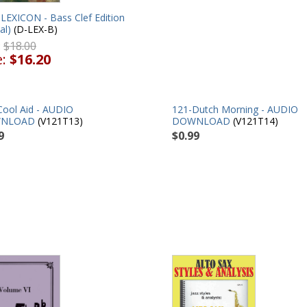
LEXICON - Bass Clef Edition
al)
(D-LEX-B)
:
$18.00
e:
$16.20
Cool Aid - AUDIO
121-Dutch Morning - AUDIO
NLOAD
(V121T13)
DOWNLOAD
(V121T14)
9
$0.99