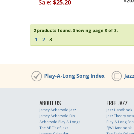
$20.
Sale:
$25.20
2 products found.
Showing page 3 of 3.
1
2
3
Play-A-Long Song Index
Jaz
ABOUT US
FREE JAZZ
Jamey Aebersold Jazz
Jazz Handbook
Jamey Aebersold Bio
Jazz Theory Ans
Aebersold Play-A-Longs
Play-A-Long Son
The ABC’s of Jazz
SJW Handbook
Jamey’s Calendar
The Scale Syllab