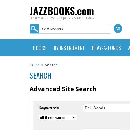
JAZZBOOKS.com
JAMEY AEBERSOLD JAZZ • SINCE 1967
BOOKS
BY INSTRUMENT
PLAY-A-LONGS
Home
»
Search
SEARCH
Advanced Site Search
Keywords