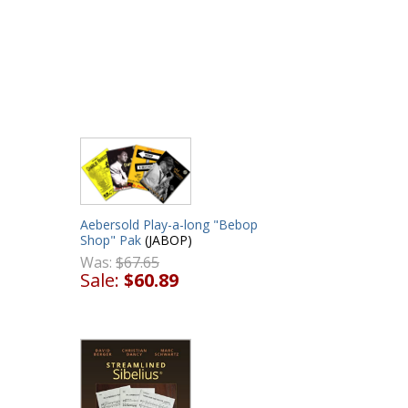
Aebersold Play-a-long "Bebop
Shop" Pak
(JABOP)
Was:
$67.65
Sale:
$60.89