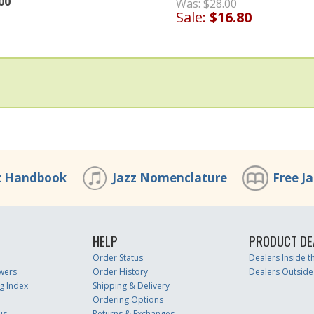
00
Was:
$28.00
Sale:
$16.80
z Handbook
Jazz Nomenclature
Free J
HELP
PRODUCT DE
Order Status
Dealers Inside 
wers
Order History
Dealers Outside
g Index
Shipping & Delivery
Ordering Options
us
Returns & Exchanges