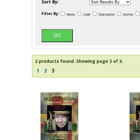
Sort By:
Filter By:
Name
Code
Description
Author
2 products found.
Showing page 3 of 3.
1
2
3