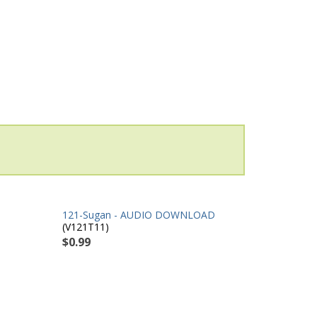
121-Sugan - AUDIO DOWNLOAD
(V121T11)
$0.99