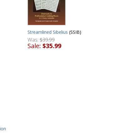
Streamlined Sibelius
(SSIB)
Was:
$39.99
Sale:
$35.99
ion