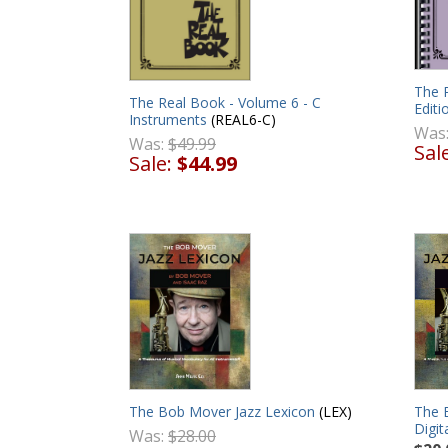
The 
The Real Book - Volume 6 - C
Editi
Instruments
(REAL6-C)
Was
Was:
$49.99
Sal
Sale:
$44.99
The Bob Mover Jazz Lexicon
(LEX)
The 
Digit
Was:
$28.00