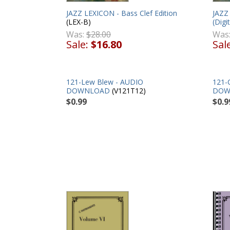
JAZZ LEXICON - Bass Clef Edition
JAZZ 
(LEX-B)
(Digit
Was:
$28.00
Was
Sale:
$16.80
Sal
121-Lew Blew - AUDIO
121-
DOWNLOAD
(V121T12)
DOW
$0.99
$0.9