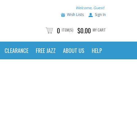
Welcome, Guest!
Wish Lists
Sign In
0
$0.00
ITEM(S)
MY CART
CLEARANCE
FREE JAZZ
ABOUT US
HELP