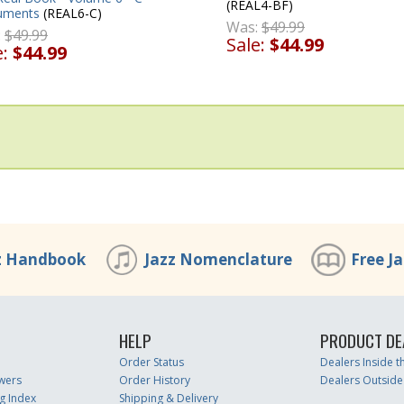
(REAL4-BF)
ruments
(REAL6-C)
Was:
$49.99
:
$49.99
Sale:
$44.99
e:
$44.99
z Handbook
Jazz Nomenclature
Free J
HELP
PRODUCT DE
Order Status
Dealers Inside 
wers
Order History
Dealers Outside
g Index
Shipping & Delivery