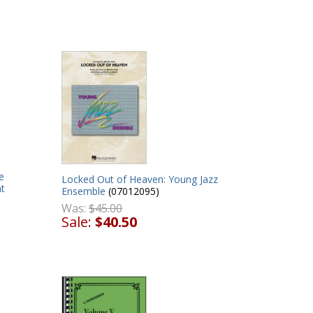
e
Locked Out of Heaven: Young Jazz
t
Ensemble
(07012095)
Was:
$45.00
Sale:
$40.50