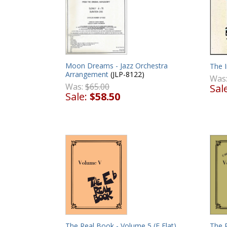
Moon Dreams - Jazz Orchestra
The I
Arrangement
(JLP-8122)
Was
Was:
$65.00
Sal
Sale:
$58.50
The Real Book - Volume 5 (E Flat)
The 