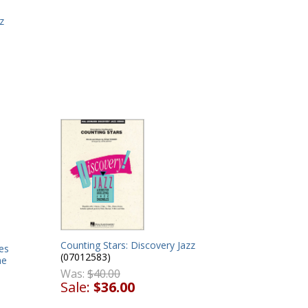
z
Counting Stars: Discovery Jazz
es
(07012583)
ne
Was:
$40.00
Sale:
$36.00