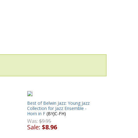
Best of Belwin Jazz: Young Jazz
Collection for Jazz Ensemble -
Horn in F
(BYJC-FH)
Was:
$9.95
Sale:
$8.96