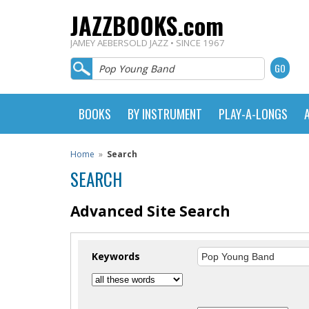
JAZZBOOKS.com
JAMEY AEBERSOLD JAZZ • SINCE 1967
BOOKS
BY INSTRUMENT
PLAY-A-LONGS
Home
»
Search
SEARCH
Advanced Site Search
Keywords