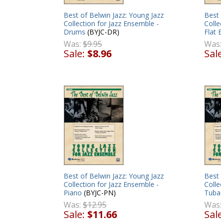
Best of Belwin Jazz: Young Jazz
Best 
Collection for Jazz Ensemble -
Colle
Drums
(BYJC-DR)
Flat
Was:
$9.95
Was
Sale:
$8.96
Sal
Best of Belwin Jazz: Young Jazz
Best 
Collection for Jazz Ensemble -
Colle
Piano
(BYJC-PN)
Tuba
Was:
$12.95
Was
Sale:
$11.66
Sal