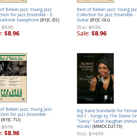
of Belwin Jazz: Young Jazz
Best of Belwin Jazz: Young Jaz
ction for Jazz Ensemble - E-
Collection for Jazz Ensemble -
 Baritone Saxophone
(BYJC-BS)
Guitar
(BYJC-GU)
:
$9.95
Was:
$9.95
e:
$8.96
Sale:
$8.96
of Belwin Jazz: Young Jazz
Big Band Standards for Femal
ction for Jazz Ensemble -
Vol.1 - Songs by The Divine O
(BYJC-TU)
"Sassy" Sarah Vaughan (minus
Vocals)
(MMOCD2173)
:
$9.95
e:
$8.96
Was:
$14.99