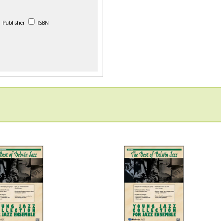
Publisher
ISBN