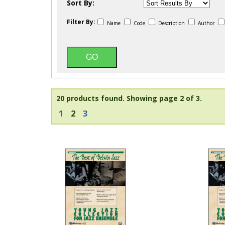
Sort By:
Filter By:
Name
Code
Description
Author
20 products found.
Showing page 2 of 3.
1
2
3