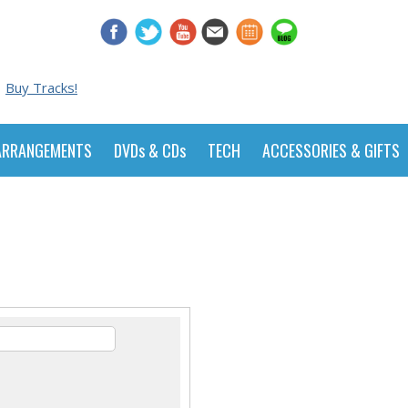
Buy Tracks!
ARRANGEMENTS
DVDs & CDs
TECH
ACCESSORIES & GIFTS