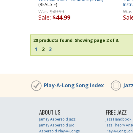
(REAL5-E)
Inst
Was:
$49.99
Was
Sale:
$44.99
Sal
20 products found.
Showing page 2 of 3.
1
2
3
Play-A-Long Song Index
Jaz
ABOUT US
FREE JAZZ
Jamey Aebersold Jazz
Jazz Handbook
Jamey Aebersold Bio
Jazz Theory Ans
Aebersold Play-A-Longs
Play-A-Long Son