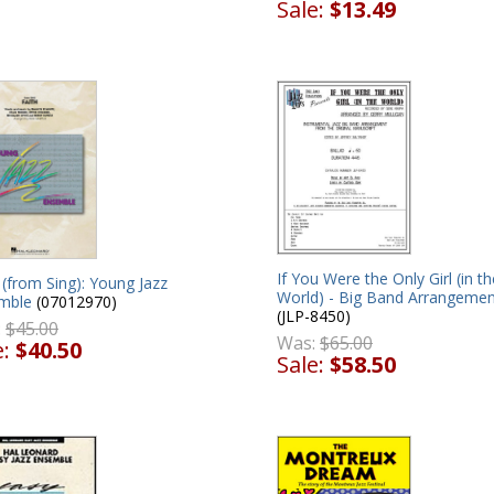
Sale:
$13.49
If You Were the Only Girl (in th
 (from Sing): Young Jazz
World) - Big Band Arrangemen
mble
(07012970)
(JLP-8450)
:
$45.00
Was:
$65.00
e:
$40.50
Sale:
$58.50