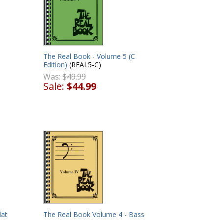
The Real Book - Volume 5 (C
Edition)
(REAL5-C)
D
Was:
$49.99
Sale:
$44.99
lat
The Real Book Volume 4 - Bass