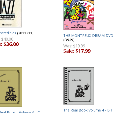
ncredibles
(7011211)
THE MONTREUX DREAM DV
:
$40.00
(D949)
e:
$36.00
Was:
$19.99
Sale:
$17.99
The Real Book Volume 4 - B F
Real Book - Volume 6 - C