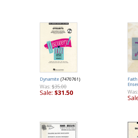
Dynamite
(7470761)
Faith
Ense
Was:
$35.00
Sale:
$31.50
Was
Sal