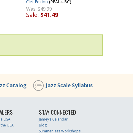
Clef Edition
(REAL4-BC)
Was:
$49.99
Sale:
$41.49
azz Catalog
Jazz Scale Syllabus
ALERS
STAY CONNECTED
the USA
Jamey’s Calendar
 the USA
Blog
Summer Jazz Workshops