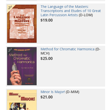
The Language of the Masters:
Transcriptions and Etudes of 10 Great
Latin Percussion Artists
(D-LOM)
$19.00
Method for Chromatic Harmonica
(D-
MCH)
$25.00
Minor Is Major!
(D-MIM)
$21.00