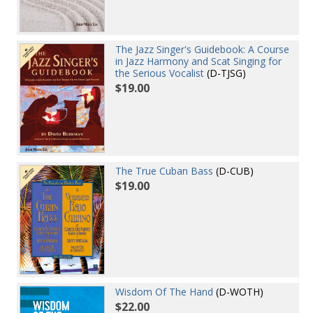
The Jazz Singer's Guidebook: A Course
in Jazz Harmony and Scat Singing for
the Serious Vocalist
(D-TJSG)
$19.00
The True Cuban Bass
(D-CUB)
$19.00
Wisdom Of The Hand
(D-WOTH)
$22.00