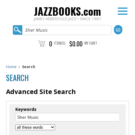
JAZZBOOKS.com
JAMEY AEBERSOLD JAZZ • SINCE 1967
0
$0.00
ITEM(S)
MY CART
Home
»
Search
SEARCH
Advanced Site Search
Keywords