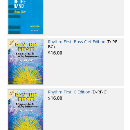
Rhythm First! Bass Clef Edition
(D-RF-
BC)
$16.00
Rhythm First! C Edition
(D-RF-C)
$16.00