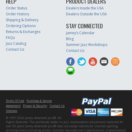
HELP
PRODUCT DEALERS
Order Status
Dealers Inside the USA
Order History
Dealers Outside the USA
Shipping & Delivery
STAY CONNECTED
Ordering Options
Returns & Exchanges
Jamey’s Calendar
FAQs
Blog
Jazz Catalog
Summer Jazz Workshops
Contact Us
Contact Us
Terms Of Use
Purchase & Service
Agreement
Privacy & Security
Contact Us
Sitemap
© 1997-2026 Jamey Aebersold Jazz®. All
Rights Reserved. The worldwide leader in jazz improvisation educational materials for
over 50 years! Jamey Aebersold Jazz® does not accept liability for incorrect spelling,
printing errors (including prices), incorrect manufacturer's specifications, or grammatical