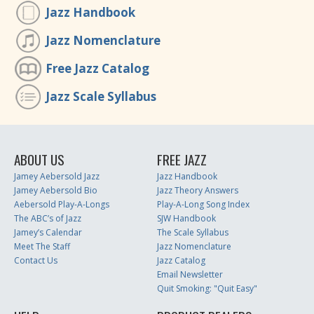
Jazz Handbook
Jazz Nomenclature
Free Jazz Catalog
Jazz Scale Syllabus
ABOUT US
FREE JAZZ
Jamey Aebersold Jazz
Jazz Handbook
Jamey Aebersold Bio
Jazz Theory Answers
Aebersold Play-A-Longs
Play-A-Long Song Index
The ABC’s of Jazz
SJW Handbook
Jamey’s Calendar
The Scale Syllabus
Meet The Staff
Jazz Nomenclature
Contact Us
Jazz Catalog
Email Newsletter
Quit Smoking: "Quit Easy"