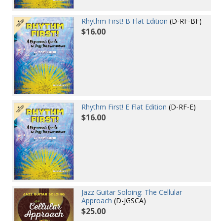
Rhythm First! B Flat Edition
(D-RF-BF)
$16.00
Rhythm First! E Flat Edition
(D-RF-E)
$16.00
Jazz Guitar Soloing: The Cellular
Approach
(D-JGSCA)
$25.00