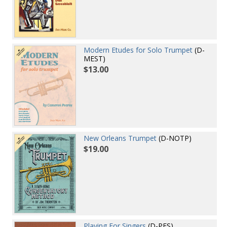
Modern Etudes for Solo Trumpet
(D-
MEST)
$13.00
New Orleans Trumpet
(D-NOTP)
$19.00
Playing For Singers
(D-PFS)