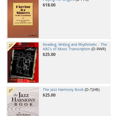
$18.00
Reading, Writing and Rhythmetic - The
ABCs of Music Transcription
(D-RWR)
$25.00
The Jazz Harmony Book
(D-TJHB)
$25.00