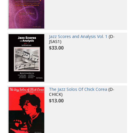
Jazz Scores and Analysis Vol. 1
(D-
JSAS1)
$33.00
The Jazz Solos Of Chick Corea
(D-
CHICK)
$13.00