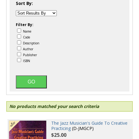
Sort By:
Filter By:
Name
Code
Description
Author
Publisher
ISBN
No products matched your search criteria
The Jazz Musician's Guide To Creative
Practicing
(D-JMGCP)
$25.00