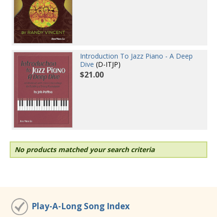
Introduction To Jazz Piano - A Deep
Dive
(D-ITJP)
$21.00
No products matched your search criteria
Play-A-Long Song Index