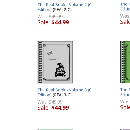
The R
The Real Book - Volume 2 (C
Editi
Edition)
(REAL2-C)
Was
Was:
$49.99
Sal
Sale:
$44.99
The 
The Real Book - Volume 3 (C
Editi
Edition)
(REAL3-C)
Was
Was:
$49.99
Sal
Sale:
$44.99