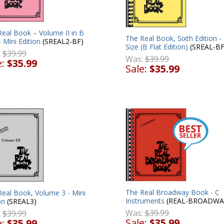
eal Book – Volume II in B
The Real Book, Sixth Edition -
– Mini Edition
(SREAL2-BF)
Size (B Flat Edition)
(SREAL-BF
:
$39.99
Was:
$39.99
e:
$35.99
Sale:
$35.99
The Real Broadway Book - C
Real Book, Volume 3 - Mini
Instruments
(REAL-BROADWA
on
(SREAL3)
Was:
$39.99
:
$39.99
Sale:
$35.99
e:
$35.99