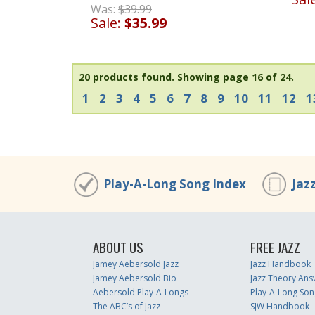
Was:
$39.99
Sale:
$35.99
20 products found.
Showing page 16 of 24.
1
2
3
4
5
6
7
8
9
10
11
12
1
Play-A-Long Song Index
Jaz
ABOUT US
FREE JAZZ
Jamey Aebersold Jazz
Jazz Handbook
Jamey Aebersold Bio
Jazz Theory Ans
Aebersold Play-A-Longs
Play-A-Long Son
The ABC’s of Jazz
SJW Handbook