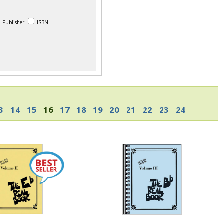
Publisher
ISBN
3
14
15
16
17
18
19
20
21
22
23
24