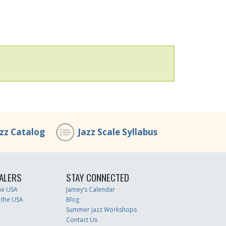
azz Catalog
Jazz Scale Syllabus
ALERS
STAY CONNECTED
the USA
Jamey’s Calendar
 the USA
Blog
Summer Jazz Workshops
Contact Us