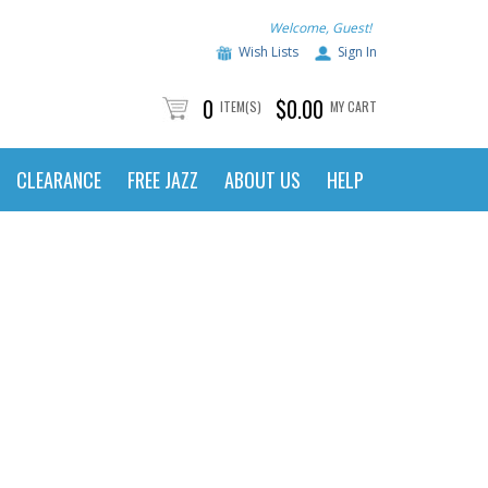
Welcome, Guest!
Wish Lists
Sign In
0
$0.00
ITEM(S)
MY CART
CLEARANCE
FREE JAZZ
ABOUT US
HELP