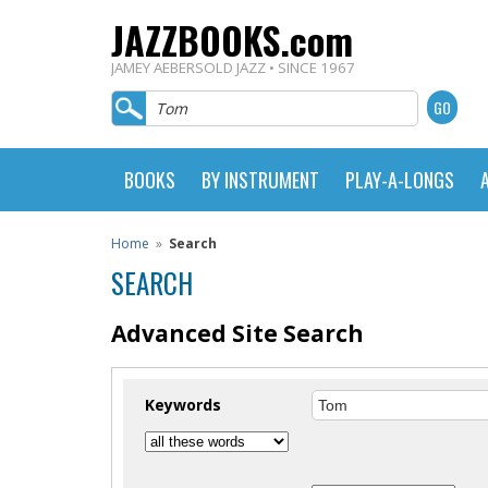
JAZZBOOKS.com
JAMEY AEBERSOLD JAZZ • SINCE 1967
BOOKS
BY INSTRUMENT
PLAY-A-LONGS
Home
»
Search
SEARCH
Advanced Site Search
Keywords