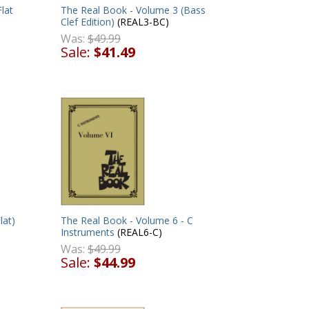
lat
The Real Book - Volume 3 (Bass
Clef Edition)
(REAL3-BC)
Was:
$49.99
Sale:
$41.49
lat)
The Real Book - Volume 6 - C
Instruments
(REAL6-C)
Was:
$49.99
Sale:
$44.99