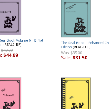
Real Book Volume 6 - B Flat
The Real Book – Enhanced Ch
on
(REAL6-BF)
Edition
(REAL-ECE)
:
$49.99
Was:
$35.00
e:
$44.99
Sale:
$31.50