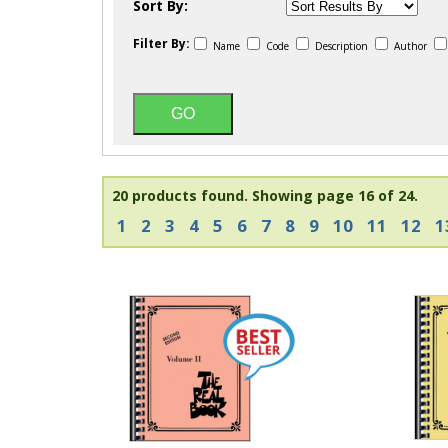
Sort By:
Filter By:
Name
Code
Description
Author
20 products found.
Showing page 16 of 24.
1
2
3
4
5
6
7
8
9
10
11
12
1