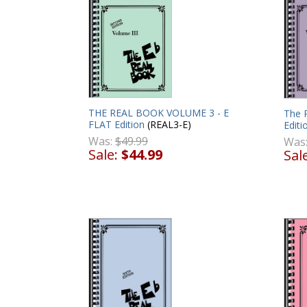
THE REAL BOOK VOLUME 3 - E
The 
FLAT Edition
(REAL3-E)
Editi
Was:
$49.99
Was
Sale:
$44.99
Sal