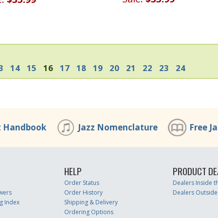
3
14
15
16
17
18
19
20
21
22
23
24
z Handbook
Jazz Nomenclature
Free J
HELP
PRODUCT DE
Order Status
Dealers Inside 
wers
Order History
Dealers Outside
g Index
Shipping & Delivery
Ordering Options