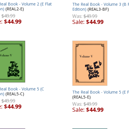
eal Book - Volume 2 (E Flat
The Real Book - Volume 3 (B F
on)
(REAL2-E)
Edition)
(REAL3-BF)
:
$49.99
Was:
$49.99
e:
$44.99
Sale:
$44.99
Real Book - Volume 5 (C
The Real Book - Volume 5 (E F
on)
(REAL5-C)
(REAL5-E)
:
$49.99
Was:
$49.99
e:
$44.99
Sale:
$44.99