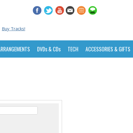
Buy Tracks!
ARRANGEMENTS
DVDs & CDs
TECH
ACCESSORIES & GIFTS