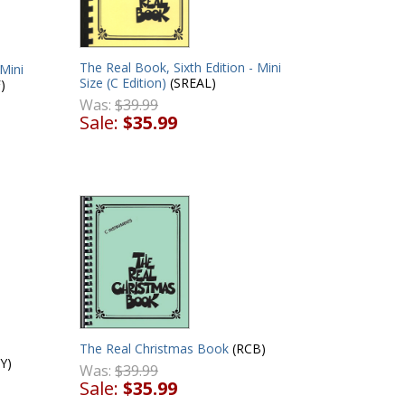
The Real Book, Sixth Edition - Mini
 Mini
Size (C Edition)
(SREAL)
)
Was:
$39.99
Sale:
$35.99
The Real Christmas Book
(RCB)
Y)
Was:
$39.99
Sale:
$35.99