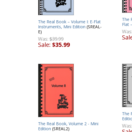
The R
The Real Book – Volume I: E-Flat
Flat 
Instruments, Mini Edition
(SREAL-
Was
E)
Sal
Was:
$39.99
Sale:
$35.99
The 
Editi
The Real Book, Volume 2 - Mini
Was
Edition
(SREAL2)
Sal