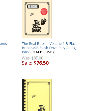
ords
The Real Book – Volume 1 B Flat -
Book/USB Flash Drive Play-Along
Pack
(REALBF-USB)
Was:
$85.00
Sale:
$76.50