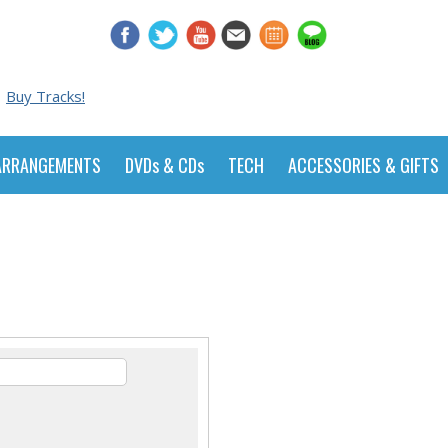
Buy Tracks!
ARRANGEMENTS
DVDs & CDs
TECH
ACCESSORIES & GIFTS