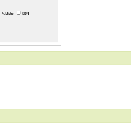
Publisher
ISBN