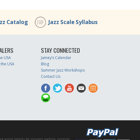
azz Catalog
Jazz Scale Syllabus
ALERS
STAY CONNECTED
the USA
Jamey’s Calendar
 the USA
Blog
Summer Jazz Workshops
Contact Us
accept liability for incorrect spelling, printing