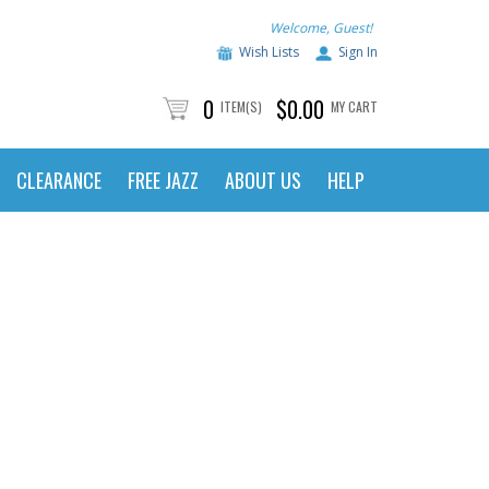
Welcome, Guest!
Wish Lists
Sign In
0
$0.00
ITEM(S)
MY CART
CLEARANCE
FREE JAZZ
ABOUT US
HELP