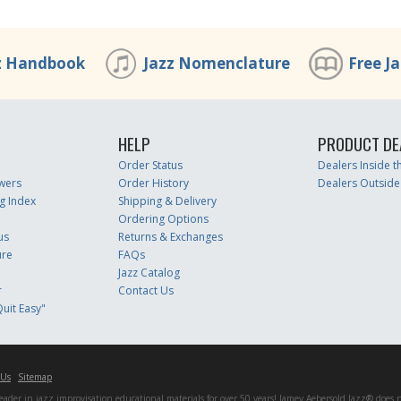
z Handbook
Jazz Nomenclature
Free J
HELP
PRODUCT DE
Order Status
Dealers Inside 
wers
Order History
Dealers Outside
g Index
Shipping & Delivery
Ordering Options
us
Returns & Exchanges
ure
FAQs
Jazz Catalog
r
Contact Us
uit Easy"
 Us
Sitemap
er in jazz improvisation educational materials for over 50 years! Jamey Aebersold Jazz® does not 