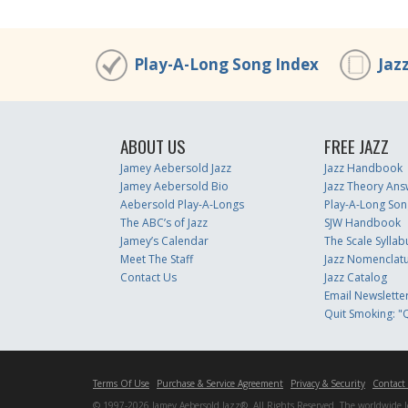
Play-A-Long Song Index
Jaz
ABOUT US
FREE JAZZ
Jamey Aebersold Jazz
Jazz Handbook
Jamey Aebersold Bio
Jazz Theory Ans
Aebersold Play-A-Longs
Play-A-Long Son
The ABC’s of Jazz
SJW Handbook
Jamey’s Calendar
The Scale Syllab
Meet The Staff
Jazz Nomenclat
Contact Us
Jazz Catalog
Email Newslette
Quit Smoking: "Q
Terms Of Use
Purchase & Service Agreement
Privacy & Security
Contact
© 1997-2026 Jamey Aebersold Jazz®. All Rights Reserved. The worldwide lead