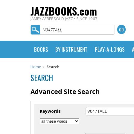
JAZZBOOKS.com
JAMEY AEBERSOLD JAZZ • SINCE 1967
BOOKS
BY INSTRUMENT
PLAY-A-LONGS
Home
»
Search
SEARCH
Advanced Site Search
Keywords