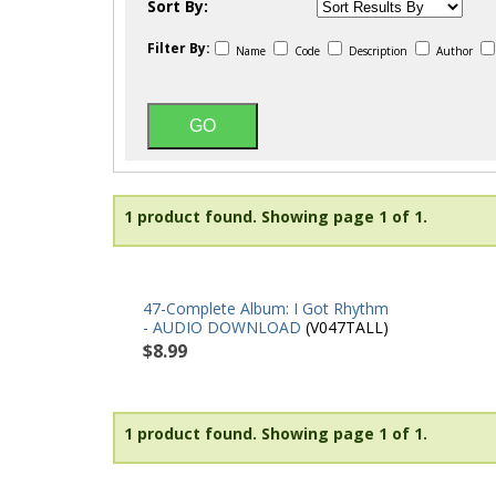
Sort By:
Filter By:
Name
Code
Description
Author
1 product found.
Showing page 1 of 1.
47-Complete Album: I Got Rhythm
- AUDIO DOWNLOAD
(V047TALL)
$8.99
1 product found.
Showing page 1 of 1.