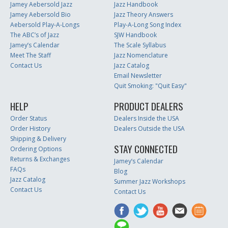
Jamey Aebersold Jazz
Jazz Handbook
Jamey Aebersold Bio
Jazz Theory Answers
Aebersold Play-A-Longs
Play-A-Long Song Index
The ABC’s of Jazz
SJW Handbook
Jamey’s Calendar
The Scale Syllabus
Meet The Staff
Jazz Nomenclature
Contact Us
Jazz Catalog
Email Newsletter
Quit Smoking: "Quit Easy"
HELP
PRODUCT DEALERS
Order Status
Dealers Inside the USA
Order History
Dealers Outside the USA
Shipping & Delivery
STAY CONNECTED
Ordering Options
Returns & Exchanges
Jamey’s Calendar
FAQs
Blog
Jazz Catalog
Summer Jazz Workshops
Contact Us
Contact Us