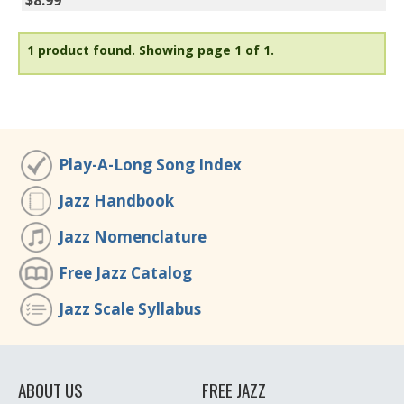
$8.99
1 product found.
Showing page 1 of 1.
Play-A-Long Song Index
Jazz Handbook
Jazz Nomenclature
Free Jazz Catalog
Jazz Scale Syllabus
ABOUT US
FREE JAZZ