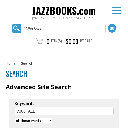
JAZZBOOKS.com
JAMEY AEBERSOLD JAZZ • SINCE 1967
0
$0.00
ITEM(S)
MY CART
Home
»
Search
SEARCH
Advanced Site Search
Keywords