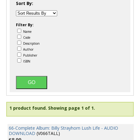
Sort By:
Filter By:
Name
Code
Description
Author
Publisher
ISBN
1 product found.
Showing page 1 of 1.
66-Complete Album: Billy Strayhorn Lush Life - AUDIO
DOWNLOAD
(V066TALL)