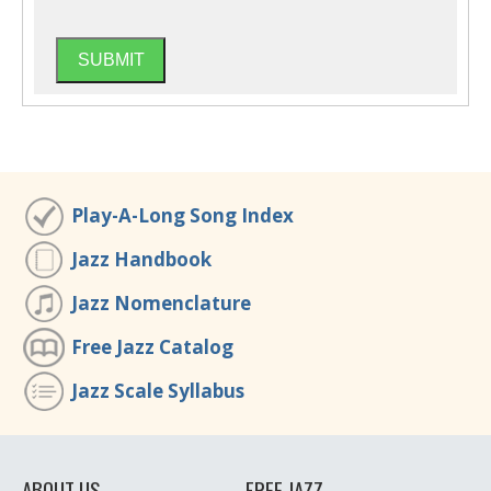
Play-A-Long Song Index
Jazz Handbook
Jazz Nomenclature
Free Jazz Catalog
Jazz Scale Syllabus
ABOUT US
FREE JAZZ