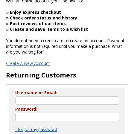
With an online account you'll be able to:
» Enjoy express checkout
» Check order status and history
» Post reviews of our items
» Create and save items to a wish list
You do not need a credit card to create an account. Payment
information is not required until you make a purchase. What
are you waiting for?
Create A New Account
Returning Customers
Username or Email:
Password:
I forgot my password