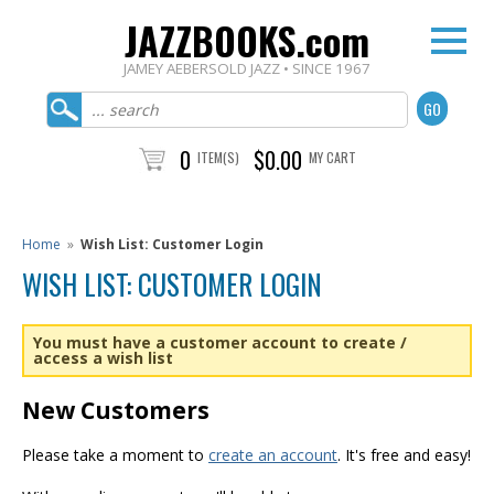
JAZZBOOKS.com
JAMEY AEBERSOLD JAZZ • SINCE 1967
0
$0.00
ITEM(S)
MY CART
Home
»
Wish List: Customer Login
WISH LIST: CUSTOMER LOGIN
You must have a customer account to create /
access a wish list
New Customers
Please take a moment to
create an account
. It's free and easy!