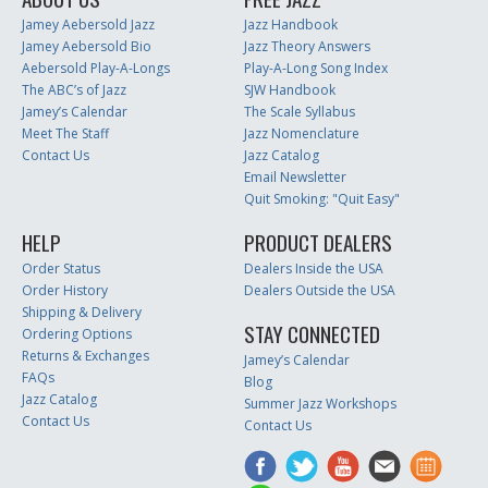
Jamey Aebersold Jazz
Jazz Handbook
Jamey Aebersold Bio
Jazz Theory Answers
Aebersold Play-A-Longs
Play-A-Long Song Index
The ABC’s of Jazz
SJW Handbook
Jamey’s Calendar
The Scale Syllabus
Meet The Staff
Jazz Nomenclature
Contact Us
Jazz Catalog
Email Newsletter
Quit Smoking: "Quit Easy"
HELP
PRODUCT DEALERS
Order Status
Dealers Inside the USA
Order History
Dealers Outside the USA
Shipping & Delivery
STAY CONNECTED
Ordering Options
Returns & Exchanges
Jamey’s Calendar
FAQs
Blog
Jazz Catalog
Summer Jazz Workshops
Contact Us
Contact Us