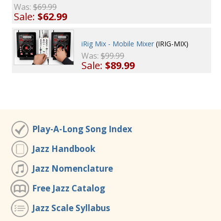
Was:
$69.99
Sale:
$62.99
iRig Mix - Mobile Mixer
(IRIG-MIX)
Was:
$99.99
Sale:
$89.99
Play-A-Long Song Index
Jazz Handbook
Jazz Nomenclature
Free Jazz Catalog
Jazz Scale Syllabus