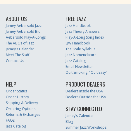
ABOUT US
FREE JAZZ
Jamey Aebersold Jazz
Jazz Handbook
Jamey Aebersold Bio
Jazz Theory Answers
Aebersold Play-A-Longs
Play-A-Long Song Index
The ABC’s of Jazz
SJW Handbook
Jamey’s Calendar
The Scale Syllabus
Meet The Staff
Jazz Nomenclature
Contact Us
Jazz Catalog
Email Newsletter
Quit Smoking: "Quit Easy"
HELP
PRODUCT DEALERS
Order Status
Dealers Inside the USA
Order History
Dealers Outside the USA
Shipping & Delivery
STAY CONNECTED
Ordering Options
Returns & Exchanges
Jamey’s Calendar
FAQs
Blog
Jazz Catalog
Summer Jazz Workshops