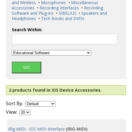
and Wireless
•
Microphones
•
Miscellaneous
Accessories
•
Recording Interfaces
•
Recording
Software and Plug-ins
•
SIBELIUS
•
Speakers and
Headphones
•
Tech Books and DVDs
Search Within:
2 products found in iOS Device Accessories.
Sort By:
View:
iRig MIDI - iOS MIDI Interface
(IRIG-MIDI)