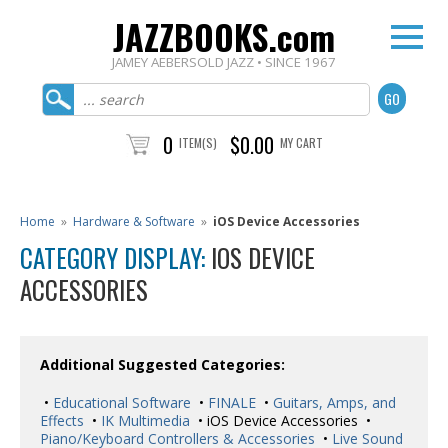
JAZZBOOKS.com
JAMEY AEBERSOLD JAZZ • SINCE 1967
0
$0.00
ITEM(S)
MY CART
Home
»
Hardware & Software
»
iOS Device Accessories
CATEGORY DISPLAY:
IOS DEVICE
ACCESSORIES
Additional Suggested Categories:
•
Educational Software
•
FINALE
•
Guitars, Amps, and
Effects
•
IK Multimedia
• iOS Device Accessories •
Piano/Keyboard Controllers & Accessories
•
Live Sound