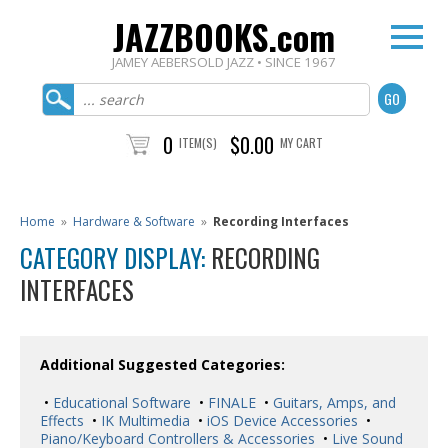
JAZZBOOKS.com
JAMEY AEBERSOLD JAZZ • SINCE 1967
0
$0.00
ITEM(S)
MY CART
Home
»
Hardware & Software
»
Recording Interfaces
CATEGORY DISPLAY:
RECORDING
INTERFACES
Additional Suggested Categories:
•
Educational Software
•
FINALE
•
Guitars, Amps, and
Effects
•
IK Multimedia
•
iOS Device Accessories
•
Piano/Keyboard Controllers & Accessories
•
Live Sound