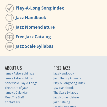
Play-A-Long Song Index
Jazz Handbook
Jazz Nomenclature
Free Jazz Catalog
Jazz Scale Syllabus
ABOUT US
FREE JAZZ
Jamey Aebersold Jazz
Jazz Handbook
Jamey Aebersold Bio
Jazz Theory Answers
Aebersold Play-A-Longs
Play-A-Long Song Index
The ABC’s of Jazz
SJW Handbook
Jamey’s Calendar
The Scale Syllabus
Meet The Staff
Jazz Nomenclature
Contact Us
Jazz Catalog
Email Newsletter