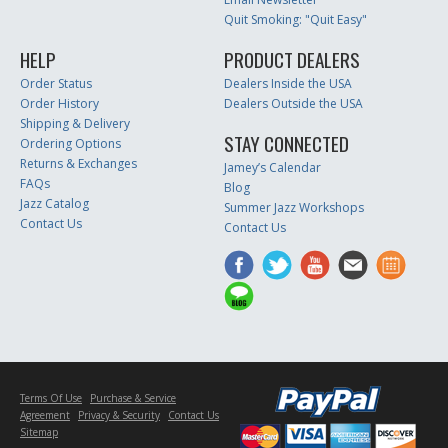
Quit Smoking: "Quit Easy"
HELP
PRODUCT DEALERS
Order Status
Dealers Inside the USA
Order History
Dealers Outside the USA
Shipping & Delivery
STAY CONNECTED
Ordering Options
Returns & Exchanges
Jamey’s Calendar
FAQs
Blog
Jazz Catalog
Summer Jazz Workshops
Contact Us
Contact Us
Terms Of Use
Purchase & Service
Agreement
Privacy & Security
Contact Us
Sitemap