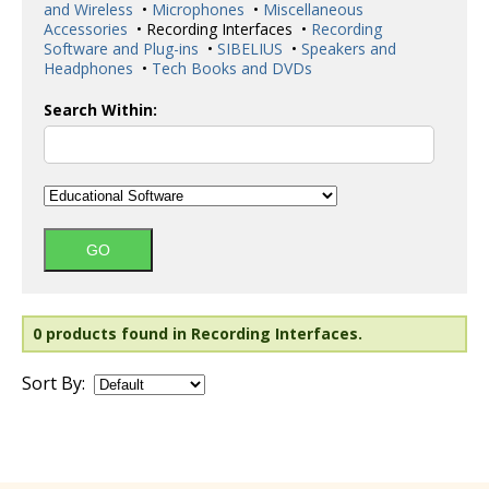
and Wireless
•
Microphones
•
Miscellaneous
Accessories
• Recording Interfaces •
Recording
Software and Plug-ins
•
SIBELIUS
•
Speakers and
Headphones
•
Tech Books and DVDs
Search Within:
0 products found in Recording Interfaces.
Sort By: